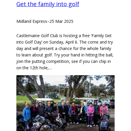
Get the family into golf
Midland Express
–
25 Mar 2025
Castlemaine Golf Club is hosting a free ‘Family Get
into Golf Day’ on Sunday, April 6. The come and try
day and will present a chance for the whole family
to learn about golf. Try your hand in hitting the ball,
join the putting competition, see if you can chip in
on the 12th hole,…