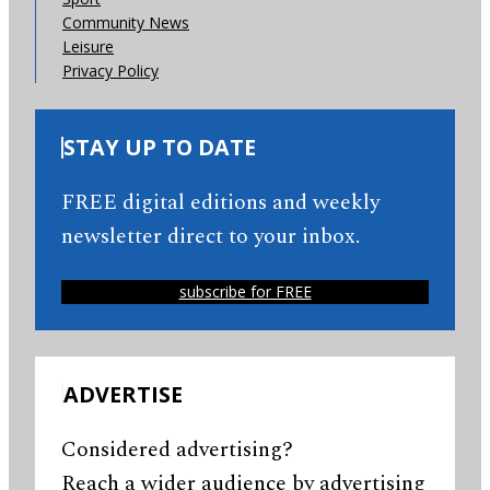
Community News
Leisure
Privacy Policy
STAY UP TO DATE
FREE digital editions and weekly
newsletter direct to your inbox.
subscribe for FREE
ADVERTISE
Considered advertising?
Reach a wider audience by advertising