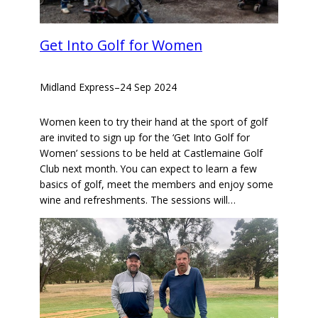
Get Into Golf for Women
Midland Express
–
24 Sep 2024
Women keen to try their hand at the sport of golf
are invited to sign up for the ‘Get Into Golf for
Women’ sessions to be held at Castlemaine Golf
Club next month. You can expect to learn a few
basics of golf, meet the members and enjoy some
wine and refreshments. The sessions will…