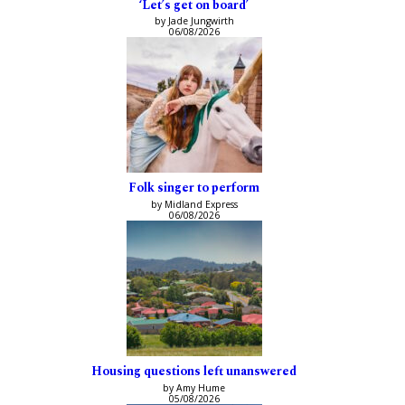
‘Let’s get on board’
by Jade Jungwirth
06/08/2026
Folk singer to perform
by Midland Express
06/08/2026
Housing questions left unanswered
by Amy Hume
05/08/2026