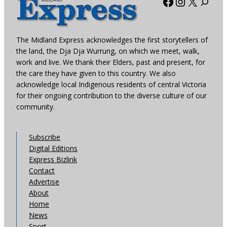
Facebook
Instagra
X
The Midland Express acknowledges the first storytellers of
the land, the Dja Dja Wurrung, on which we meet, walk,
work and live. We thank their Elders, past and present, for
the care they have given to this country. We also
acknowledge local Indigenous residents of central Victoria
for their ongoing contribution to the diverse culture of our
community.
Subscribe
Digital Editions
Express Bizlink
Contact
Advertise
About
Home
News
Sport