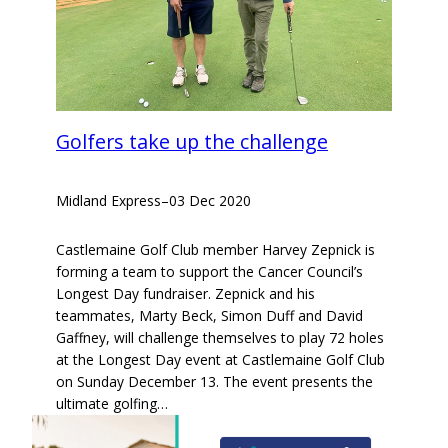
Golfers take up the challenge
Midland Express
–
03 Dec 2020
Castlemaine Golf Club member Harvey Zepnick is
forming a team to support the Cancer Council’s
Longest Day fundraiser. Zepnick and his
teammates, Marty Beck, Simon Duff and David
Gaffney, will challenge themselves to play 72 holes
at the Longest Day event at Castlemaine Golf Club
on Sunday December 13. The event presents the
ultimate golfing…