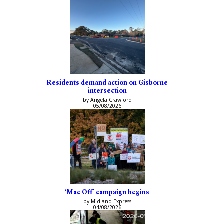
Residents demand action on Gisborne
intersection
by Angela Crawford
05/08/2026
‘Mac Off’ campaign begins
by Midland Express
04/08/2026