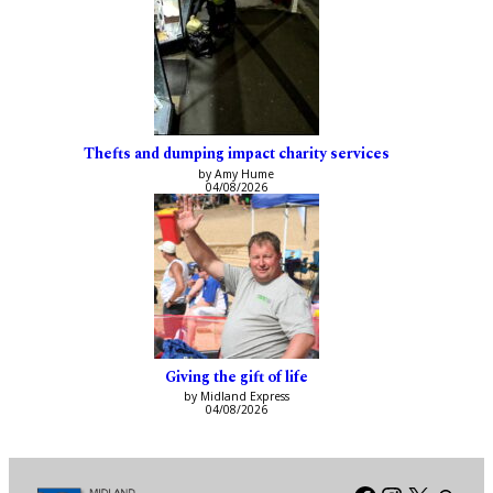
Thefts and dumping impact charity services
by Amy Hume
04/08/2026
Giving the gift of life
by Midland Express
04/08/2026