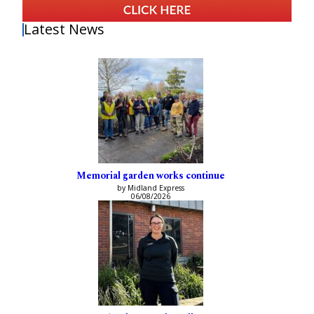
Latest News
Memorial garden works continue
by Midland Express
06/08/2026