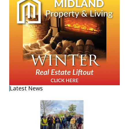
Latest News