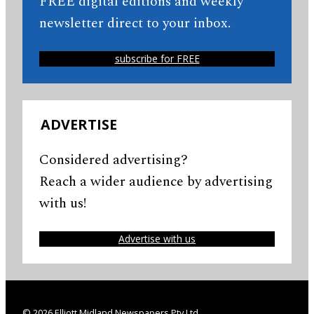
FREE digital editions and weekly
newsletter direct to your inbox.
subscribe for FREE
ADVERTISE
Considered advertising?
Reach a wider audience by advertising
with us!
Advertise with us
© 2026 Elliott Midland Newspapers Pty Ltd.