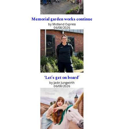
Memorial garden works continue
by Midland Express
06/08/2026
‘Let’s get on board’
by Jade Jungwirth
06/08/2026