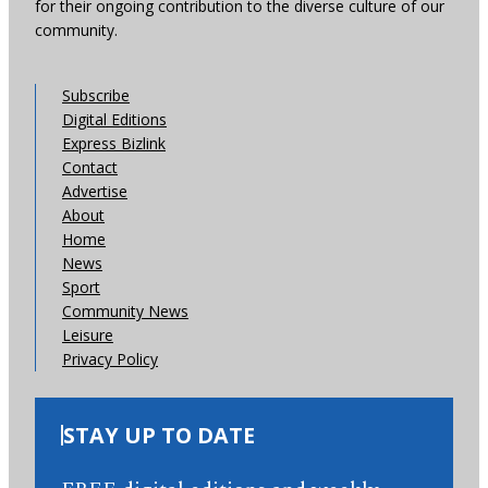
for their ongoing contribution to the diverse culture of our
community.
Subscribe
Digital Editions
Express Bizlink
Contact
Advertise
About
Home
News
Sport
Community News
Leisure
Privacy Policy
STAY UP TO DATE