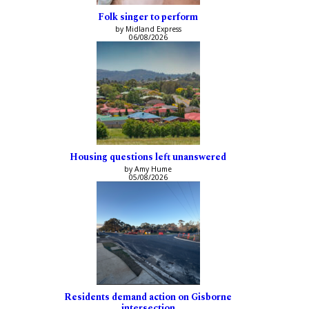
Folk singer to perform
by Midland Express
06/08/2026
Housing questions left unanswered
by Amy Hume
05/08/2026
Residents demand action on Gisborne
intersection