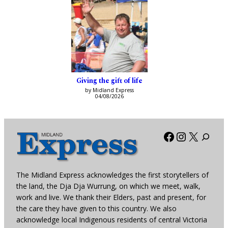
Giving the gift of life
by Midland Express
04/08/2026
Facebook
Instagra
X
The Midland Express acknowledges the first storytellers of
the land, the Dja Dja Wurrung, on which we meet, walk,
work and live. We thank their Elders, past and present, for
the care they have given to this country. We also
acknowledge local Indigenous residents of central Victoria