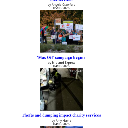
by Angela Crawford
05/08/2026
‘Mac Off’ campaign begins
by Midland Express
04/08/2026
Thefts and dumping impact charity services
by Amy Hume
04/08/2026