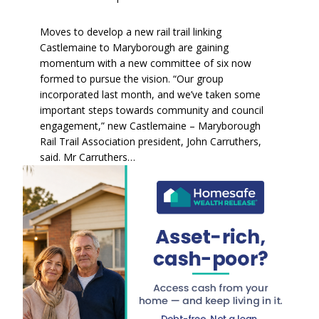
Moves to develop a new rail trail linking
Castlemaine to Maryborough are gaining
momentum with a new committee of six now
formed to pursue the vision. “Our group
incorporated last month, and we’ve taken some
important steps towards community and council
engagement,” new Castlemaine – Maryborough
Rail Trail Association president, John Carruthers,
said. Mr Carruthers…