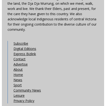
the land, the Dja Dja Wurrung, on which we meet, walk,
work and live. We thank their Elders, past and present, for
the care they have given to this country. We also
acknowledge local Indigenous residents of central Victoria
for their ongoing contribution to the diverse culture of our
community.
Subscribe
Digital Editions
Express Bizlink
Contact
Advertise
About
Home
News
Sport
Community News
Leisure
Privacy Policy