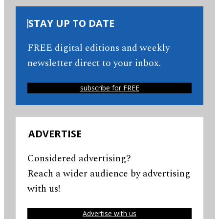
STAY UP TO DATE
FREE digital editions and weekly
newsletter direct to your inbox.
subscribe for FREE
ADVERTISE
Considered advertising?
Reach a wider audience by advertising
with us!
Advertise with us