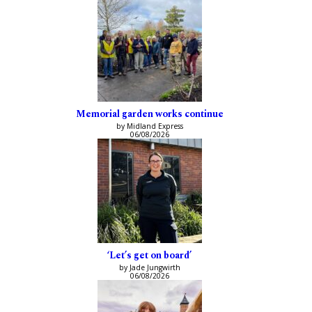
Memorial garden works continue
by Midland Express
06/08/2026
‘Let’s get on board’
by Jade Jungwirth
06/08/2026