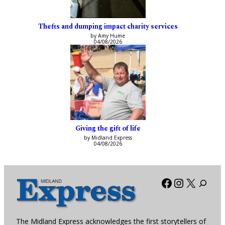
Thefts and dumping impact charity services
by Amy Hume
04/08/2026
Giving the gift of life
by Midland Express
04/08/2026
Facebook
Instagra
X
The Midland Express acknowledges the first storytellers of