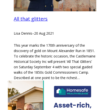
All that glitters
Lisa Dennis
–
20 Aug 2021
This year marks the 170th anniversary of the
discovery of gold on Mount Alexander Run in 1851.
To celebrate the historic occasion, the Castlemaine
Historical Society Inc will present ‘All That Glitters’
on Saturday September 4 with two special guided
walks of the 1850s Gold Commissioners Camp.
Described at one point to be the richest…