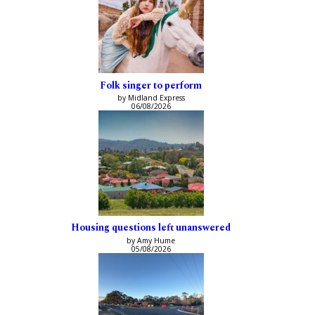
Folk singer to perform
by Midland Express
06/08/2026
Housing questions left unanswered
by Amy Hume
05/08/2026