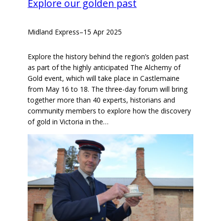
Explore our golden past
Midland Express
–
15 Apr 2025
Explore the history behind the region’s golden past
as part of the highly anticipated The Alchemy of
Gold event, which will take place in Castlemaine
from May 16 to 18. The three-day forum will bring
together more than 40 experts, historians and
community members to explore how the discovery
of gold in Victoria in the…