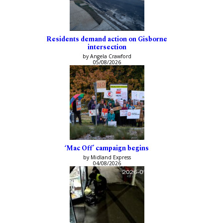
Residents demand action on Gisborne
intersection
by Angela Crawford
05/08/2026
‘Mac Off’ campaign begins
by Midland Express
04/08/2026