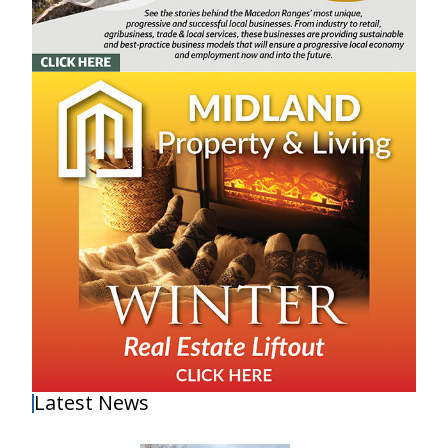
Latest News