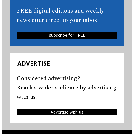
FREE digital editions and weekly
newsletter direct to your inbox.
subscribe for FREE
ADVERTISE
Considered advertising?
Reach a wider audience by advertising
with us!
Advertise with us