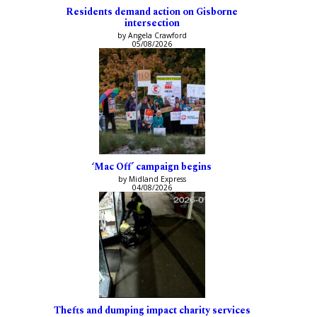
Residents demand action on Gisborne
intersection
by Angela Crawford
05/08/2026
‘Mac Off’ campaign begins
by Midland Express
04/08/2026
Thefts and dumping impact charity services