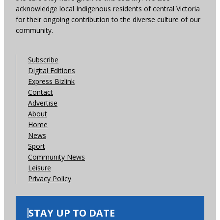
acknowledge local Indigenous residents of central Victoria
for their ongoing contribution to the diverse culture of our
community.
Subscribe
Digital Editions
Express Bizlink
Contact
Advertise
About
Home
News
Sport
Community News
Leisure
Privacy Policy
STAY UP TO DATE