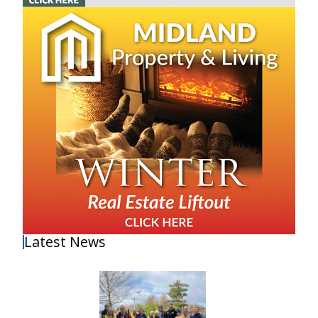
Latest News