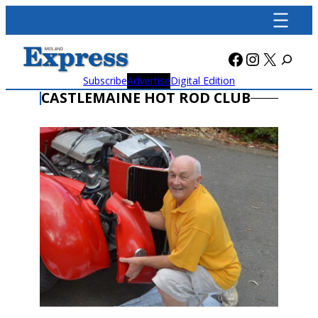
Skip
to
content
Facebook
Instagra
X
Subscribe
Advertise
Digital Edition
CASTLEMAINE HOT ROD CLUB