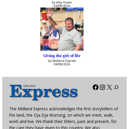
by Amy Hume
04/08/2026
Giving the gift of life
by Midland Express
04/08/2026
Facebook
Instagra
X
The Midland Express acknowledges the first storytellers of
the land, the Dja Dja Wurrung, on which we meet, walk,
work and live. We thank their Elders, past and present, for
the care they have given to this country. We also