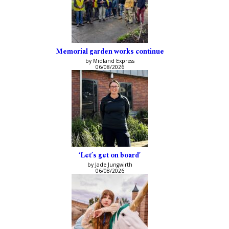
Memorial garden works continue
by Midland Express
06/08/2026
‘Let’s get on board’
by Jade Jungwirth
06/08/2026