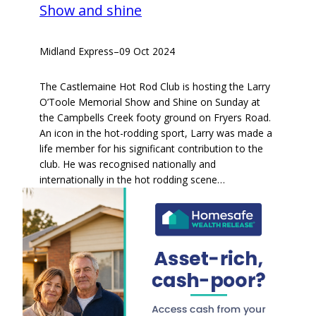
Show and shine
Midland Express
–
09 Oct 2024
The Castlemaine Hot Rod Club is hosting the Larry
O’Toole Memorial Show and Shine on Sunday at
the Campbells Creek footy ground on Fryers Road.
An icon in the hot-rodding sport, Larry was made a
life member for his significant contribution to the
club. He was recognised nationally and
internationally in the hot rodding scene…