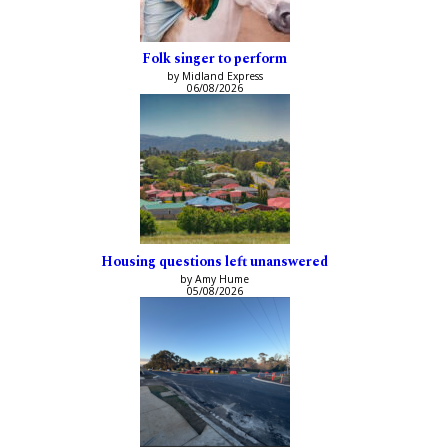
Folk singer to perform
by Midland Express
06/08/2026
Housing questions left unanswered
by Amy Hume
05/08/2026