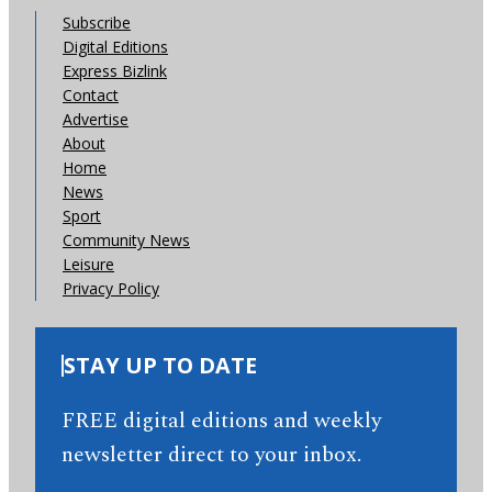
Subscribe
Digital Editions
Express Bizlink
Contact
Advertise
About
Home
News
Sport
Community News
Leisure
Privacy Policy
STAY UP TO DATE
FREE digital editions and weekly
newsletter direct to your inbox.