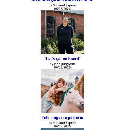
by Midland Express
06/08/2026
‘Let’s get on board’
by Jade Jungwirth
06/08/2026
Folk singer to perform
by Midland Express
06/08/2026