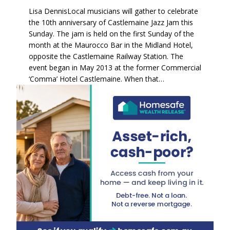
Lisa DennisLocal musicians will gather to celebrate
the 10th anniversary of Castlemaine Jazz Jam this
Sunday. The jam is held on the first Sunday of the
month at the Maurocco Bar in the Midland Hotel,
opposite the Castlemaine Railway Station. The
event began in May 2013 at the former Commercial
‘Comma’ Hotel Castlemaine. When that…