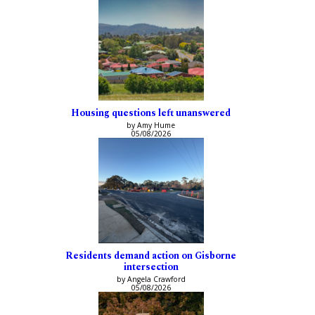
Housing questions left unanswered
by Amy Hume
05/08/2026
Residents demand action on Gisborne
intersection
by Angela Crawford
05/08/2026