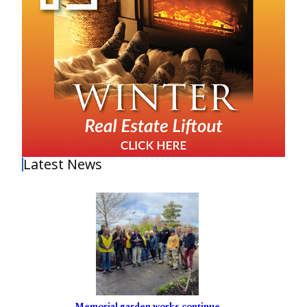
Latest News
Memorial garden works continue