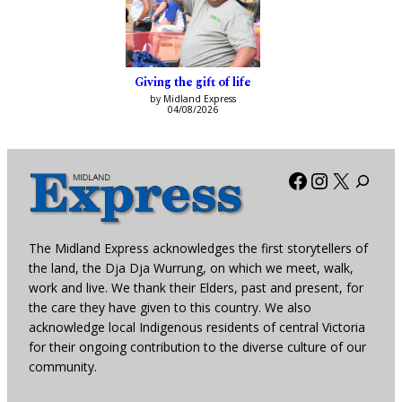
Giving the gift of life
by Midland Express
04/08/2026
Facebook
Instagra
X
The Midland Express acknowledges the first storytellers of
the land, the Dja Dja Wurrung, on which we meet, walk,
work and live. We thank their Elders, past and present, for
the care they have given to this country. We also
acknowledge local Indigenous residents of central Victoria
for their ongoing contribution to the diverse culture of our
community.