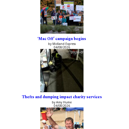
‘Mac Off’ campaign begins
by Midland Express
04/08/2026
Thefts and dumping impact charity services
by Amy Hume
04/08/2026