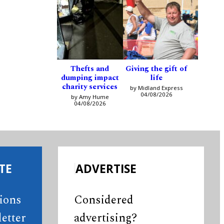
Thefts and
Giving the gift of
dumping impact
life
charity services
by Midland Express
04/08/2026
by Amy Hume
04/08/2026
TE
ADVERTISE
tions
Considered
etter
advertising?