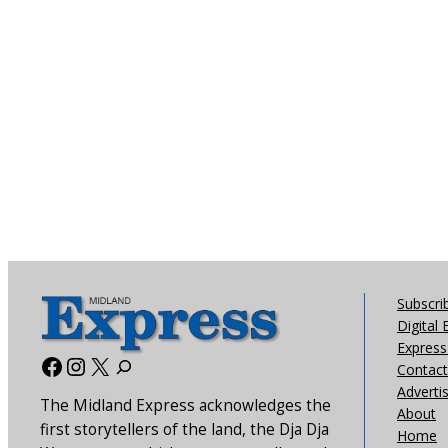
Subscri
Digital 
Express 
Facebook
Instagram
X
Contact
Adverti
The Midland Express acknowledges the
About
first storytellers of the land, the Dja Dja
Home