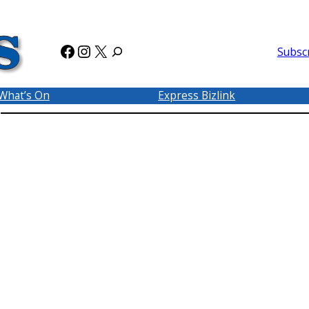
Facebook
Instagram
X
Subsc
What’s On
Express Bizlink
P