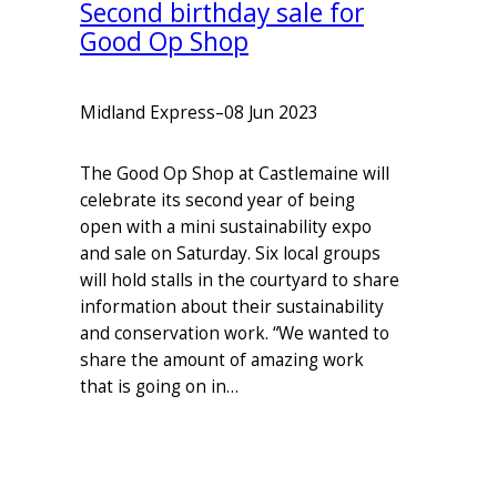
Second birthday sale for
Good Op Shop
Midland Express
–
08 Jun 2023
The Good Op Shop at Castlemaine will
celebrate its second year of being
open with a mini sustainability expo
and sale on Saturday. Six local groups
will hold stalls in the courtyard to share
information about their sustainability
and conservation work. “We wanted to
share the amount of amazing work
that is going on in…