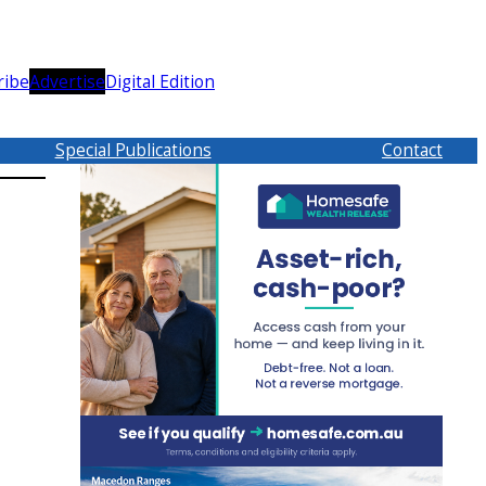
ribe
Advertise
Digital Edition
Special Publications
Contact