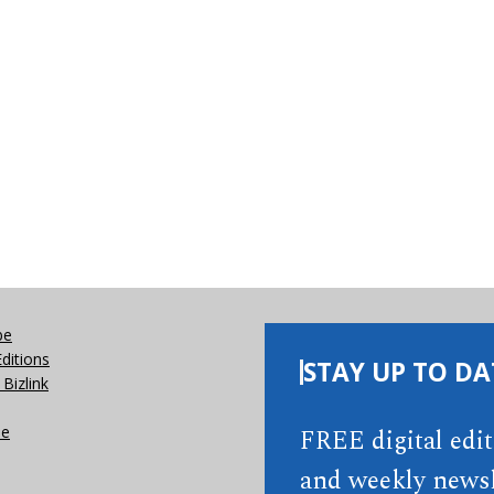
be
Editions
STAY UP TO DA
Bizlink
se
FREE digital edi
and weekly newsl