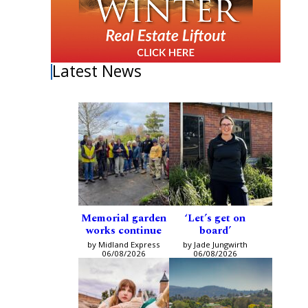
Latest News
Memorial garden
‘Let’s get on
works continue
board’
by Midland Express
by Jade Jungwirth
06/08/2026
06/08/2026