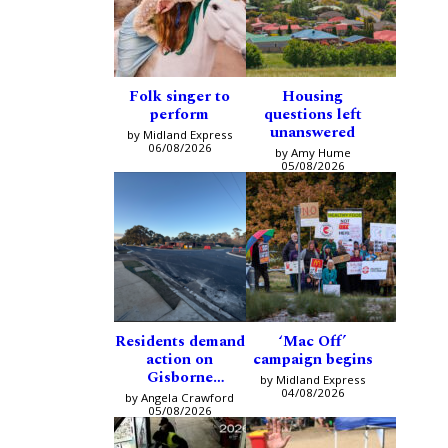
Folk singer to
Housing
perform
questions left
unanswered
by Midland Express
06/08/2026
by Amy Hume
05/08/2026
Residents demand
‘Mac Off’
action on
campaign begins
Gisborne
by Midland Express
intersection
04/08/2026
by Angela Crawford
05/08/2026