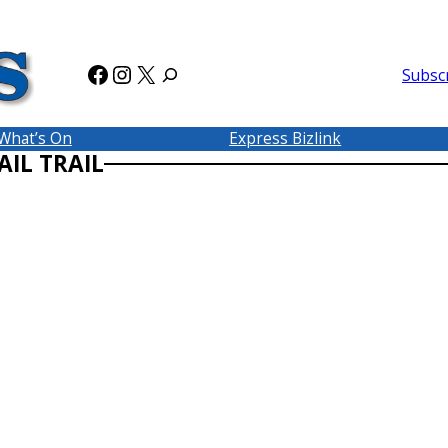
Facebook
Instagram
X
Subsc
What’s On
Express Bizlink
IL TRAIL