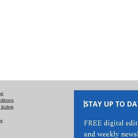
be
Editions
STAY UP TO DA
Bizlink
se
FREE digital edi
and weekly newsl