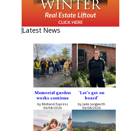
Latest News
Memorial garden
‘Let’s get on
works continue
board’
by Midland Express
by Jade Jungwirth
06/08/2026
06/08/2026