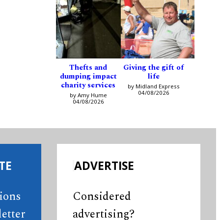
Thefts and
Giving the gift of
dumping impact
life
charity services
by Midland Express
04/08/2026
by Amy Hume
04/08/2026
TE
ADVERTISE
tions
Considered
etter
advertising?