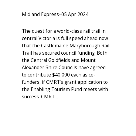
Midland Express
–
05 Apr 2024
The quest for a world-class rail trail in
central Victoria is full speed ahead now
that the Castlemaine Maryborough Rail
Trail has secured council funding. Both
the Central Goldfields and Mount
Alexander Shire Councils have agreed
to contribute $40,000 each as co-
funders, if CMRT’s grant application to
the Enabling Tourism Fund meets with
success. CMRT…