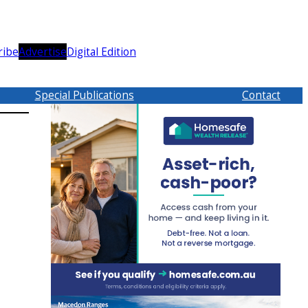
ribe
Advertise
Digital Edition
Special Publications
Contact