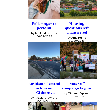
Folk singer to
Housing
perform
questions left
unanswered
by Midland Express
06/08/2026
by Amy Hume
05/08/2026
Residents demand
‘Mac Off’
action on
campaign begins
Gisborne
by Midland Express
intersection
04/08/2026
by Angela Crawford
05/08/2026