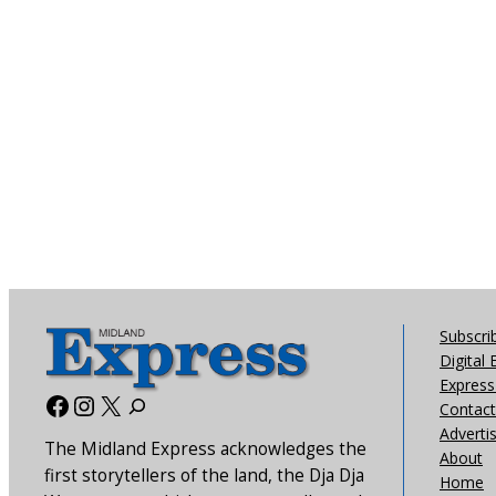
Subscri
Digital 
Express 
Facebook
Instagram
X
Contact
Adverti
The Midland Express acknowledges the
About
first storytellers of the land, the Dja Dja
Home