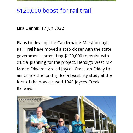
$120,000 boost for rail trail
Lisa Dennis
–
17 Jun 2022
Plans to develop the Castlemaine-Maryborough
Rail Trail have moved a step closer with the state
government committing $120,000 to assist with
crucial planning for the project. Bendigo West MP
Maree Edwards visited Joyces Creek on Friday to
announce the funding for a feasibility study at the
foot of the now disused 1940 Joyces Creek
Railway…