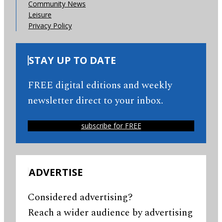
Community News
Leisure
Privacy Policy
STAY UP TO DATE
FREE digital editions and weekly
newsletter direct to your inbox.
subscribe for FREE
ADVERTISE
Considered advertising?
Reach a wider audience by advertising