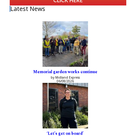
Latest News
Memorial garden works continue
by Midland Express
06/08/2026
‘Let’s get on board’