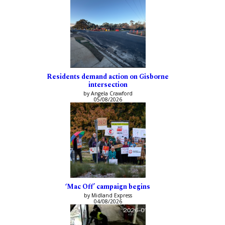
Residents demand action on Gisborne
intersection
by Angela Crawford
05/08/2026
‘Mac Off’ campaign begins
by Midland Express
04/08/2026