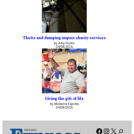
Thefts and dumping impact charity services
by Amy Hume
04/08/2026
Giving the gift of life
by Midland Express
04/08/2026
Facebook
Instagra
X