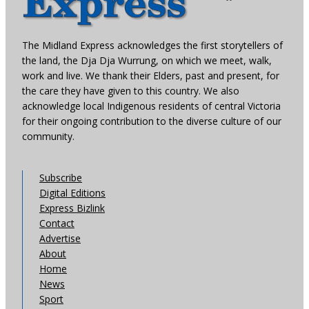
The Midland Express acknowledges the first storytellers of
the land, the Dja Dja Wurrung, on which we meet, walk,
work and live. We thank their Elders, past and present, for
the care they have given to this country. We also
acknowledge local Indigenous residents of central Victoria
for their ongoing contribution to the diverse culture of our
community.
Subscribe
Digital Editions
Express Bizlink
Contact
Advertise
About
Home
News
Sport