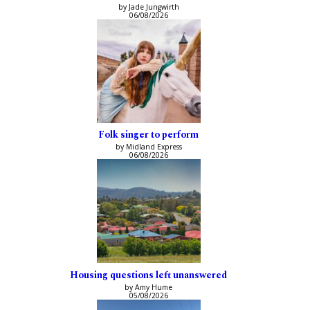
by Jade Jungwirth
06/08/2026
Folk singer to perform
by Midland Express
06/08/2026
Housing questions left unanswered
by Amy Hume
05/08/2026