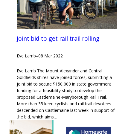
Joint bid to get rail trail rolling
Eve Lamb
–
08 Mar 2022
Eve Lamb The Mount Alexander and Central
Goldfields shires have joined forces, submitting a
joint bid to secure $150,000 in state government
funding for a feasibility study to develop the
proposed Castlemaine-Maryborough Rail Trail.
More than 35 keen cyclists and rail trail devotees
descended on Castlemaine last week in support of
the bid, which aims…