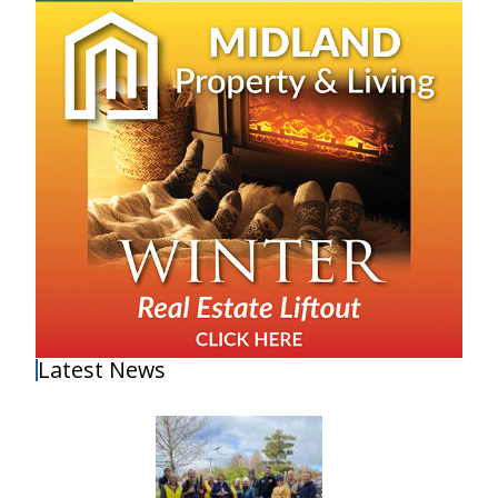
Latest News