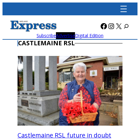
Skip
to
content
Facebook
Instagra
X
Subscribe
Advertise
Digital Edition
CASTLEMAINE RSL
Castlemaine RSL future in doubt