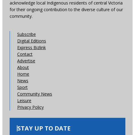
acknowledge local Indigenous residents of central Victoria
for their ongoing contribution to the diverse culture of our
community.
Subscribe
Digital Editions
Express Bizlink
Contact
Advertise
About
Home
News
Sport
Community News
Leisure
Privacy Policy
STAY UP TO DATE