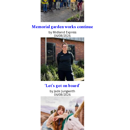
Memorial garden works continue
by Midland Express
06/08/2026
‘Let’s get on board’
by Jade Jungwirth
06/08/2026