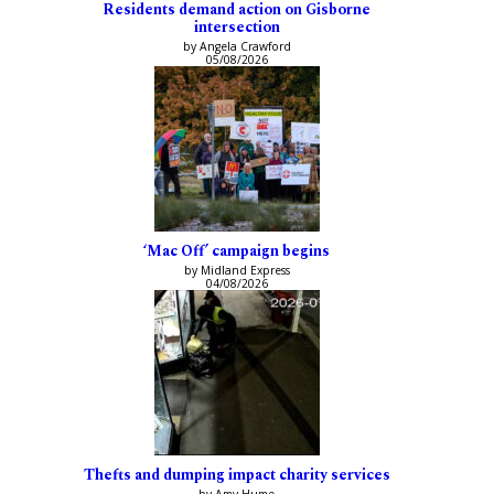
Residents demand action on Gisborne
intersection
by Angela Crawford
05/08/2026
‘Mac Off’ campaign begins
by Midland Express
04/08/2026
Thefts and dumping impact charity services