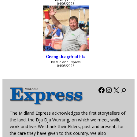
by Amy Hume
04/08/2026
Giving the gift of life
by Midland Express
04/08/2026
Facebook
Instagra
X
The Midland Express acknowledges the first storytellers of
the land, the Dja Dja Wurrung, on which we meet, walk,
work and live. We thank their Elders, past and present, for
the care they have given to this country. We also