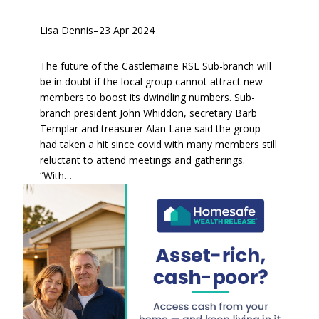
Lisa Dennis
–
23 Apr 2024
The future of the Castlemaine RSL Sub-branch will
be in doubt if the local group cannot attract new
members to boost its dwindling numbers. Sub-
branch president John Whiddon, secretary Barb
Templar and treasurer Alan Lane said the group
had taken a hit since covid with many members still
reluctant to attend meetings and gatherings.
“With…