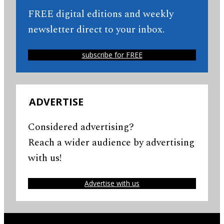
FREE digital editions and weekly
newsletter direct to your inbox.
subscribe for FREE
ADVERTISE
Considered advertising?
Reach a wider audience by advertising
with us!
Advertise with us