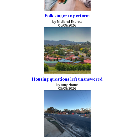
Folk singer to perform
by Midland Express
06/08/2026
Housing questions left unanswered
by Amy Hume
05/08/2026