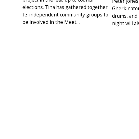
Peter Jones
elections. Tina has gathered together
Gherkinator
13 independent community groups to
drums, and l
be involved in the Meet…
night will a