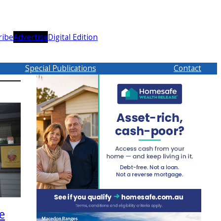
ribe
Advertise
Digital Edition
Special Publications
Contact
e