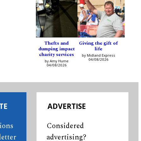
Thefts and
Giving the gift of
dumping impact
life
charity services
by Midland Express
04/08/2026
by Amy Hume
04/08/2026
TE
ADVERTISE
tions
Considered
etter
advertising?