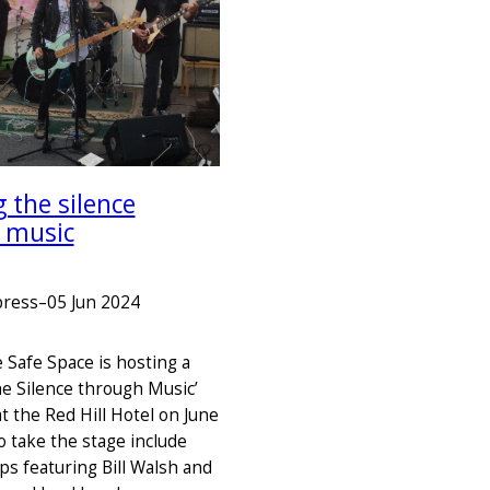
 the silence
 music
press
–
05 Jun 2024
 Safe Space is hosting a
he Silence through Music’
t the Red Hill Hotel on June
to take the stage include
ps featuring Bill Walsh and