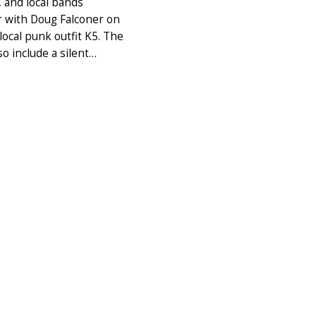
, and local bands
 with Doug Falconer on
ocal punk outfit K5. The
lso include a silent…