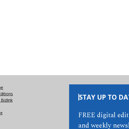
be
Editions
STAY UP TO DA
Bizlink
se
FREE digital edi
and weekly newsl