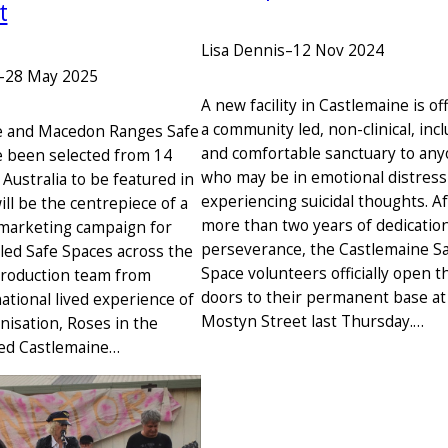
t
Lisa Dennis
–
12 Nov 2024
–
28 May 2025
A new facility in Castlemaine is of
a community led, non-clinical, incl
e and Macedon Ranges Safe
and comfortable sanctuary to an
 been selected from 14
who may be in emotional distress
 Australia to be featured in
experiencing suicidal thoughts. A
will be the centrepiece of a
more than two years of dedicatio
 marketing campaign for
perseverance, the Castlemaine S
ed Safe Spaces across the
Space volunteers officially open t
production team from
doors to their permanent base at
national lived experience of
Mostyn Street last Thursday.…
nisation, Roses in the
ted Castlemaine…