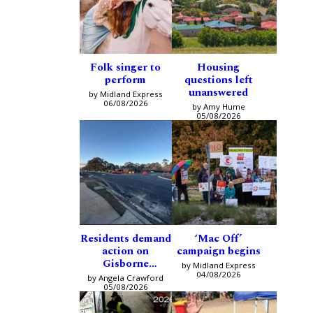
Folk singer to
Housing
perform
questions left
unanswered
by Midland Express
06/08/2026
by Amy Hume
05/08/2026
Residents demand
‘Mac Off’
action on
campaign begins
Gisborne
by Midland Express
intersection
04/08/2026
by Angela Crawford
05/08/2026