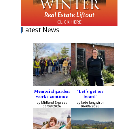
Latest News
Memorial garden
‘Let’s get on
works continue
board’
by Midland Express
by Jade Jungwirth
06/08/2026
06/08/2026