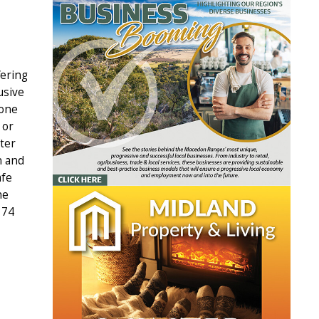
fering
usive
yone
 or
fter
n and
afe
he
 74