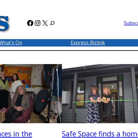
Facebook
Instagram
X
Subsc
What’s On
Express Bizlink
ces in the
Safe Space finds a hom