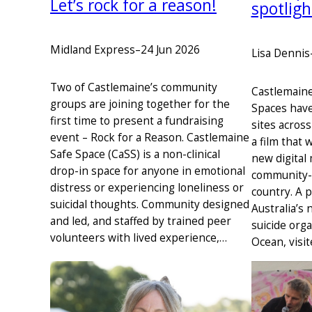
Let’s rock for a reason!
spotligh
Midland Express
–
24 Jun 2026
Lisa Dennis
Two of Castlemaine’s community
Castlemain
groups are joining together for the
Spaces have
first time to present a fundraising
sites across
event – Rock for a Reason. Castlemaine
a film that 
Safe Space (CaSS) is a non-clinical
new digital
drop-in space for anyone in emotional
community-l
distress or experiencing loneliness or
country. A 
suicidal thoughts. Community designed
Australia’s 
and led, and staffed by trained peer
suicide orga
volunteers with lived experience,…
Ocean, visi