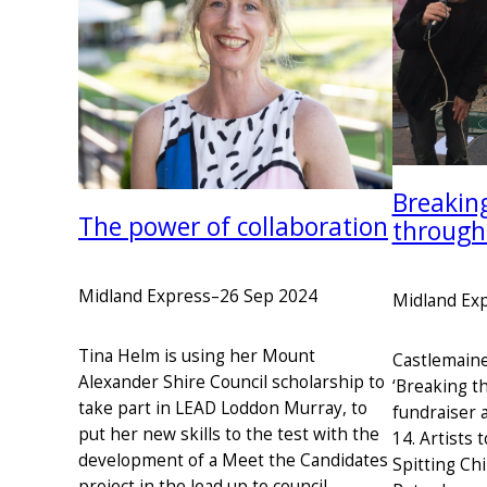
Breaking
The power of collaboration
through
Midland Express
–
26 Sep 2024
Midland Ex
Tina Helm is using her Mount
Castlemaine
Alexander Shire Council scholarship to
‘Breaking t
take part in LEAD Loddon Murray, to
fundraiser a
put her new skills to the test with the
14. Artists 
development of a Meet the Candidates
Spitting Chi
project in the lead up to council