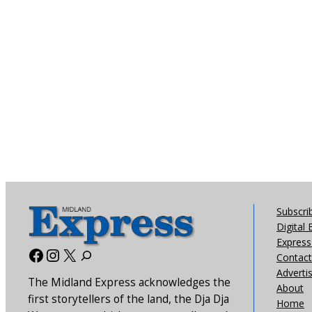
Subscri
Digital 
Express 
Facebook
Instagram
X
Contact
Adverti
The Midland Express acknowledges the
About
first storytellers of the land, the Dja Dja
Home