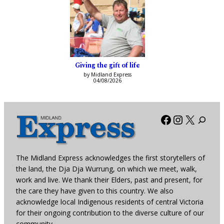
Giving the gift of life
by Midland Express
04/08/2026
Facebook
Instagra
X
The Midland Express acknowledges the first storytellers of
the land, the Dja Dja Wurrung, on which we meet, walk,
work and live. We thank their Elders, past and present, for
the care they have given to this country. We also
acknowledge local Indigenous residents of central Victoria
for their ongoing contribution to the diverse culture of our
community.