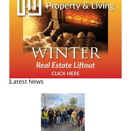
Latest News