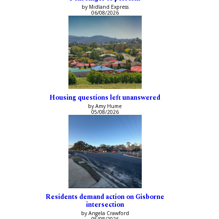
by Midland Express
06/08/2026
Housing questions left unanswered
by Amy Hume
05/08/2026
Residents demand action on Gisborne
intersection
by Angela Crawford
05/08/2026