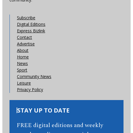
Subscribe
Digital Editions
Express Bizlink
Contact
Advertise
About
Home
News
Sport
Community News
Leisure
Privacy Policy
STAY UP TO DATE
FREE digital editions and weekly