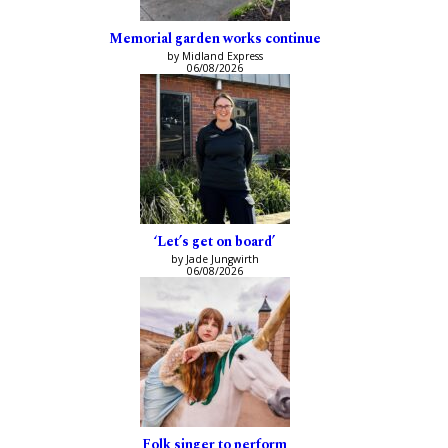
Memorial garden works continue
by Midland Express
06/08/2026
‘Let’s get on board’
by Jade Jungwirth
06/08/2026
Folk singer to perform