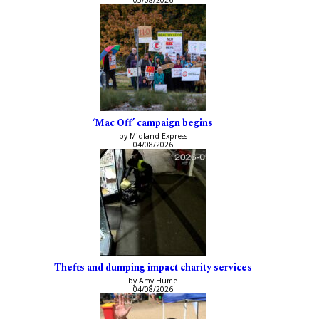
‘Mac Off’ campaign begins
by Midland Express
04/08/2026
Thefts and dumping impact charity services
by Amy Hume
04/08/2026