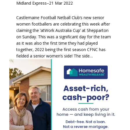
Midland Express
–
21 Mar 2022
Castlemaine Football Netball Club’s new senior
women footballers are celebrating this week after
claiming the ‘atWork Australia Cup’ at Shepparton
on Sunday. This was a significant day for the team
as it was also the first time they had played
together, 2022 being the first season CFNC has
fielded a senior women’s side! The side…