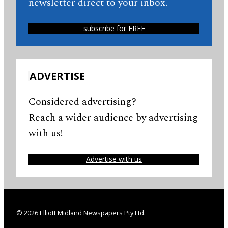
newsletter direct to your inbox.
subscribe for FREE
ADVERTISE
Considered advertising?
Reach a wider audience by advertising
with us!
Advertise with us
© 2026 Elliott Midland Newspapers Pty Ltd.