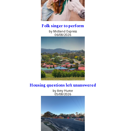
Folk singer to perform
by Midland Express
06/08/2026
Housing questions left unanswered
by Amy Hume
05/08/2026