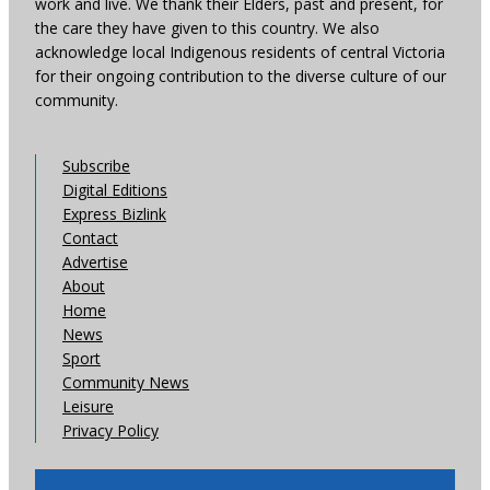
work and live. We thank their Elders, past and present, for
the care they have given to this country. We also
acknowledge local Indigenous residents of central Victoria
for their ongoing contribution to the diverse culture of our
community.
Subscribe
Digital Editions
Express Bizlink
Contact
Advertise
About
Home
News
Sport
Community News
Leisure
Privacy Policy