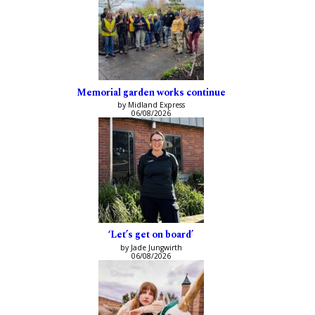
Memorial garden works continue
by Midland Express
06/08/2026
‘Let’s get on board’
by Jade Jungwirth
06/08/2026