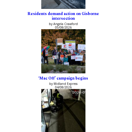
Residents demand action on Gisborne
intersection
by Angela Crawford
05/08/2026
‘Mac Off’ campaign begins
by Midland Express
04/08/2026