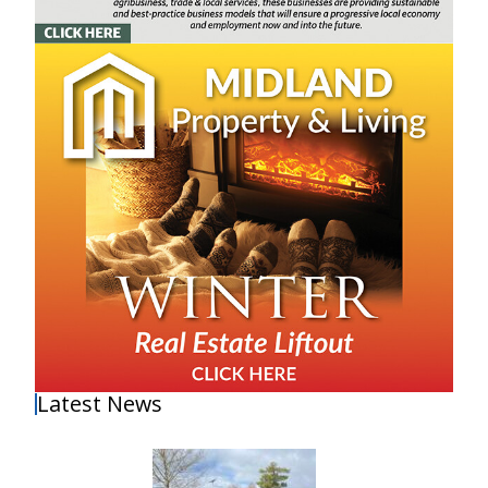
Latest News