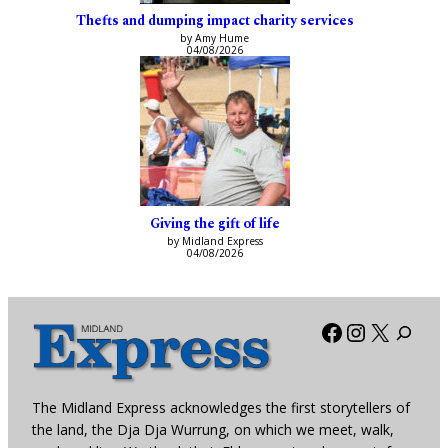
Thefts and dumping impact charity services
by Amy Hume
04/08/2026
Giving the gift of life
by Midland Express
04/08/2026
Facebook
Instagra
X
The Midland Express acknowledges the first storytellers of
the land, the Dja Dja Wurrung, on which we meet, walk,