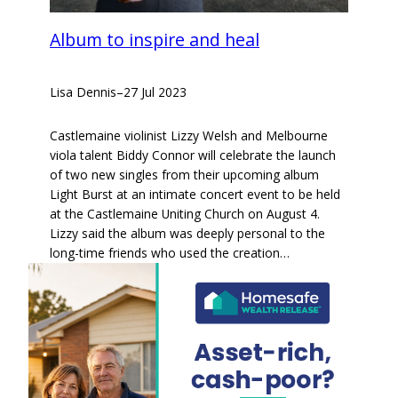
Album to inspire and heal
Lisa Dennis
–
27 Jul 2023
Castlemaine violinist Lizzy Welsh and Melbourne
viola talent Biddy Connor will celebrate the launch
of two new singles from their upcoming album
Light Burst at an intimate concert event to be held
at the Castlemaine Uniting Church on August 4.
Lizzy said the album was deeply personal to the
long-time friends who used the creation…