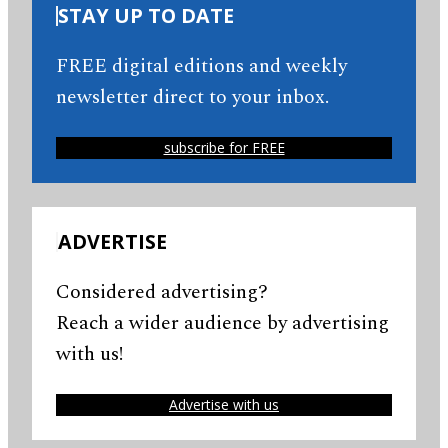
STAY UP TO DATE
FREE digital editions and weekly
newsletter direct to your inbox.
subscribe for FREE
ADVERTISE
Considered advertising?
Reach a wider audience by advertising
with us!
Advertise with us