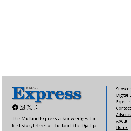
Subscri
Digital 
Express 
Facebook
Instagram
X
Contact
Adverti
The Midland Express acknowledges the
About
first storytellers of the land, the Dja Dja
Home