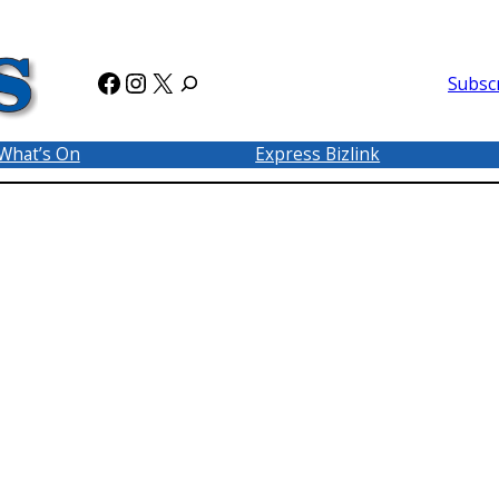
Facebook
Instagram
X
Subsc
What’s On
Express Bizlink