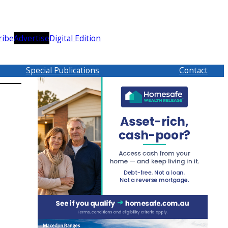
ribe
Advertise
Digital Edition
Special Publications
Contact