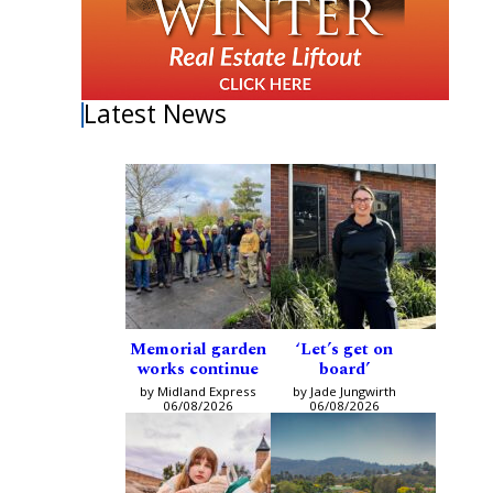
Latest News
Memorial garden
‘Let’s get on
works continue
board’
by Midland Express
by Jade Jungwirth
06/08/2026
06/08/2026