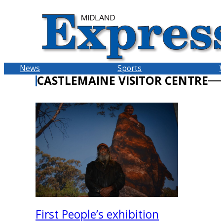
Skip
to
content
News
Sports
CASTLEMAINE VISITOR CENTRE
First People’s exhibition