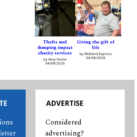
Thefts and
Giving the gift of
dumping impact
life
charity services
by Midland Express
04/08/2026
by Amy Hume
04/08/2026
TE
ADVERTISE
tions
Considered
etter
advertising?