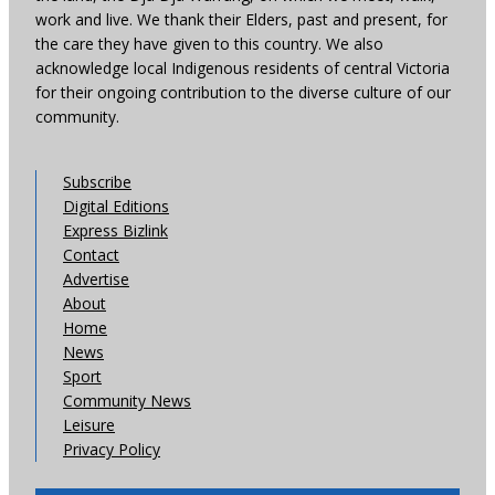
work and live. We thank their Elders, past and present, for
the care they have given to this country. We also
acknowledge local Indigenous residents of central Victoria
for their ongoing contribution to the diverse culture of our
community.
Subscribe
Digital Editions
Express Bizlink
Contact
Advertise
About
Home
News
Sport
Community News
Leisure
Privacy Policy