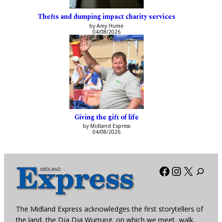
Thefts and dumping impact charity services
by Amy Hume
04/08/2026
Giving the gift of life
by Midland Express
04/08/2026
Facebook
Instagra
X
The Midland Express acknowledges the first storytellers of
the land, the Dja Dja Wurrung, on which we meet, walk,