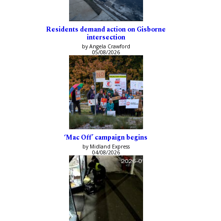
Residents demand action on Gisborne
intersection
by Angela Crawford
05/08/2026
‘Mac Off’ campaign begins
by Midland Express
04/08/2026