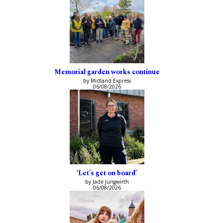
Memorial garden works continue
by Midland Express
06/08/2026
‘Let’s get on board’
by Jade Jungwirth
06/08/2026