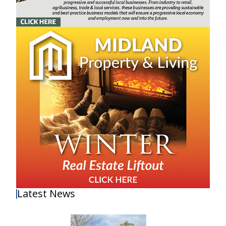
Latest News