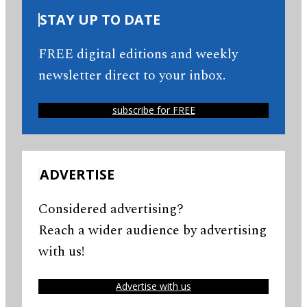
STAY UP TO DATE
FREE digital editions and weekly
newsletter direct to your inbox.
subscribe for FREE
ADVERTISE
Considered advertising?
Reach a wider audience by advertising
with us!
Advertise with us