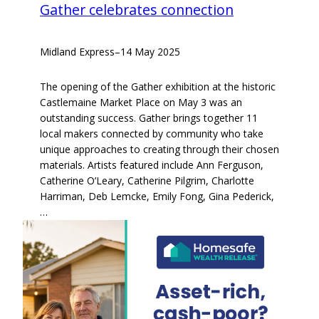
Gather celebrates connection
Midland Express
–
14 May 2025
The opening of the Gather exhibition at the historic
Castlemaine Market Place on May 3 was an
outstanding success. Gather brings together 11
local makers connected by community who take
unique approaches to creating through their chosen
materials. Artists featured include Ann Ferguson,
Catherine O’Leary, Catherine Pilgrim, Charlotte
Harriman, Deb Lemcke, Emily Fong, Gina Pederick,
…