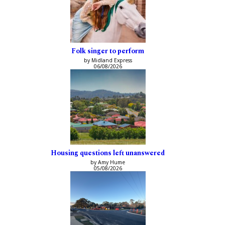
Folk singer to perform
by Midland Express
06/08/2026
Housing questions left unanswered
by Amy Hume
05/08/2026