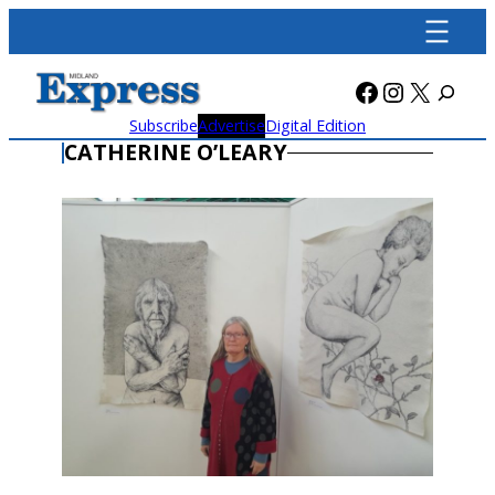
Skip
to
content
Facebook
Instagra
X
Subscribe
Advertise
Digital Edition
CATHERINE O’LEARY