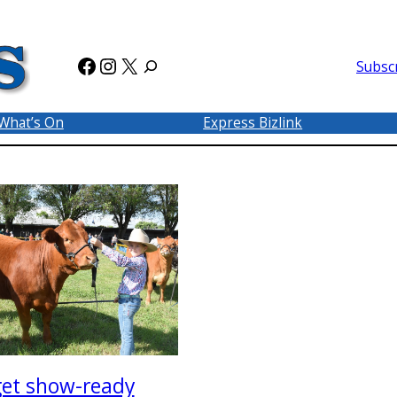
Facebook
Instagram
X
Subsc
What’s On
Express Bizlink
get show-ready