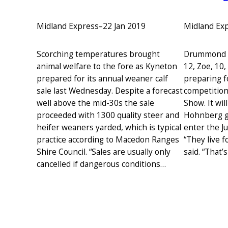
Midland Ex
Midland Express
–
22 Jan 2019
Drummond N
Scorching temperatures brought
12, Zoe, 10
animal welfare to the fore as Kyneton
preparing f
prepared for its annual weaner calf
competitio
sale last Wednesday. Despite a forecast
Show. It will
well above the mid-30s the sale
Hohnberg gi
proceeded with 1300 quality steer and
enter the J
heifer weaners yarded, which is typical
“They live 
practice according to Macedon Ranges
said. “That’
Shire Council. “Sales are usually only
cancelled if dangerous conditions…