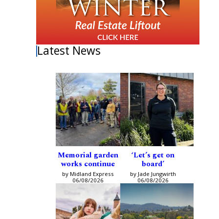
Latest News
Memorial garden
‘Let’s get on
works continue
board’
by Midland Express
by Jade Jungwirth
06/08/2026
06/08/2026