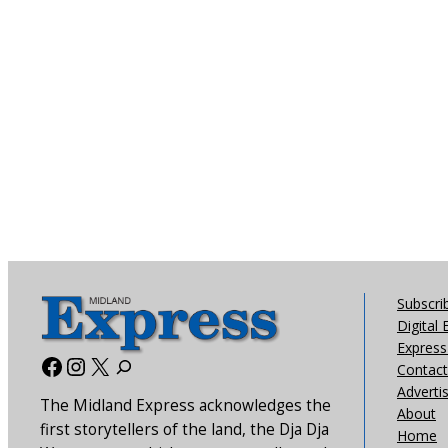
Subscri
Digital 
Express 
Facebook
Instagram
X
Contact
Adverti
The Midland Express acknowledges the
About
first storytellers of the land, the Dja Dja
Home