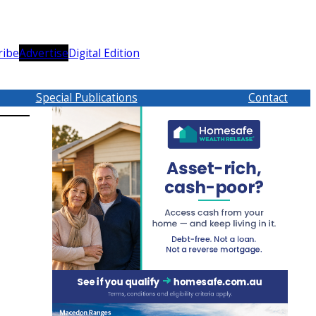
ribe
Advertise
Digital Edition
Special Publications
Contact