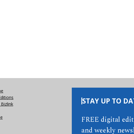
be
Editions
STAY UP TO DA
Bizlink
se
FREE digital edi
and weekly newsl