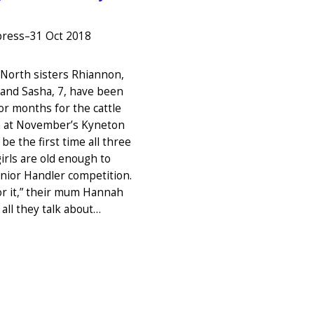
press
–
31 Oct 2018
orth sisters Rhiannon,
, and Sasha, 7, have been
or months for the cattle
n at November’s Kyneton
 be the first time all three
rls are old enough to
unior Handler competition.
for it,” their mum Hannah
s all they talk about…