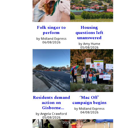
Folk singer to
Housing
perform
questions left
unanswered
by Midland Express
06/08/2026
by Amy Hume
05/08/2026
Residents demand
‘Mac Off’
action on
campaign begins
Gisborne
by Midland Express
intersection
04/08/2026
by Angela Crawford
05/08/2026