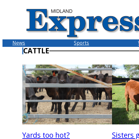
Skip
to
content
News
Sports
CATTLE
Sisters 
Yards too hot?