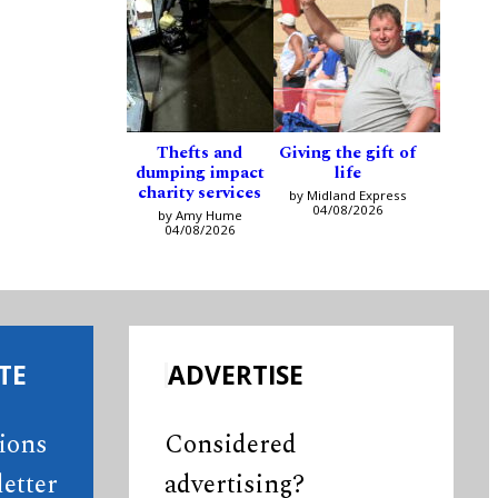
Thefts and
Giving the gift of
dumping impact
life
charity services
by Midland Express
04/08/2026
by Amy Hume
04/08/2026
TE
ADVERTISE
tions
Considered
etter
advertising?