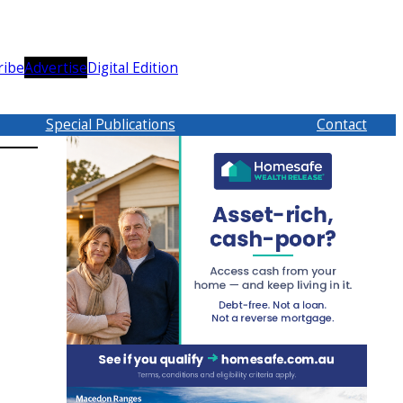
ribe
Advertise
Digital Edition
Special Publications
Contact