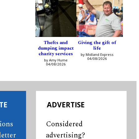
Thefts and
Giving the gift of
dumping impact
life
charity services
by Midland Express
04/08/2026
by Amy Hume
04/08/2026
TE
ADVERTISE
tions
Considered
etter
advertising?