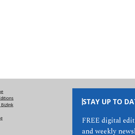
be
Editions
STAY UP TO DA
Bizlink
se
FREE digital edi
and weekly newsl