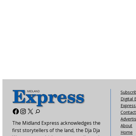
Subscri
Digital 
Express 
Facebook
Instagram
X
Contact
Adverti
The Midland Express acknowledges the
About
first storytellers of the land, the Dja Dja
Home