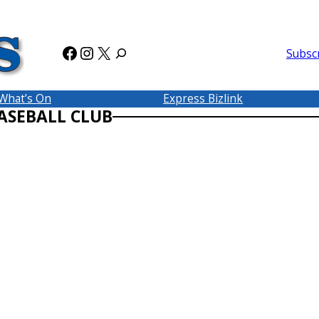
Facebook
Instagram
X
Subsc
What’s On
Express Bizlink
ASEBALL CLUB