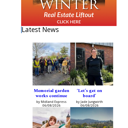
Latest News
Memorial garden
‘Let’s get on
works continue
board’
by Midland Express
by Jade Jungwirth
06/08/2026
06/08/2026