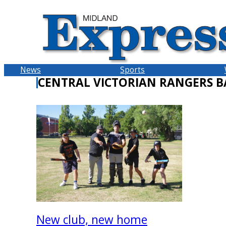
Skip
to
content
News
Sports
CENTRAL VICTORIAN RANGERS B
New club, new home