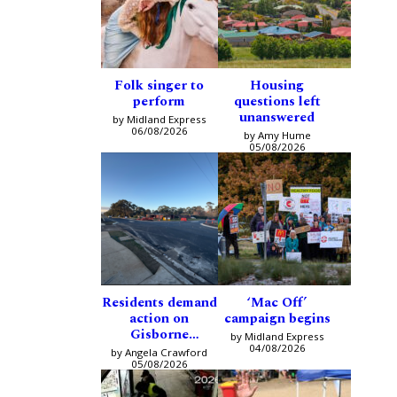
Folk singer to
Housing
perform
questions left
unanswered
by Midland Express
06/08/2026
by Amy Hume
05/08/2026
Residents demand
‘Mac Off’
action on
campaign begins
Gisborne
by Midland Express
intersection
04/08/2026
by Angela Crawford
05/08/2026