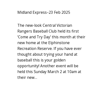
Midland Express
–
23 Feb 2025
The new-look Central Victorian
Rangers Baseball Club held its first
‘Come and Try Day’ this month at their
new home at the Elphinstone
Recreation Reserve. If you have ever
thought about trying your hand at
baseball this is your golden
opportunity! Another event will be
held this Sunday March 2 at 10am at
their new…