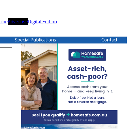
ribe
Advertise
Digital Edition
Special Publications
Contact