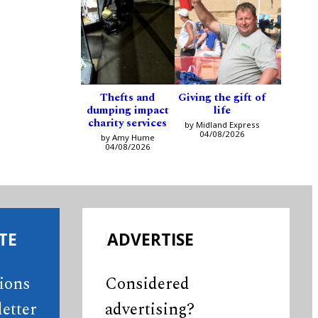
Thefts and
Giving the gift of
dumping impact
life
charity services
by Midland Express
04/08/2026
by Amy Hume
04/08/2026
TE
ADVERTISE
tions
Considered
etter
advertising?