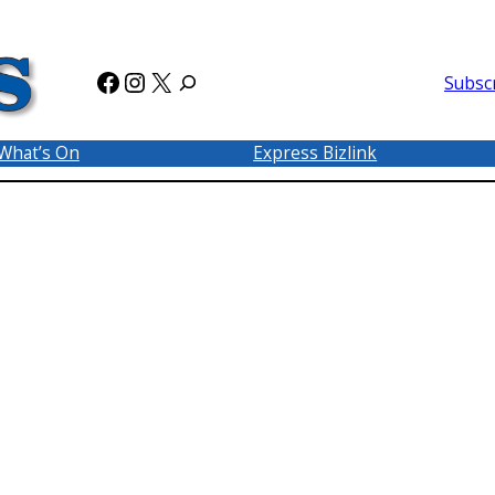
Facebook
Instagram
X
Subsc
What’s On
Express Bizlink