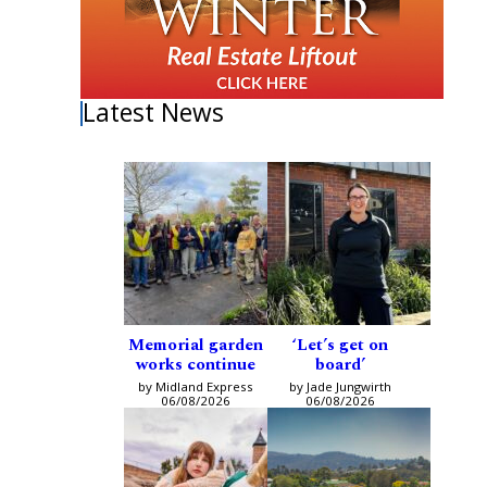
Latest News
Memorial garden
‘Let’s get on
works continue
board’
by Midland Express
by Jade Jungwirth
06/08/2026
06/08/2026