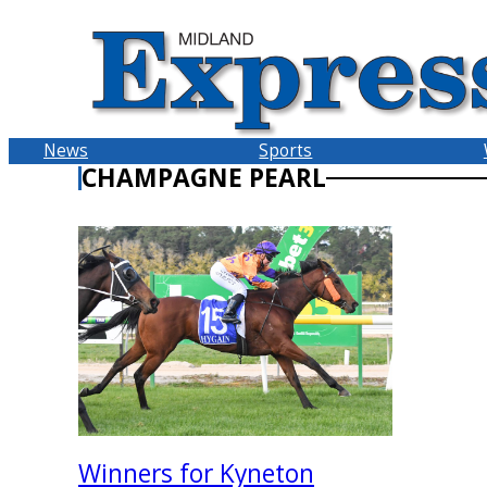
Skip
to
content
News
Sports
CHAMPAGNE PEARL
Winners for Kyneton