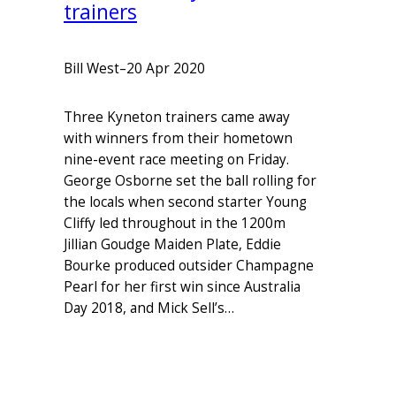
trainers
Bill West
–
20 Apr 2020
Three Kyneton trainers came away
with winners from their hometown
nine-event race meeting on Friday.
George Osborne set the ball rolling for
the locals when second starter Young
Cliffy led throughout in the 1200m
Jillian Goudge Maiden Plate, Eddie
Bourke produced outsider Champagne
Pearl for her first win since Australia
Day 2018, and Mick Sell’s…