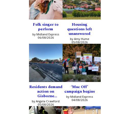
Folk singer to
Housing
perform
questions left
unanswered
by Midland Express
06/08/2026
by Amy Hume
05/08/2026
Residents demand
‘Mac Off’
action on
campaign begins
Gisborne
by Midland Express
intersection
04/08/2026
by Angela Crawford
05/08/2026