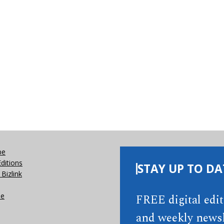
be
Editions
STAY UP TO DA
Bizlink
se
FREE digital edi
and weekly newsl