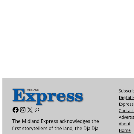
Subscri
Digital 
Express 
Facebook
Instagram
X
Contact
Adverti
The Midland Express acknowledges the
About
first storytellers of the land, the Dja Dja
Home