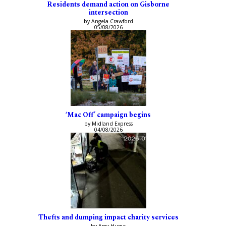
Residents demand action on Gisborne
intersection
by Angela Crawford
05/08/2026
‘Mac Off’ campaign begins
by Midland Express
04/08/2026
Thefts and dumping impact charity services