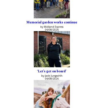
Memorial garden works continue
by Midland Express
06/08/2026
‘Let’s get on board’
by Jade Jungwirth
06/08/2026