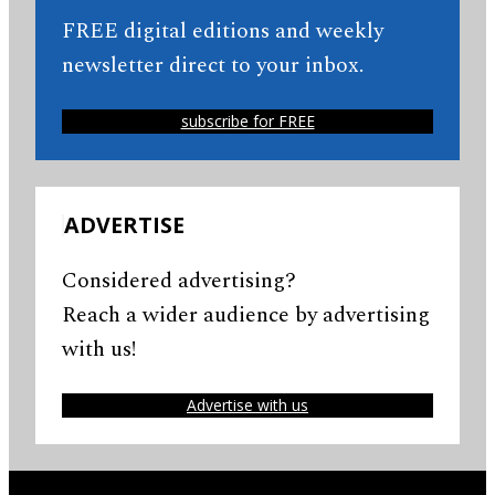
FREE digital editions and weekly
newsletter direct to your inbox.
subscribe for FREE
ADVERTISE
Considered advertising?
Reach a wider audience by advertising
with us!
Advertise with us