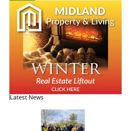
Latest News