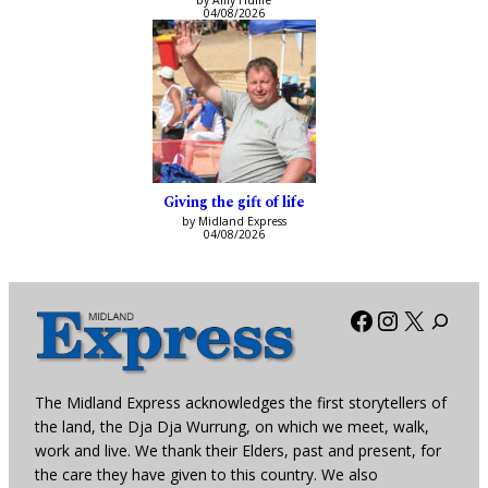
by Amy Hume
04/08/2026
Giving the gift of life
by Midland Express
04/08/2026
Facebook
Instagra
X
The Midland Express acknowledges the first storytellers of
the land, the Dja Dja Wurrung, on which we meet, walk,
work and live. We thank their Elders, past and present, for
the care they have given to this country. We also