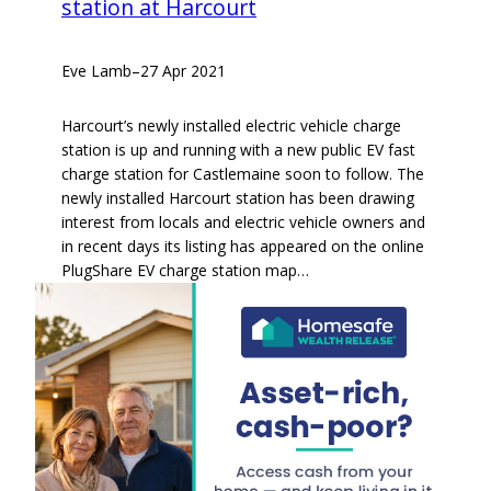
station at Harcourt
Eve Lamb
–
27 Apr 2021
Harcourt’s newly installed electric vehicle charge
station is up and running with a new public EV fast
charge station for Castlemaine soon to follow. The
newly installed Harcourt station has been drawing
interest from locals and electric vehicle owners and
in recent days its listing has appeared on the online
PlugShare EV charge station map…