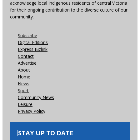
acknowledge local Indigenous residents of central Victoria
for their ongoing contribution to the diverse culture of our
community.
Subscribe
Digital Editions
Express Bizlink
Contact
Advertise
About
Home
News
Sport
Community News
Leisure
Privacy Policy
STAY UP TO DATE