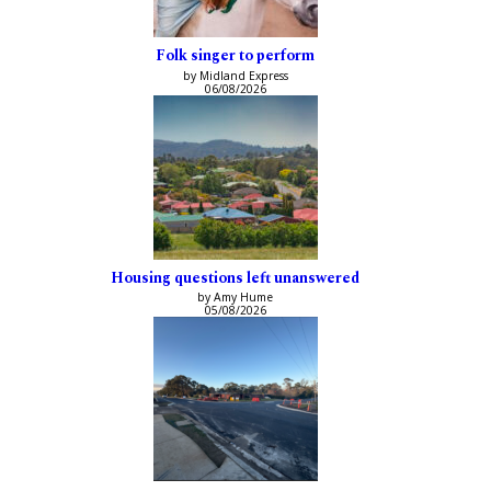
Folk singer to perform
by Midland Express
06/08/2026
Housing questions left unanswered
by Amy Hume
05/08/2026