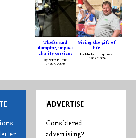
Thefts and
Giving the gift of
dumping impact
life
charity services
by Midland Express
04/08/2026
by Amy Hume
04/08/2026
TE
ADVERTISE
tions
Considered
etter
advertising?