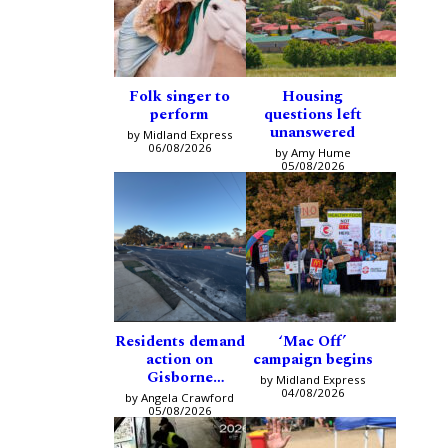
Folk singer to
Housing
perform
questions left
unanswered
by Midland Express
06/08/2026
by Amy Hume
05/08/2026
Residents demand
‘Mac Off’
action on
campaign begins
Gisborne
by Midland Express
intersection
04/08/2026
by Angela Crawford
05/08/2026