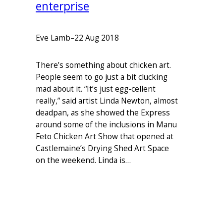
enterprise
Eve Lamb
–
22 Aug 2018
There’s something about chicken art.
People seem to go just a bit clucking
mad about it. “It’s just egg-cellent
really,” said artist Linda Newton, almost
deadpan, as she showed the Express
around some of the inclusions in Manu
Feto Chicken Art Show that opened at
Castlemaine’s Drying Shed Art Space
on the weekend. Linda is…