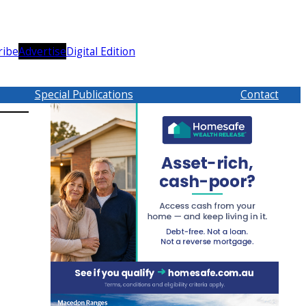
ribe
Advertise
Digital Edition
Special Publications
Contact