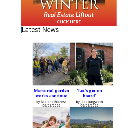
Latest News
Memorial garden
‘Let’s get on
works continue
board’
by Midland Express
by Jade Jungwirth
06/08/2026
06/08/2026