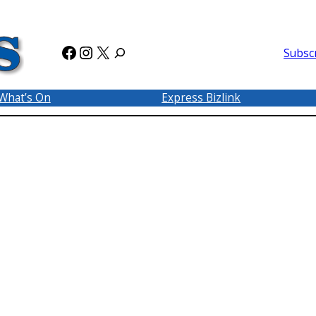
Facebook
Instagram
X
Subsc
What’s On
Express Bizlink