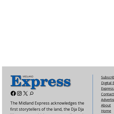
Subscri
Digital 
Express 
Facebook
Instagram
X
Contact
Adverti
The Midland Express acknowledges the
About
first storytellers of the land, the Dja Dja
Home