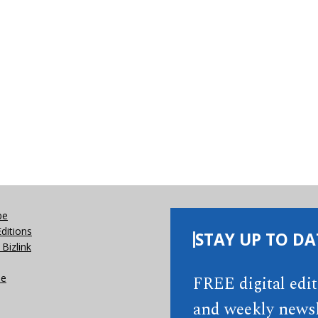
be
Editions
STAY UP TO DA
Bizlink
se
FREE digital edi
and weekly newsl