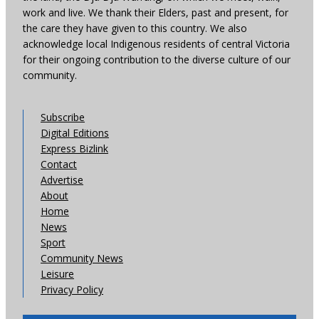
work and live. We thank their Elders, past and present, for
the care they have given to this country. We also
acknowledge local Indigenous residents of central Victoria
for their ongoing contribution to the diverse culture of our
community.
Subscribe
Digital Editions
Express Bizlink
Contact
Advertise
About
Home
News
Sport
Community News
Leisure
Privacy Policy