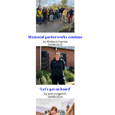
Memorial garden works continue
by Midland Express
06/08/2026
‘Let’s get on board’
by Jade Jungwirth
06/08/2026