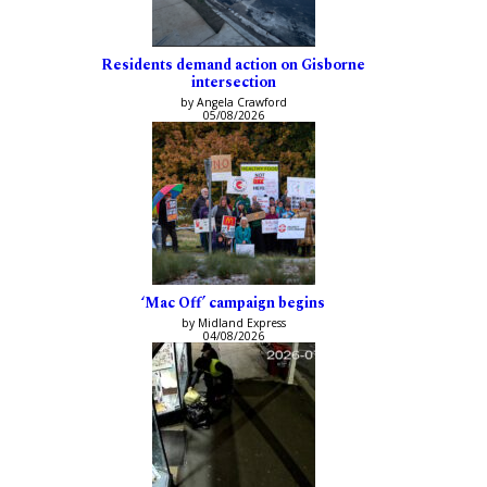
Residents demand action on Gisborne
intersection
by Angela Crawford
05/08/2026
‘Mac Off’ campaign begins
by Midland Express
04/08/2026