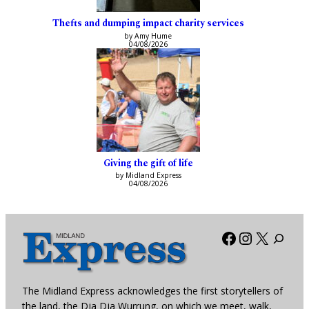
Thefts and dumping impact charity services
by Amy Hume
04/08/2026
Giving the gift of life
by Midland Express
04/08/2026
Facebook
Instagra
X
The Midland Express acknowledges the first storytellers of
the land, the Dja Dja Wurrung, on which we meet, walk,