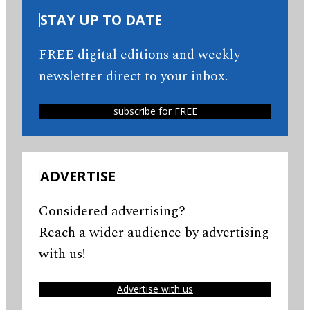
STAY UP TO DATE
FREE digital editions and weekly
newsletter direct to your inbox.
subscribe for FREE
ADVERTISE
Considered advertising?
Reach a wider audience by advertising
with us!
Advertise with us