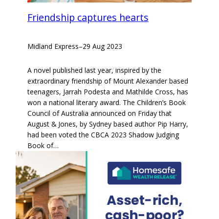
Friendship captures hearts
Midland Express
–
29 Aug 2023
A novel published last year, inspired by the
extraordinary friendship of Mount Alexander based
teenagers, Jarrah Podesta and Mathilde Cross, has
won a national literary award. The Children’s Book
Council of Australia announced on Friday that
August & Jones, by Sydney based author Pip Harry,
had been voted the CBCA 2023 Shadow Judging
Book of…