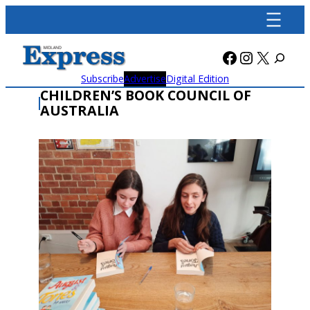
Skip
to
content
Facebook
Instagra
X
Subscribe
Advertise
Digital Edition
CHILDREN’S BOOK COUNCIL OF
AUSTRALIA