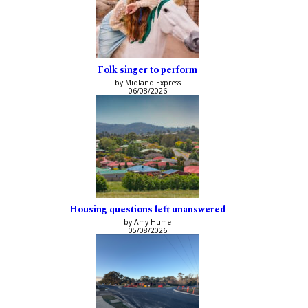
Folk singer to perform
by Midland Express
06/08/2026
Housing questions left unanswered
by Amy Hume
05/08/2026