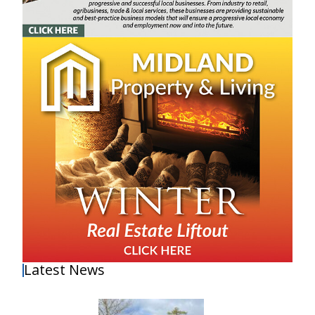
Latest News