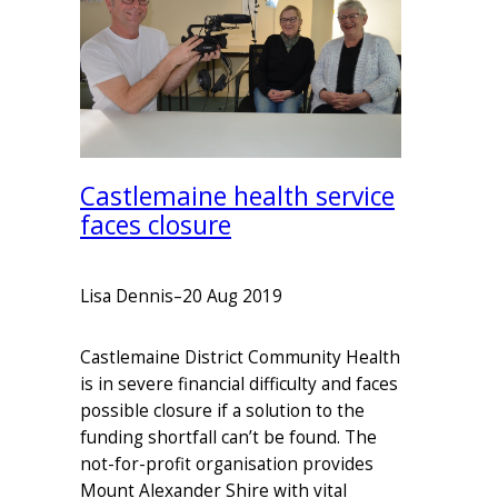
Castlemaine health service
faces closure
Lisa Dennis
–
20 Aug 2019
Castlemaine District Community Health
is in severe financial difficulty and faces
possible closure if a solution to the
funding shortfall can’t be found. The
not-for-profit organisation provides
Mount Alexander Shire with vital