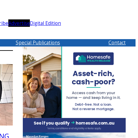
ribe
Advertise
Digital Edition
Special Publications
Contact
ING