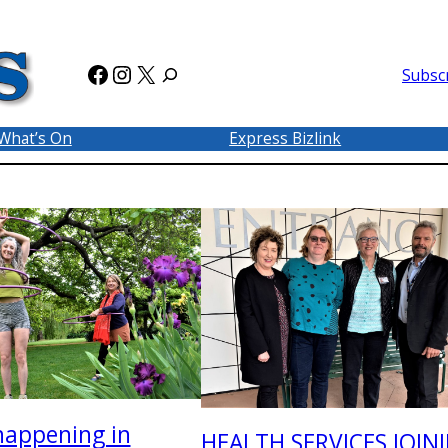
Facebook
Instagram
X
Subsc
What’s On
Express Bizlink
happening in
HEALTH SERVICES JOIN