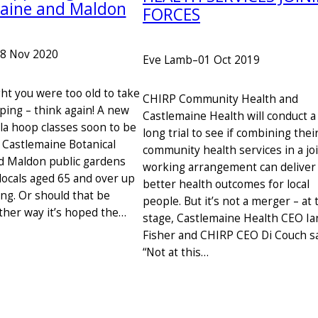
aine and Maldon
FORCES
8 Nov 2020
Eve Lamb
–
01 Oct 2019
ht you were too old to take
CHIRP Community Health and
ping – think again! A new
Castlemaine Health will conduct a
ula hoop classes soon to be
long trial to see if combining thei
t Castlemaine Botanical
community health services in a jo
d Maldon public gardens
working arrangement can deliver
locals aged 65 and over up
better health outcomes for local
ing. Or should that be
people. But it’s not a merger – at 
ther way it’s hoped the…
stage, Castlemaine Health CEO Ia
Fisher and CHIRP CEO Di Couch sa
“Not at this…