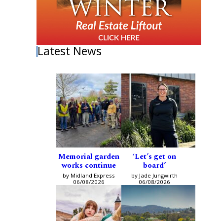
Latest News
Memorial garden
‘Let’s get on
works continue
board’
by Midland Express
by Jade Jungwirth
06/08/2026
06/08/2026