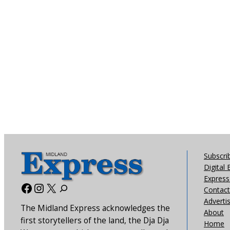
Subscri
Digital 
Express 
Facebook
Instagram
X
Contact
Adverti
The Midland Express acknowledges the
About
first storytellers of the land, the Dja Dja
Home