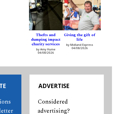
Thefts and
Giving the gift of
dumping impact
life
charity services
by Midland Express
04/08/2026
by Amy Hume
04/08/2026
TE
ADVERTISE
tions
Considered
etter
advertising?