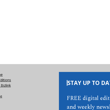
be
Editions
STAY UP TO DA
Bizlink
se
FREE digital edi
and weekly newsl