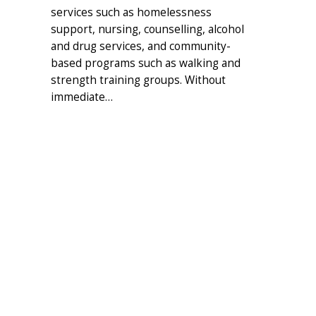
services such as homelessness
support, nursing, counselling, alcohol
and drug services, and community-
based programs such as walking and
strength training groups. Without
immediate…