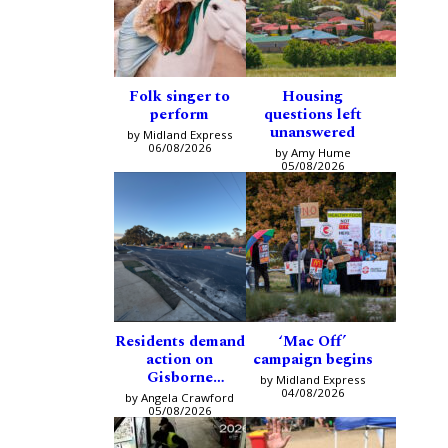
Folk singer to
Housing
perform
questions left
unanswered
by Midland Express
06/08/2026
by Amy Hume
05/08/2026
Residents demand
‘Mac Off’
action on
campaign begins
Gisborne
by Midland Express
intersection
04/08/2026
by Angela Crawford
05/08/2026