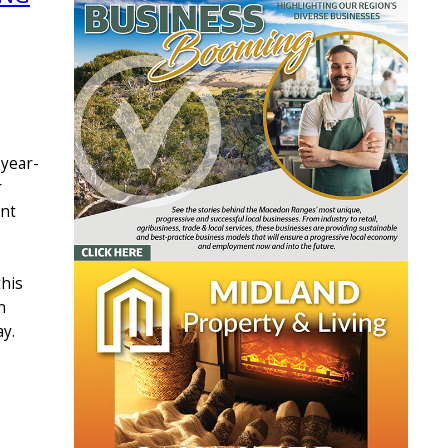
 year-
r
int
this
n
y.