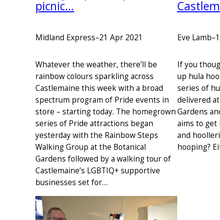
picnic…
Castlem
Midland Express
–
21 Apr 2021
Eve Lamb
–
1
Whatever the weather, there’ll be
If you thoug
rainbow colours sparkling across
up hula hoo
Castlemaine this week with a broad
series of h
spectrum program of Pride events in
delivered a
store – starting today. The homegrown
Gardens an
series of Pride attractions began
aims to get 
yesterday with the Rainbow Steps
and hooller
Walking Group at the Botanical
hooping? Ei
Gardens followed by a walking tour of
Castlemaine’s LGBTIQ+ supportive
businesses set for…