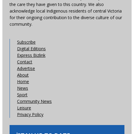
the care they have given to this country. We also
acknowledge local Indigenous residents of central Victoria
for their ongoing contribution to the diverse culture of our
community.
Subscribe
Digital Editions
Express Bizlink
Contact
Advertise
About
Home
News
Sport
Community News
Leisure
Privacy Policy