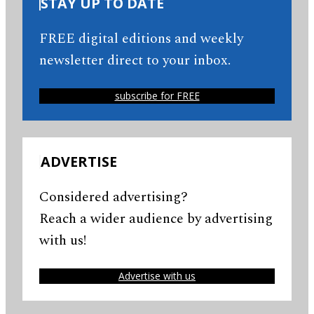
STAY UP TO DATE
FREE digital editions and weekly
newsletter direct to your inbox.
subscribe for FREE
ADVERTISE
Considered advertising?
Reach a wider audience by advertising
with us!
Advertise with us