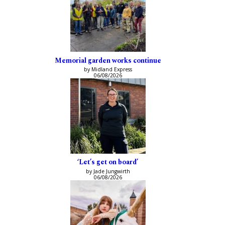
Memorial garden works continue
by Midland Express
06/08/2026
‘Let’s get on board’
by Jade Jungwirth
06/08/2026