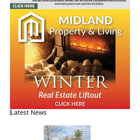
Latest News