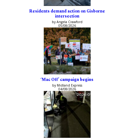
Residents demand action on Gisborne
intersection
by Angela Crawford
05/08/2026
‘Mac Off’ campaign begins
by Midland Express
04/08/2026