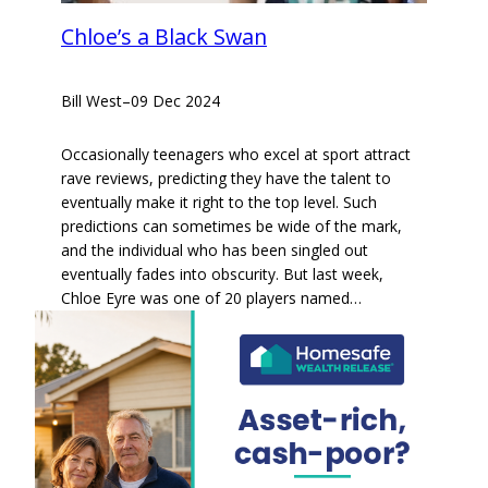
Chloe’s a Black Swan
Bill West
–
09 Dec 2024
Occasionally teenagers who excel at sport attract
rave reviews, predicting they have the talent to
eventually make it right to the top level. Such
predictions can sometimes be wide of the mark,
and the individual who has been singled out
eventually fades into obscurity. But last week,
Chloe Eyre was one of 20 players named…