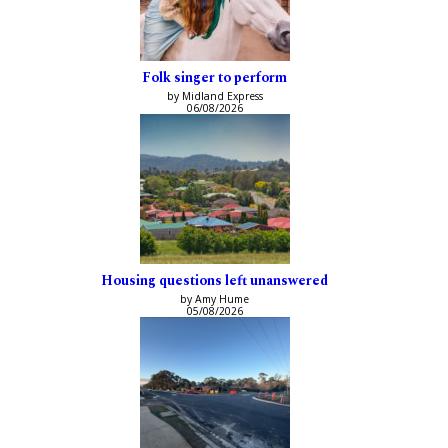
Folk singer to perform
by Midland Express
06/08/2026
Housing questions left unanswered
by Amy Hume
05/08/2026