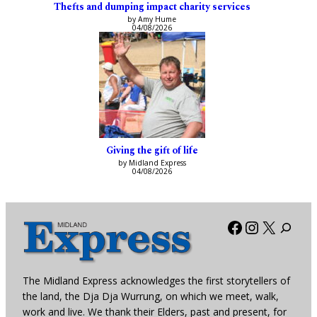
Thefts and dumping impact charity services
by Amy Hume
04/08/2026
Giving the gift of life
by Midland Express
04/08/2026
Facebook
Instagra
X
The Midland Express acknowledges the first storytellers of
the land, the Dja Dja Wurrung, on which we meet, walk,
work and live. We thank their Elders, past and present, for