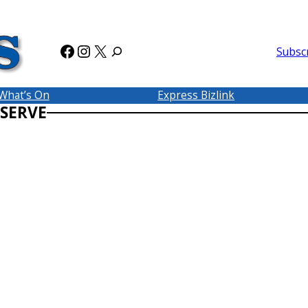
Facebook
Instagram
X
Subsc
What’s On
Express Bizlink
SERVE