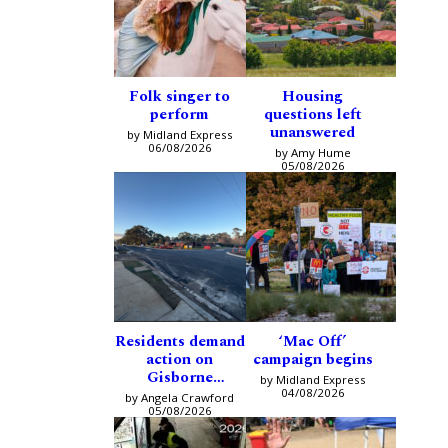
Folk singer to
Housing
perform
questions left
unanswered
by Midland Express
06/08/2026
by Amy Hume
05/08/2026
Residents demand
‘Mac Off’
action on
campaign begins
Gisborne
by Midland Express
intersection
04/08/2026
by Angela Crawford
05/08/2026