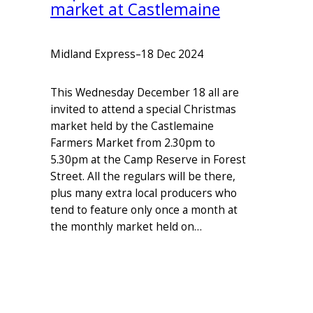
market at Castlemaine
Midland Express
–
18 Dec 2024
This Wednesday December 18 all are
invited to attend a special Christmas
market held by the Castlemaine
Farmers Market from 2.30pm to
5.30pm at the Camp Reserve in Forest
Street. All the regulars will be there,
plus many extra local producers who
tend to feature only once a month at
the monthly market held on…