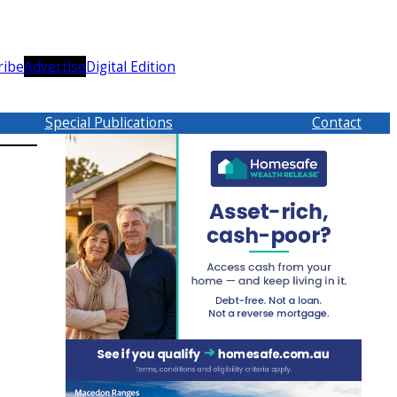
ribe
Advertise
Digital Edition
Special Publications
Contact