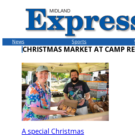
Skip
to
content
News
Sports
CHRISTMAS MARKET AT CAMP RE
A special Christmas