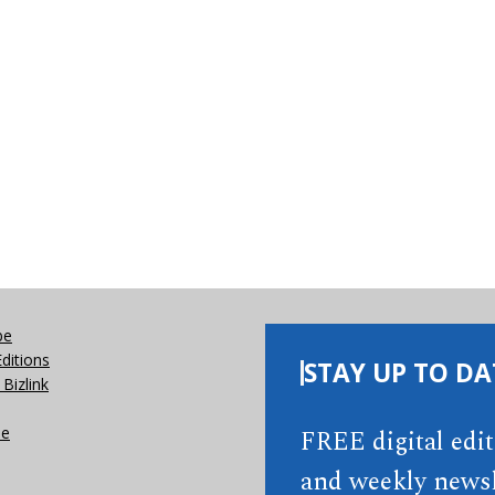
be
Editions
STAY UP TO DA
Bizlink
se
FREE digital edi
and weekly newsl