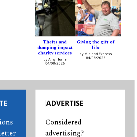
Thefts and
Giving the gift of
dumping impact
life
charity services
by Midland Express
04/08/2026
by Amy Hume
04/08/2026
TE
ADVERTISE
tions
Considered
etter
advertising?