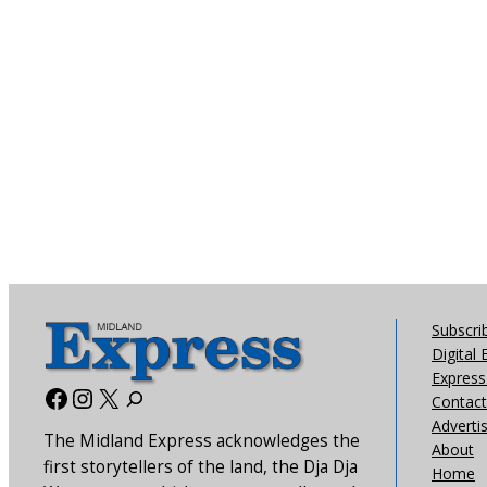
Subscri
Digital 
Express 
Facebook
Instagram
X
Contact
Adverti
The Midland Express acknowledges the
About
first storytellers of the land, the Dja Dja
Home