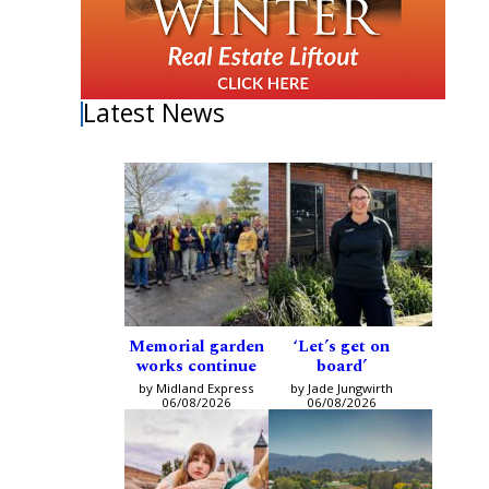
Latest News
Memorial garden
‘Let’s get on
works continue
board’
by Midland Express
by Jade Jungwirth
06/08/2026
06/08/2026