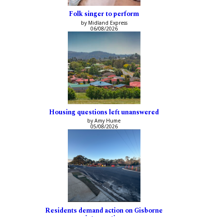
Folk singer to perform
by Midland Express
06/08/2026
Housing questions left unanswered
by Amy Hume
05/08/2026
Residents demand action on Gisborne