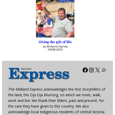
Giving the gift of life
by Midland Express
04/08/2026
Facebook
Instagra
X
The Midland Express acknowledges the first storytellers of
the land, the Dja Dja Wurrung, on which we meet, walk,
work and live. We thank their Elders, past and present, for
the care they have given to this country. We also
acknowledge local Indigenous residents of central Victoria