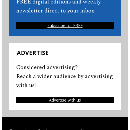
FREE digital editions and weekly
newsletter direct to your inbox.
subscribe for FREE
ADVERTISE
Considered advertising?
Reach a wider audience by advertising
with us!
Advertise with us