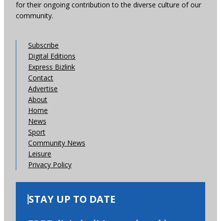
for their ongoing contribution to the diverse culture of our
community.
Subscribe
Digital Editions
Express Bizlink
Contact
Advertise
About
Home
News
Sport
Community News
Leisure
Privacy Policy
STAY UP TO DATE