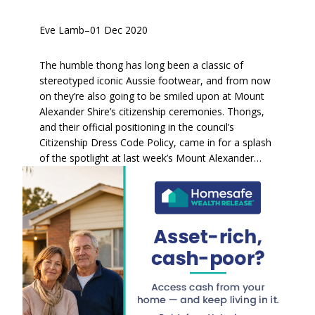
Eve Lamb
–
01 Dec 2020
The humble thong has long been a classic of
stereotyped iconic Aussie footwear, and from now
on they’re also going to be smiled upon at Mount
Alexander Shire’s citizenship ceremonies. Thongs,
and their official positioning in the council’s
Citizenship Dress Code Policy, came in for a splash
of the spotlight at last week’s Mount Alexander…