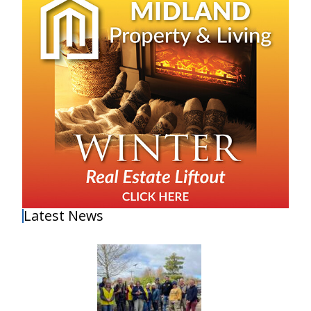
Latest News