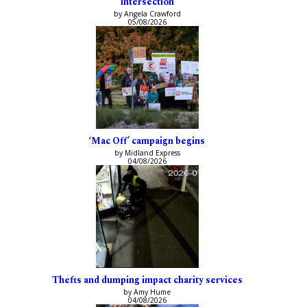
intersection
by Angela Crawford
05/08/2026
‘Mac Off’ campaign begins
by Midland Express
04/08/2026
Thefts and dumping impact charity services
by Amy Hume
04/08/2026