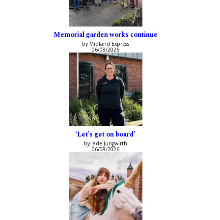
Memorial garden works continue
by Midland Express
06/08/2026
‘Let’s get on board’
by Jade Jungwirth
06/08/2026