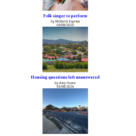
Folk singer to perform
by Midland Express
06/08/2026
Housing questions left unanswered
by Amy Hume
05/08/2026