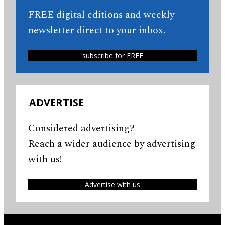
FREE digital editions and weekly
newsletter direct to your inbox.
subscribe for FREE
ADVERTISE
Considered advertising?
Reach a wider audience by advertising
with us!
Advertise with us