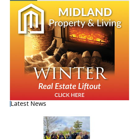
Latest News