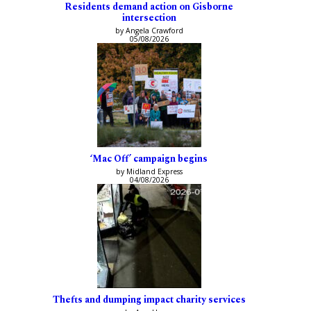
Residents demand action on Gisborne
intersection
by Angela Crawford
05/08/2026
‘Mac Off’ campaign begins
by Midland Express
04/08/2026
Thefts and dumping impact charity services