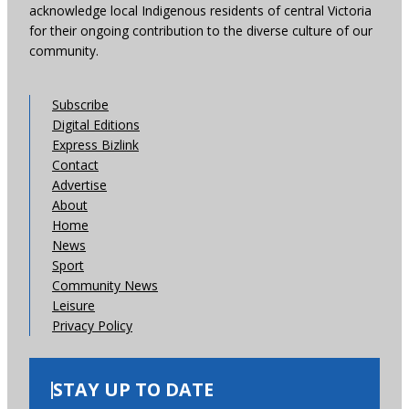
acknowledge local Indigenous residents of central Victoria
for their ongoing contribution to the diverse culture of our
community.
Subscribe
Digital Editions
Express Bizlink
Contact
Advertise
About
Home
News
Sport
Community News
Leisure
Privacy Policy
STAY UP TO DATE