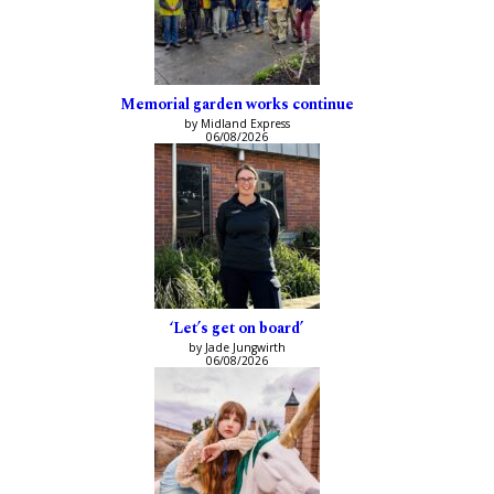
Memorial garden works continue
by Midland Express
06/08/2026
‘Let’s get on board’
by Jade Jungwirth
06/08/2026