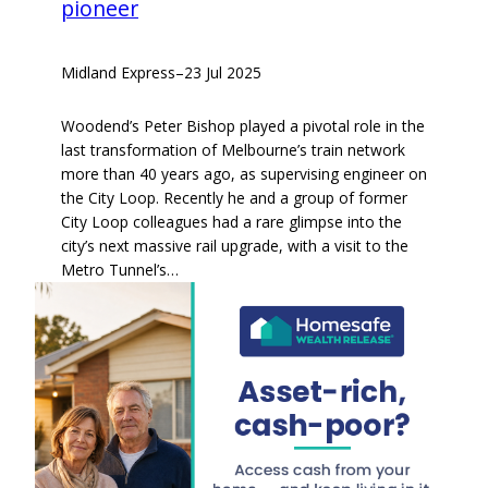
pioneer
Midland Express
–
23 Jul 2025
Woodend’s Peter Bishop played a pivotal role in the
last transformation of Melbourne’s train network
more than 40 years ago, as supervising engineer on
the City Loop. Recently he and a group of former
City Loop colleagues had a rare glimpse into the
city’s next massive rail upgrade, with a visit to the
Metro Tunnel’s…