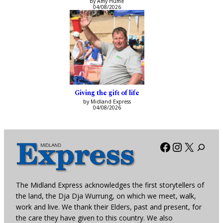
by Amy Hume
04/08/2026
Giving the gift of life
by Midland Express
04/08/2026
Facebook
Instagra
X
The Midland Express acknowledges the first storytellers of
the land, the Dja Dja Wurrung, on which we meet, walk,
work and live. We thank their Elders, past and present, for
the care they have given to this country. We also