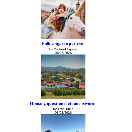
Folk singer to perform
by Midland Express
06/08/2026
Housing questions left unanswered
by Amy Hume
05/08/2026