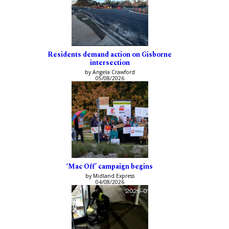
Residents demand action on Gisborne
intersection
by Angela Crawford
05/08/2026
‘Mac Off’ campaign begins
by Midland Express
04/08/2026