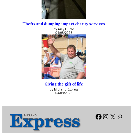
Thefts and dumping impact charity services
by Amy Hume
04/08/2026
Giving the gift of life
by Midland Express
04/08/2026
Facebook
Instagra
X