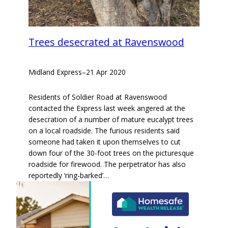
Trees desecrated at Ravenswood
Midland Express
–
21 Apr 2020
Residents of Soldier Road at Ravenswood
contacted the Express last week angered at the
desecration of a number of mature eucalypt trees
on a local roadside. The furious residents said
someone had taken it upon themselves to cut
down four of the 30-foot trees on the picturesque
roadside for firewood. The perpetrator has also
reportedly ‘ring-barked’…