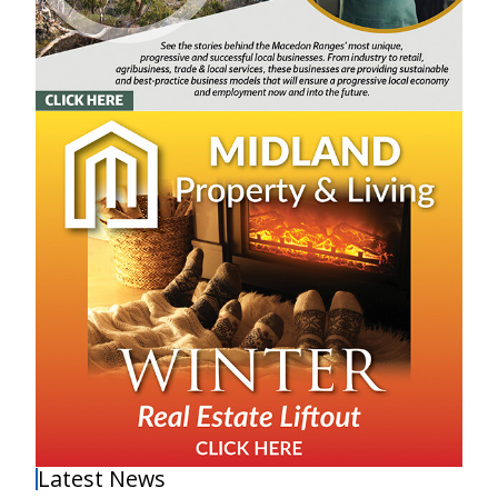
Latest News