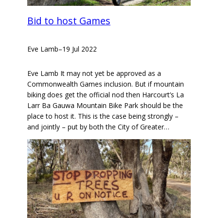
Bid to host Games
Eve Lamb
–
19 Jul 2022
Eve Lamb It may not yet be approved as a
Commonwealth Games inclusion. But if mountain
biking does get the official nod then Harcourt’s La
Larr Ba Gauwa Mountain Bike Park should be the
place to host it. This is the case being strongly –
and jointly – put by both the City of Greater…