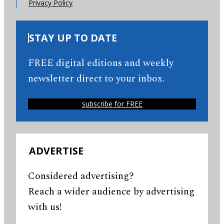
Privacy Policy
STAY UP TO DATE
FREE digital editions and weekly
newsletter direct to your inbox.
subscribe for FREE
ADVERTISE
Considered advertising?
Reach a wider audience by advertising
with us!