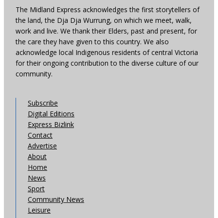
The Midland Express acknowledges the first storytellers of
the land, the Dja Dja Wurrung, on which we meet, walk,
work and live. We thank their Elders, past and present, for
the care they have given to this country. We also
acknowledge local Indigenous residents of central Victoria
for their ongoing contribution to the diverse culture of our
community.
Subscribe
Digital Editions
Express Bizlink
Contact
Advertise
About
Home
News
Sport
Community News
Leisure