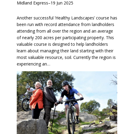
Midland Express
–
19 Jun 2025
Another successful ‘Healthy Landscapes’ course has
been run with record attendance from landholders
attending from all over the region and an average
of nearly 200 acres per participating property. This
valuable course is designed to help landholders
learn about managing their land starting with their
most valuable resource, soil. Currently the region is
experiencing an…