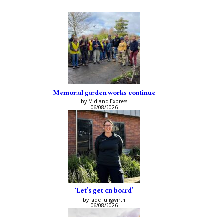
Memorial garden works continue
by Midland Express
06/08/2026
‘Let’s get on board’
by Jade Jungwirth
06/08/2026