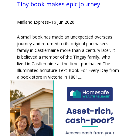
Tiny book makes epic journey
Midland Express
–
16 Jun 2026
A small book has made an unexpected overseas
journey and returned to its original purchaser’s
family in Castlemaine more than a century later. It
is believed a member of the Tingay family, who
lived in Castlemaine at the time, purchased The
Illuminated Scripture Text-Book For Every Day from
a book store in Victoria in 1881.…