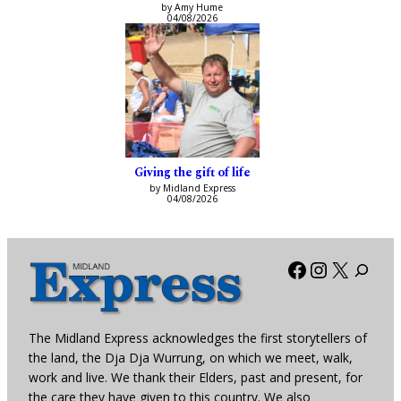
by Amy Hume
04/08/2026
Giving the gift of life
by Midland Express
04/08/2026
Facebook
Instagra
X
The Midland Express acknowledges the first storytellers of
the land, the Dja Dja Wurrung, on which we meet, walk,
work and live. We thank their Elders, past and present, for
the care they have given to this country. We also