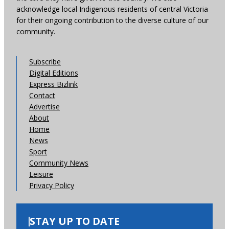
acknowledge local Indigenous residents of central Victoria
for their ongoing contribution to the diverse culture of our
community.
Subscribe
Digital Editions
Express Bizlink
Contact
Advertise
About
Home
News
Sport
Community News
Leisure
Privacy Policy
STAY UP TO DATE