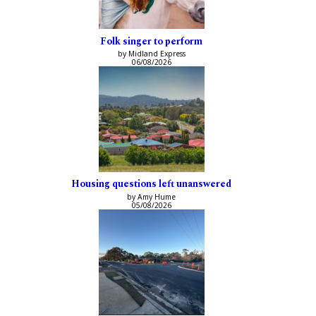
Folk singer to perform
by Midland Express
06/08/2026
Housing questions left unanswered
by Amy Hume
05/08/2026