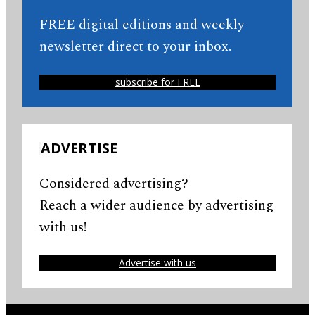
FREE digital editions and weekly
newsletter direct to your inbox.
subscribe for FREE
ADVERTISE
Considered advertising?
Reach a wider audience by advertising
with us!
Advertise with us