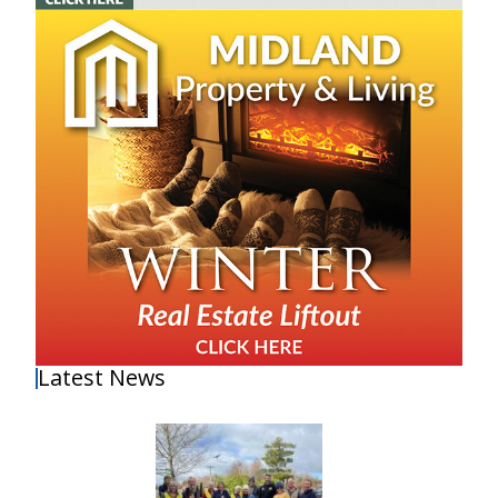
Latest News