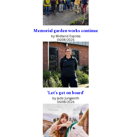
Memorial garden works continue
by Midland Express
06/08/2026
‘Let’s get on board’
by Jade Jungwirth
06/08/2026