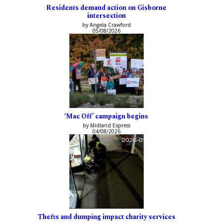
Residents demand action on Gisborne
intersection
by Angela Crawford
05/08/2026
‘Mac Off’ campaign begins
by Midland Express
04/08/2026
Thefts and dumping impact charity services