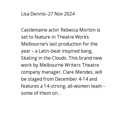
Lisa Dennis
–
27 Nov 2024
Castlemaine actor Rebecca Morton is
set to feature in Theatre Works
Melbourne’s last production for the
year – a Latin-beat inspired bang,
Skating in the Clouds. This brand new
work by Melbourne Writers Theatre
company manager, Clare Mendes, will
be staged from December 4-14 and
features a 14-strong, all-women team –
some of them on…