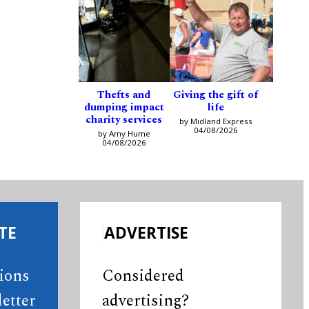
Thefts and
Giving the gift of
dumping impact
life
charity services
by Midland Express
04/08/2026
by Amy Hume
04/08/2026
TE
ADVERTISE
tions
Considered
etter
advertising?