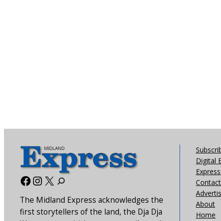
Subscri
Digital 
Express 
Facebook
Instagram
X
Contact
Adverti
The Midland Express acknowledges the
About
first storytellers of the land, the Dja Dja
Home