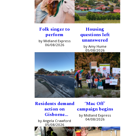
Folk singer to
Housing
perform
questions left
unanswered
by Midland Express
06/08/2026
by Amy Hume
05/08/2026
Residents demand
‘Mac Off’
action on
campaign begins
Gisborne
by Midland Express
intersection
04/08/2026
by Angela Crawford
05/08/2026