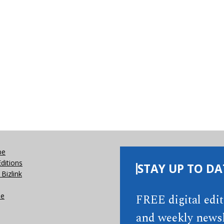
be
Editions
STAY UP TO DA
Bizlink
se
FREE digital edi
and weekly newsl