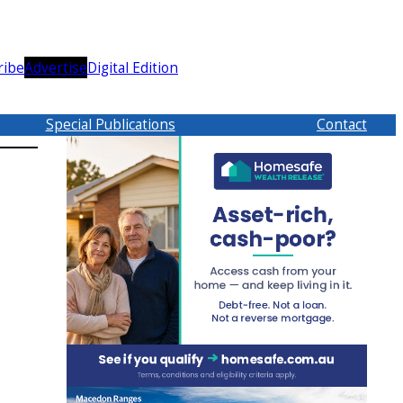
ribe
Advertise
Digital Edition
Special Publications
Contact