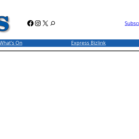
Facebook
Instagram
X
Subsc
What’s On
Express Bizlink