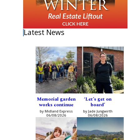
Latest News
Memorial garden
‘Let’s get on
works continue
board’
by Midland Express
by Jade Jungwirth
06/08/2026
06/08/2026