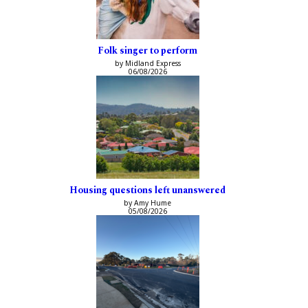
Folk singer to perform
by Midland Express
06/08/2026
Housing questions left unanswered
by Amy Hume
05/08/2026