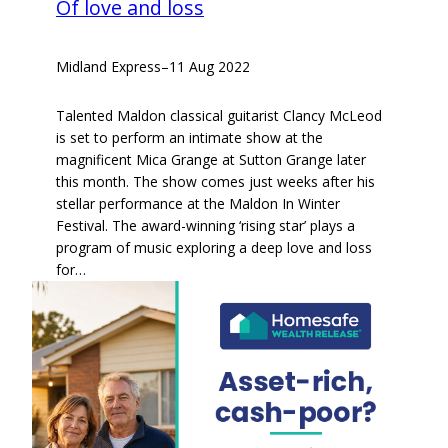
Of love and loss
Midland Express
–
11 Aug 2022
Talented Maldon classical guitarist Clancy McLeod
is set to perform an intimate show at the
magnificent Mica Grange at Sutton Grange later
this month. The show comes just weeks after his
stellar performance at the Maldon In Winter
Festival. The award-winning ‘rising star’ plays a
program of music exploring a deep love and loss
for…