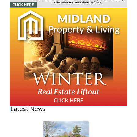
Latest News