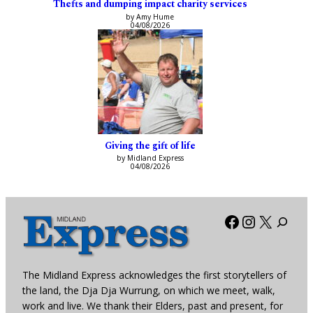
Thefts and dumping impact charity services
by Amy Hume
04/08/2026
Giving the gift of life
by Midland Express
04/08/2026
Facebook
Instagra
X
The Midland Express acknowledges the first storytellers of
the land, the Dja Dja Wurrung, on which we meet, walk,
work and live. We thank their Elders, past and present, for