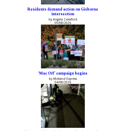
Residents demand action on Gisborne
intersection
by Angela Crawford
05/08/2026
‘Mac Off’ campaign begins
by Midland Express
04/08/2026