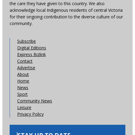
the care they have given to this country. We also
acknowledge local Indigenous residents of central Victoria
for their ongoing contribution to the diverse culture of our
community.
Subscribe
Digital Editions
Express Bizlink
Contact
Advertise
About
Home
News
Sport
Community News
Leisure
Privacy Policy