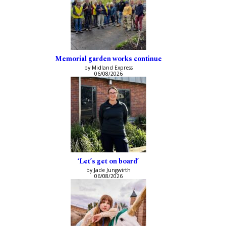
Memorial garden works continue
by Midland Express
06/08/2026
‘Let’s get on board’
by Jade Jungwirth
06/08/2026