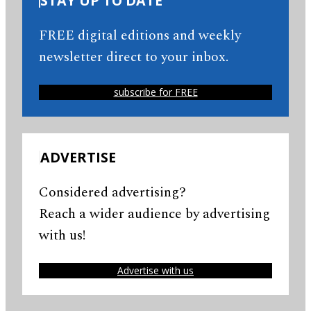
STAY UP TO DATE
FREE digital editions and weekly
newsletter direct to your inbox.
subscribe for FREE
ADVERTISE
Considered advertising?
Reach a wider audience by advertising
with us!
Advertise with us