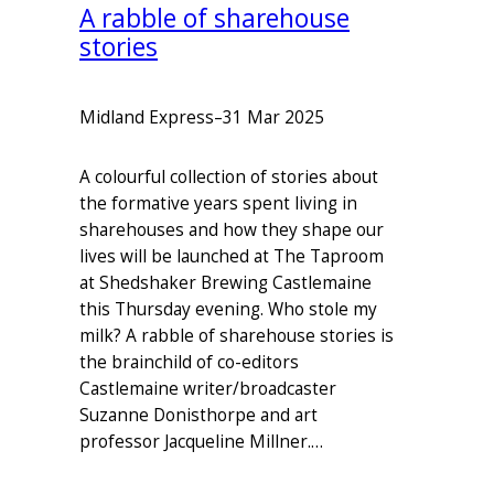
A rabble of sharehouse
stories
Midland Express
–
31 Mar 2025
A colourful collection of stories about
the formative years spent living in
sharehouses and how they shape our
lives will be launched at The Taproom
at Shedshaker Brewing Castlemaine
this Thursday evening. Who stole my
milk? A rabble of sharehouse stories is
the brainchild of co-editors
Castlemaine writer/broadcaster
Suzanne Donisthorpe and art
professor Jacqueline Millner.…