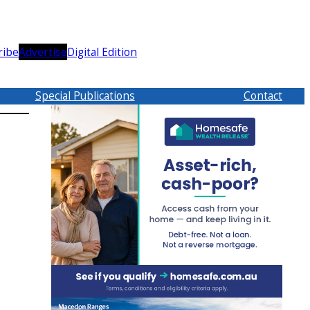
ribe
Advertise
Digital Edition
Special Publications
Contact