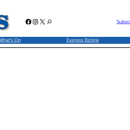
Facebook
Instagram
X
Subsc
What’s On
Express Bizlink