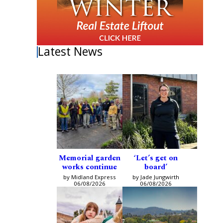
Latest News
Memorial garden
‘Let’s get on
works continue
board’
by Midland Express
by Jade Jungwirth
06/08/2026
06/08/2026