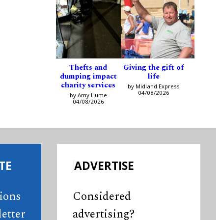
Thefts and
Giving the gift of
dumping impact
life
charity services
by Midland Express
04/08/2026
by Amy Hume
04/08/2026
TE
ADVERTISE
tions
Considered
etter
advertising?