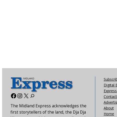
Subscri
Digital 
Express 
Facebook
Instagram
X
Contact
Adverti
The Midland Express acknowledges the
About
first storytellers of the land, the Dja Dja
Home