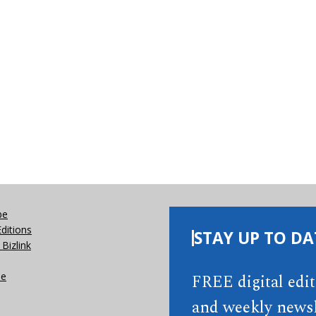
be
Editions
STAY UP TO DA
Bizlink
se
FREE digital edi
and weekly newsl