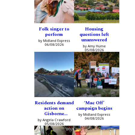
Folk singer to
Housing
perform
questions left
unanswered
by Midland Express
06/08/2026
by Amy Hume
05/08/2026
Residents demand
‘Mac Off’
action on
campaign begins
Gisborne
by Midland Express
intersection
04/08/2026
by Angela Crawford
05/08/2026