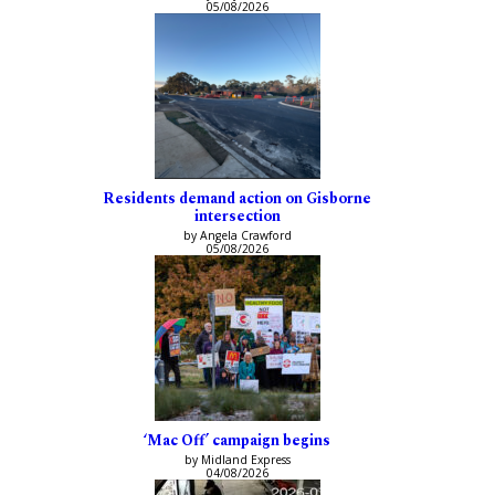
05/08/2026
Residents demand action on Gisborne
intersection
by Angela Crawford
05/08/2026
‘Mac Off’ campaign begins
by Midland Express
04/08/2026