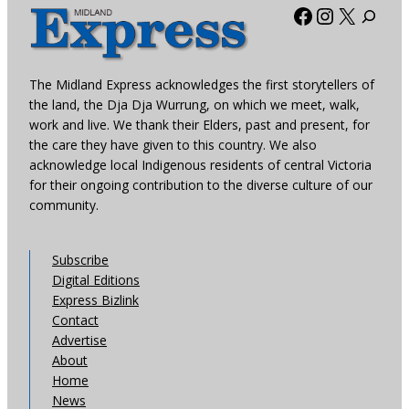
Facebook
Instagra
X
The Midland Express acknowledges the first storytellers of
the land, the Dja Dja Wurrung, on which we meet, walk,
work and live. We thank their Elders, past and present, for
the care they have given to this country. We also
acknowledge local Indigenous residents of central Victoria
for their ongoing contribution to the diverse culture of our
community.
Subscribe
Digital Editions
Express Bizlink
Contact
Advertise
About
Home
News