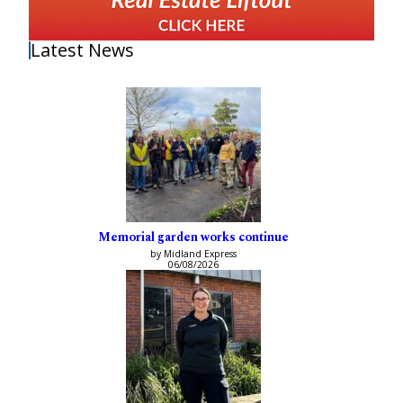
Latest News
Memorial garden works continue
by Midland Express
06/08/2026