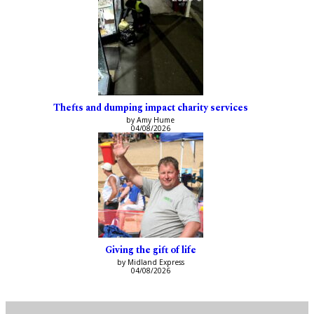
Thefts and dumping impact charity services
by Amy Hume
04/08/2026
Giving the gift of life
by Midland Express
04/08/2026