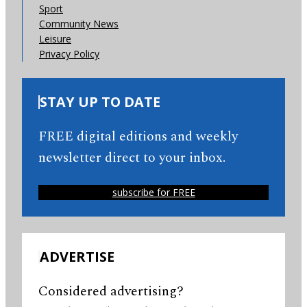
Sport
Community News
Leisure
Privacy Policy
STAY UP TO DATE
FREE digital editions and weekly
newsletter direct to your inbox.
subscribe for FREE
ADVERTISE
Considered advertising?