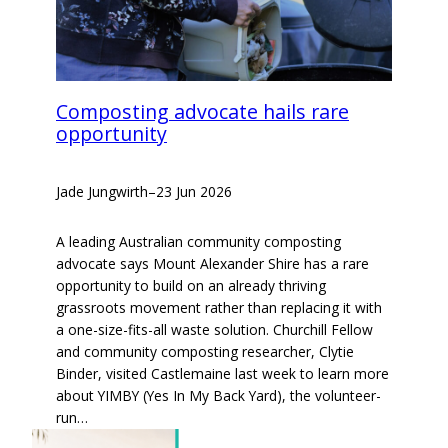
Composting advocate hails rare
opportunity
Jade Jungwirth
–
23 Jun 2026
A leading Australian community composting
advocate says Mount Alexander Shire has a rare
opportunity to build on an already thriving
grassroots movement rather than replacing it with
a one-size-fits-all waste solution. Churchill Fellow
and community composting researcher, Clytie
Binder, visited Castlemaine last week to learn more
about YIMBY (Yes In My Back Yard), the volunteer-
run…