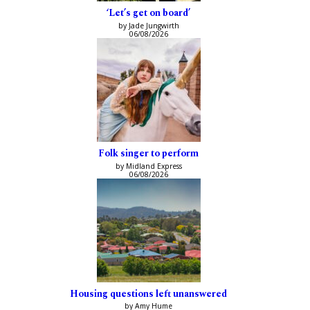
‘Let’s get on board’
by Jade Jungwirth
06/08/2026
Folk singer to perform
by Midland Express
06/08/2026
Housing questions left unanswered
by Amy Hume