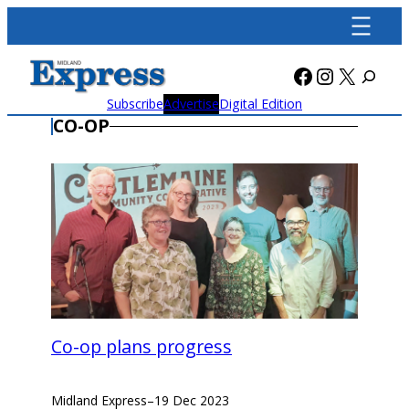
Skip
to
content
Facebook
Instagra
X
Subscribe
Advertise
Digital Edition
CO-OP
Co-op plans progress
Midland Express
–
19 Dec 2023