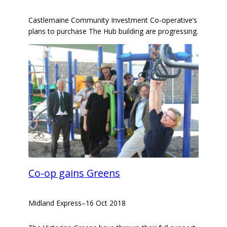
Castlemaine Community Investment Co-operative’s
plans to purchase The Hub building are progressing.
Co-op gains Greens
Midland Express
–
16 Oct 2018