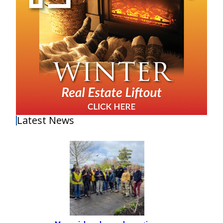
Latest News