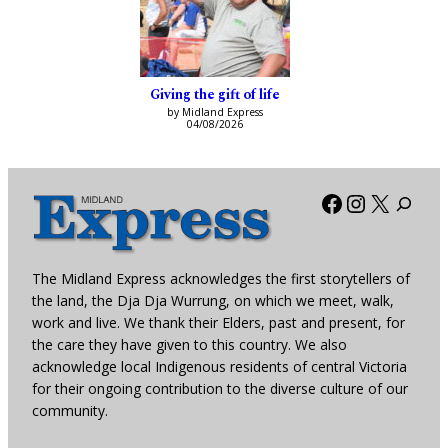
Giving the gift of life
by Midland Express
04/08/2026
Facebook
Instagra
X
The Midland Express acknowledges the first storytellers of
the land, the Dja Dja Wurrung, on which we meet, walk,
work and live. We thank their Elders, past and present, for
the care they have given to this country. We also
acknowledge local Indigenous residents of central Victoria
for their ongoing contribution to the diverse culture of our
community.