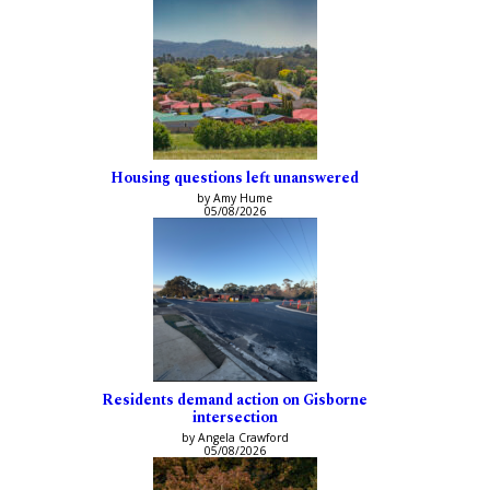
Housing questions left unanswered
by Amy Hume
05/08/2026
Residents demand action on Gisborne
intersection
by Angela Crawford
05/08/2026