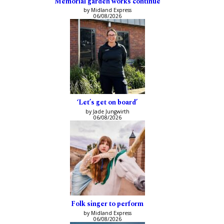
Memorial garden works continue
by Midland Express
06/08/2026
‘Let’s get on board’
by Jade Jungwirth
06/08/2026
Folk singer to perform
by Midland Express
06/08/2026