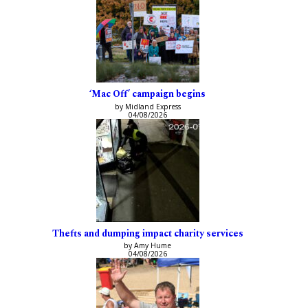
‘Mac Off’ campaign begins
by Midland Express
04/08/2026
Thefts and dumping impact charity services
by Amy Hume
04/08/2026