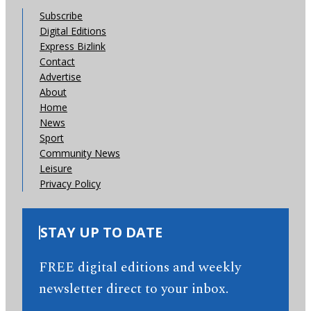
Subscribe
Digital Editions
Express Bizlink
Contact
Advertise
About
Home
News
Sport
Community News
Leisure
Privacy Policy
STAY UP TO DATE
FREE digital editions and weekly
newsletter direct to your inbox.