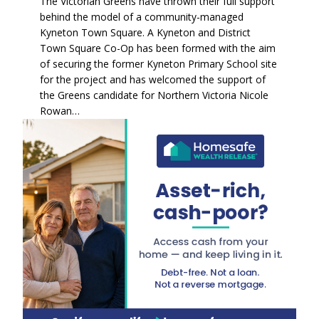
The Victorian Greens have thrown their full support
behind the model of a community-managed
Kyneton Town Square. A Kyneton and District
Town Square Co-Op has been formed with the aim
of securing the former Kyneton Primary School site
for the project and has welcomed the support of
the Greens candidate for Northern Victoria Nicole
Rowan…