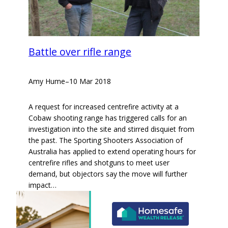
Battle over rifle range
Amy Hume
–
10 Mar 2018
A request for increased centrefire activity at a
Cobaw shooting range has triggered calls for an
investigation into the site and stirred disquiet from
the past. The Sporting Shooters Association of
Australia has applied to extend operating hours for
centrefire rifles and shotguns to meet user
demand, but objectors say the move will further
impact…