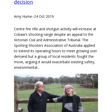
decision
Amy Hume
–
24 Oct 2019
Centre fire rifle and shotgun activity will increase at
Cobaw’s shooting range despite an appeal to the
Victorian Civil and Administrative Tribunal. The
Sporting Shooters Association of Australia applied
to extend its operating hours to meet growing user
demand but a group of local residents fought the
move, arguing it would exacerbate existing safety,
environmental…