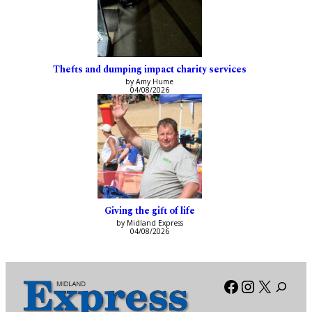
Thefts and dumping impact charity services
by Amy Hume
04/08/2026
Giving the gift of life
by Midland Express
04/08/2026
Facebook
Instagra
X