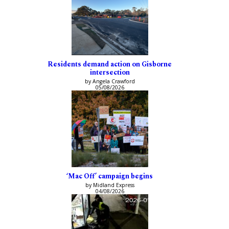
Residents demand action on Gisborne
intersection
by Angela Crawford
05/08/2026
‘Mac Off’ campaign begins
by Midland Express
04/08/2026