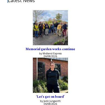
Latest News
Memorial garden works continue
by Midland Express
06/08/2026
‘Let’s get on board’
by Jade Jungwirth
06/08/2026