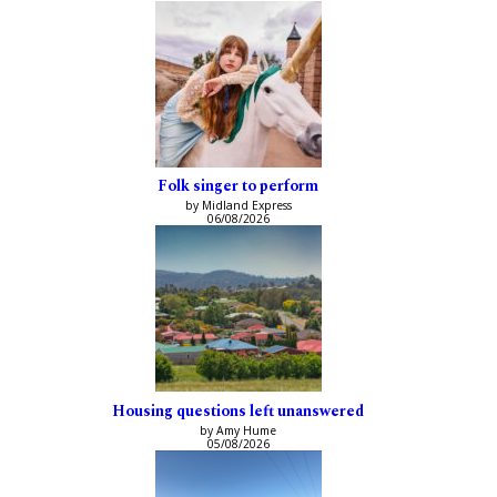
Folk singer to perform
by Midland Express
06/08/2026
Housing questions left unanswered
by Amy Hume
05/08/2026