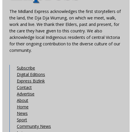
The Midland Express acknowledges the first storytellers of
the land, the Dja Dja Wurrung, on which we meet, walk,
work and live. We thank their Elders, past and present, for
the care they have given to this country. We also
acknowledge local Indigenous residents of central Victoria
for their ongoing contribution to the diverse culture of our
community.
Subscribe
Digital Editions
Express Bizlink
Contact
Advertise
About
Home
News
Sport
Community News