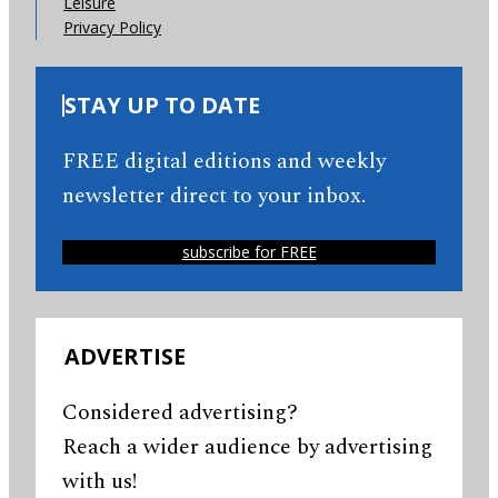
Leisure
Privacy Policy
STAY UP TO DATE
FREE digital editions and weekly
newsletter direct to your inbox.
subscribe for FREE
ADVERTISE
Considered advertising?
Reach a wider audience by advertising
with us!