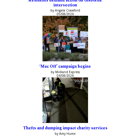
Residents demand action on Gisborne
intersection
by Angela Crawford
05/08/2026
‘Mac Off’ campaign begins
by Midland Express
04/08/2026
Thefts and dumping impact charity services
by Amy Hume