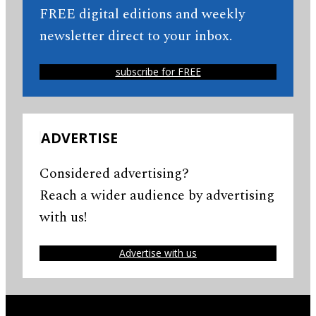
FREE digital editions and weekly
newsletter direct to your inbox.
subscribe for FREE
ADVERTISE
Considered advertising?
Reach a wider audience by advertising
with us!
Advertise with us