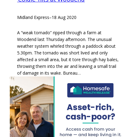
Midland Express
–
18 Aug 2020
A “weak tornado” ripped through a farm at
Woodend last Thursday afternoon. The unusual
weather system whirled through a paddock about
5.30pm. The tornado was short lived and only
affected a small area, but it tore through hay bales,
throwing them into the air and leaving a small trail
of damage in its wake. Bureau…