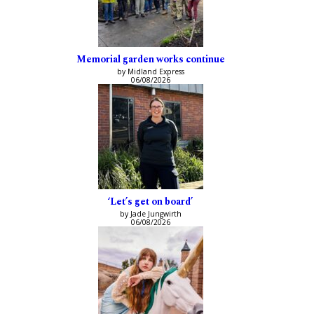
Memorial garden works continue
by Midland Express
06/08/2026
‘Let’s get on board’
by Jade Jungwirth
06/08/2026