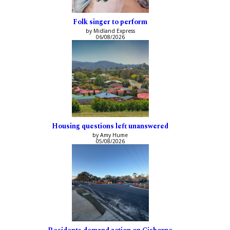
Folk singer to perform
by Midland Express
06/08/2026
Housing questions left unanswered
by Amy Hume
05/08/2026