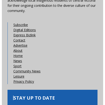
acknowledge local Indigenous residents of central Victoria
for their ongoing contribution to the diverse culture of our
community.
Subscribe
Digital Editions
Express Bizlink
Contact
Advertise
About
Home
News
Sport
Community News
Leisure
Privacy Policy
STAY UP TO DATE