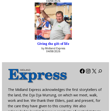
04/08/2026
Giving the gift of life
by Midland Express
04/08/2026
Facebook
Instagra
X
The Midland Express acknowledges the first storytellers of
the land, the Dja Dja Wurrung, on which we meet, walk,
work and live. We thank their Elders, past and present, for
the care they have given to this country. We also