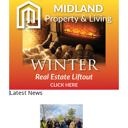
Latest News