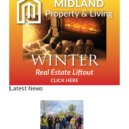
Latest News