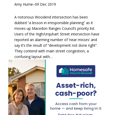
Amy Hume
–
09 Dec 2019
A notorious Woodend intersection has been
dubbed “a lesson in irresponsible planning” as it
moves up Macedon Ranges Council’s priority list.
Users of the High/Urquhart Street intersection have
reported an alarming number of ‘near misses’ and
say it’s the result of “development not done right”.
They contend with main street congestion, a
confusing layout with…