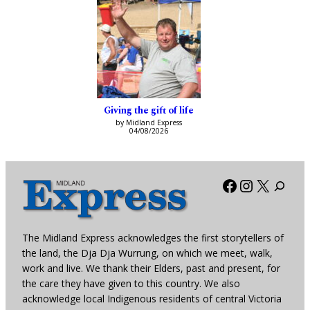
Giving the gift of life
by Midland Express
04/08/2026
Facebook
Instagra
X
The Midland Express acknowledges the first storytellers of
the land, the Dja Dja Wurrung, on which we meet, walk,
work and live. We thank their Elders, past and present, for
the care they have given to this country. We also
acknowledge local Indigenous residents of central Victoria