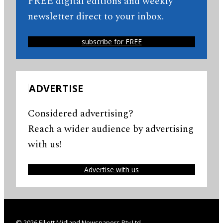
FREE digital editions and weekly
newsletter direct to your inbox.
subscribe for FREE
ADVERTISE
Considered advertising?
Reach a wider audience by advertising
with us!
Advertise with us
© 2026 Elliott Midland Newspapers Pty Ltd.