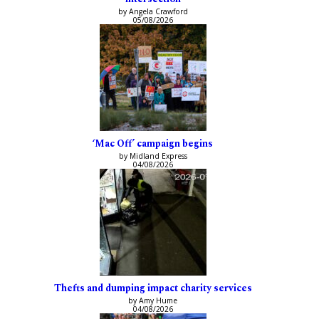
by Angela Crawford
05/08/2026
‘Mac Off’ campaign begins
by Midland Express
04/08/2026
Thefts and dumping impact charity services
by Amy Hume
04/08/2026