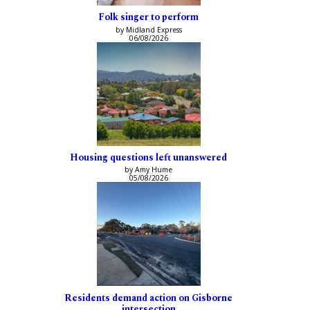
Folk singer to perform
by Midland Express
06/08/2026
Housing questions left unanswered
by Amy Hume
05/08/2026
Residents demand action on Gisborne
intersection