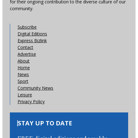
for their ongoing contribution to the diverse culture of our
community.
Subscribe
Digital Editions
Express Bizlink
Contact
Advertise
About
Home
News
Sport
Community News
Leisure
Privacy Policy
STAY UP TO DATE