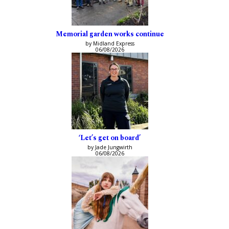
Memorial garden works continue
by Midland Express
06/08/2026
‘Let’s get on board’
by Jade Jungwirth
06/08/2026