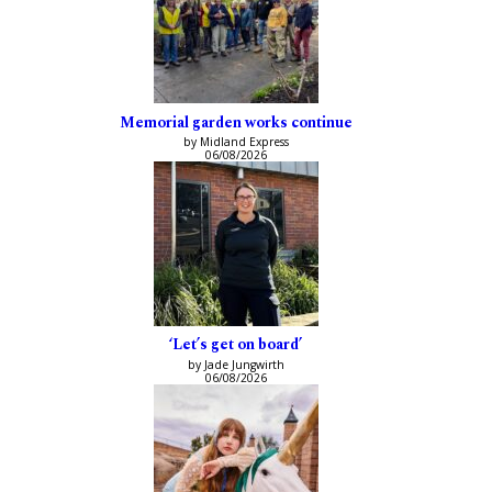
Memorial garden works continue
by Midland Express
06/08/2026
‘Let’s get on board’
by Jade Jungwirth
06/08/2026