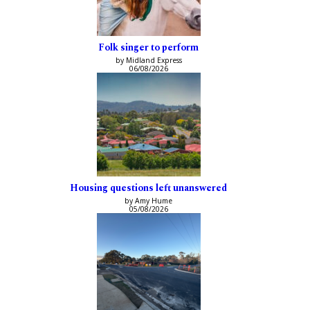
Folk singer to perform
by Midland Express
06/08/2026
Housing questions left unanswered
by Amy Hume
05/08/2026