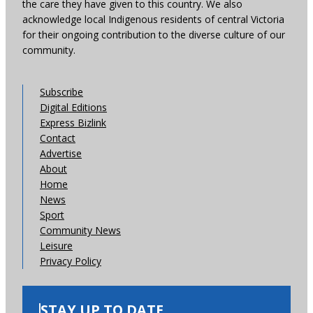
the care they have given to this country. We also
acknowledge local Indigenous residents of central Victoria
for their ongoing contribution to the diverse culture of our
community.
Subscribe
Digital Editions
Express Bizlink
Contact
Advertise
About
Home
News
Sport
Community News
Leisure
Privacy Policy
STAY UP TO DATE