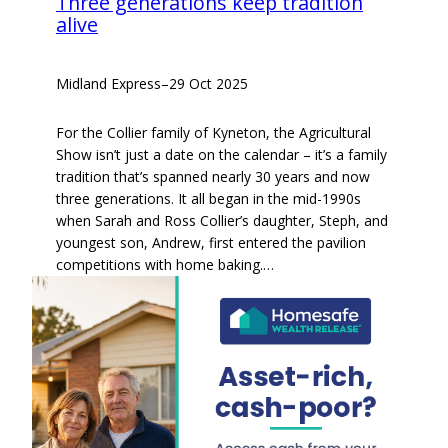
Three generations keep tradition
alive
Midland Express
–
29 Oct 2025
For the Collier family of Kyneton, the Agricultural
Show isn’t just a date on the calendar – it’s a family
tradition that’s spanned nearly 30 years and now
three generations. It all began in the mid-1990s
when Sarah and Ross Collier’s daughter, Steph, and
youngest son, Andrew, first entered the pavilion
competitions with home baking.…