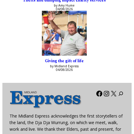
Thefts and dumping impact charity services
by Amy Hume
04/08/2026
Giving the gift of life
by Midland Express
04/08/2026
Facebook
Instagra
X
The Midland Express acknowledges the first storytellers of
the land, the Dja Dja Wurrung, on which we meet, walk,
work and live. We thank their Elders, past and present, for