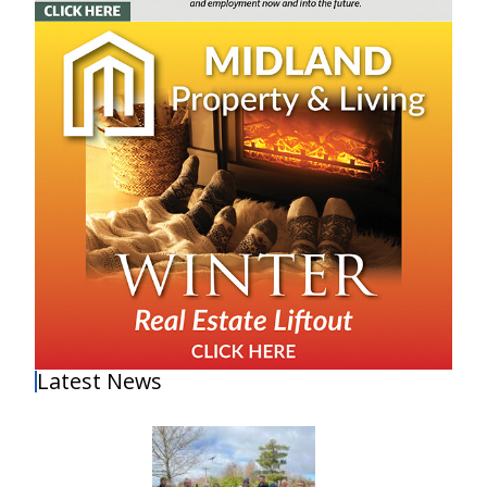
Latest News