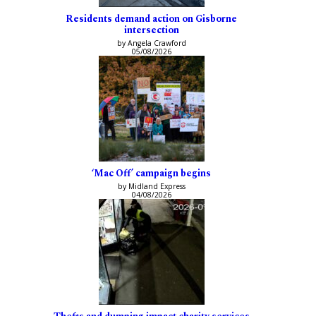
Residents demand action on Gisborne
intersection
by Angela Crawford
05/08/2026
‘Mac Off’ campaign begins
by Midland Express
04/08/2026