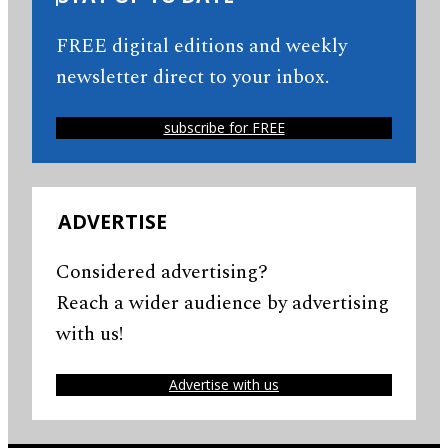
FREE digital editions and weekly
newsletter direct to your inbox.
subscribe for FREE
ADVERTISE
Considered advertising?
Reach a wider audience by advertising
with us!
Advertise with us