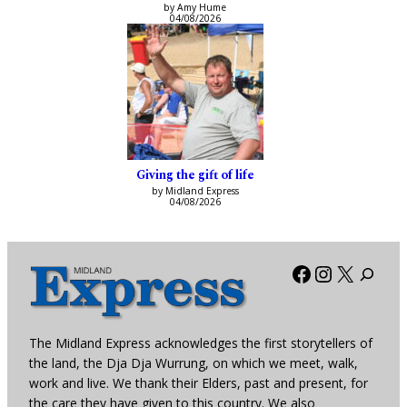
by Amy Hume
04/08/2026
Giving the gift of life
by Midland Express
04/08/2026
Facebook
Instagra
X
The Midland Express acknowledges the first storytellers of
the land, the Dja Dja Wurrung, on which we meet, walk,
work and live. We thank their Elders, past and present, for
the care they have given to this country. We also