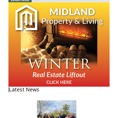
Latest News