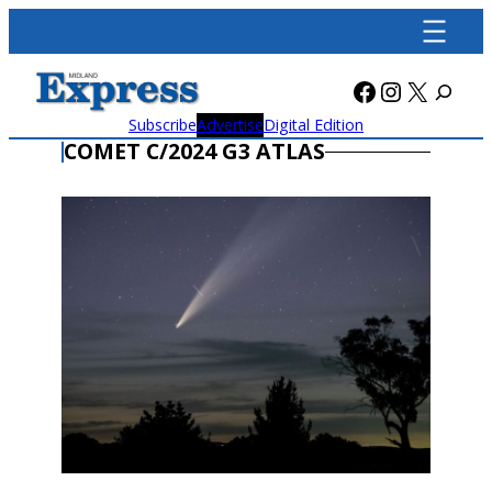
Skip
to
content
Facebook
Instagra
X
Subscribe
Advertise
Digital Edition
COMET C/2024 G3 ATLAS