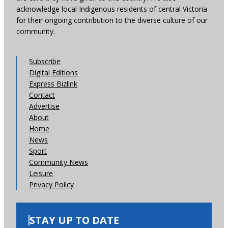
acknowledge local Indigenous residents of central Victoria
for their ongoing contribution to the diverse culture of our
community.
Subscribe
Digital Editions
Express Bizlink
Contact
Advertise
About
Home
News
Sport
Community News
Leisure
Privacy Policy
STAY UP TO DATE