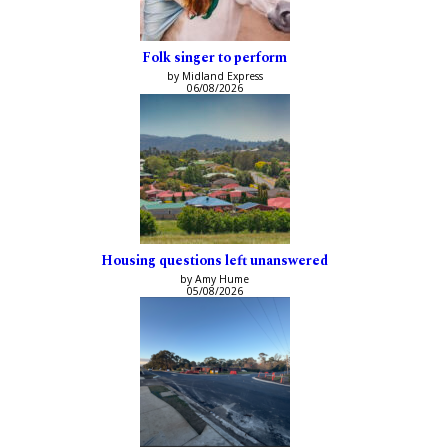
Folk singer to perform
by Midland Express
06/08/2026
Housing questions left unanswered
by Amy Hume
05/08/2026