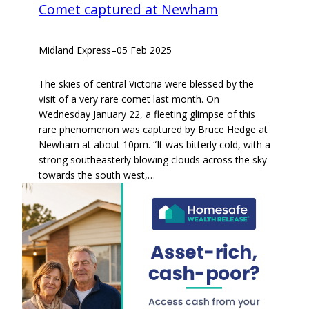
Comet captured at Newham
Midland Express
–
05 Feb 2025
The skies of central Victoria were blessed by the
visit of a very rare comet last month. On
Wednesday January 22, a fleeting glimpse of this
rare phenomenon was captured by Bruce Hedge at
Newham at about 10pm. “It was bitterly cold, with a
strong southeasterly blowing clouds across the sky
towards the south west,…