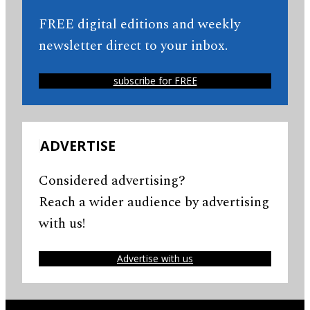
FREE digital editions and weekly
newsletter direct to your inbox.
subscribe for FREE
ADVERTISE
Considered advertising?
Reach a wider audience by advertising
with us!
Advertise with us