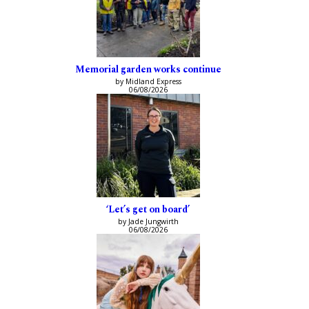
Memorial garden works continue
by Midland Express
06/08/2026
‘Let’s get on board’
by Jade Jungwirth
06/08/2026