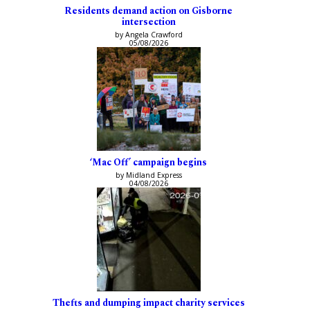
Residents demand action on Gisborne
intersection
by Angela Crawford
05/08/2026
‘Mac Off’ campaign begins
by Midland Express
04/08/2026
Thefts and dumping impact charity services