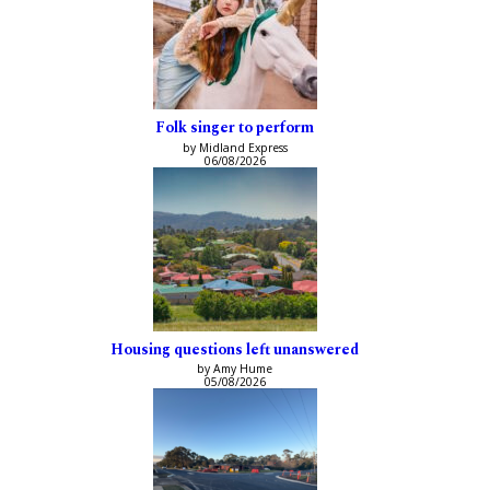
Folk singer to perform
by Midland Express
06/08/2026
Housing questions left unanswered
by Amy Hume
05/08/2026