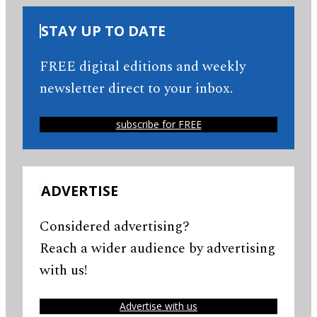
STAY UP TO DATE
FREE digital editions and weekly
newsletter direct to your inbox.
subscribe for FREE
ADVERTISE
Considered advertising?
Reach a wider audience by advertising
with us!
Advertise with us