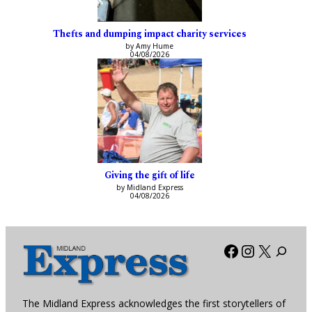
Thefts and dumping impact charity services
by Amy Hume
04/08/2026
Giving the gift of life
by Midland Express
04/08/2026
Facebook
Instagra
X
The Midland Express acknowledges the first storytellers of