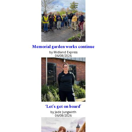
Memorial garden works continue
by Midland Express
06/08/2026
‘Let’s get on board’
by Jade Jungwirth
06/08/2026