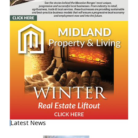
Latest News