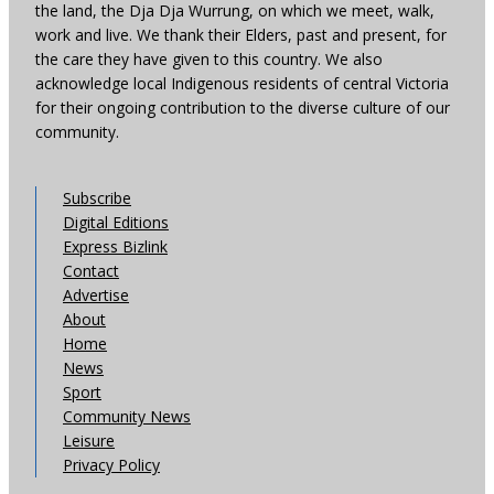
the land, the Dja Dja Wurrung, on which we meet, walk,
work and live. We thank their Elders, past and present, for
the care they have given to this country. We also
acknowledge local Indigenous residents of central Victoria
for their ongoing contribution to the diverse culture of our
community.
Subscribe
Digital Editions
Express Bizlink
Contact
Advertise
About
Home
News
Sport
Community News
Leisure
Privacy Policy