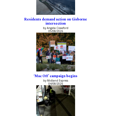
Residents demand action on Gisborne
intersection
by Angela Crawford
05/08/2026
‘Mac Off’ campaign begins
by Midland Express
04/08/2026