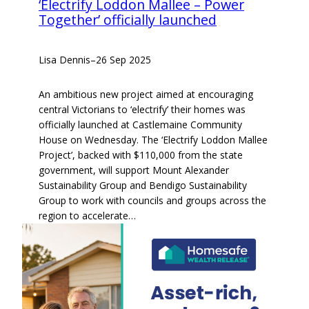
‘Electrify Loddon Mallee – Power
Together’ officially launched
Lisa Dennis
–
26 Sep 2025
An ambitious new project aimed at encouraging
central Victorians to ‘electrify’ their homes was
officially launched at Castlemaine Community
House on Wednesday. The ‘Electrify Loddon Mallee
Project’, backed with $110,000 from the state
government, will support Mount Alexander
Sustainability Group and Bendigo Sustainability
Group to work with councils and groups across the
region to accelerate…