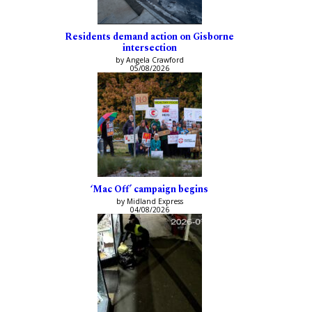
Residents demand action on Gisborne
intersection
by Angela Crawford
05/08/2026
‘Mac Off’ campaign begins
by Midland Express
04/08/2026