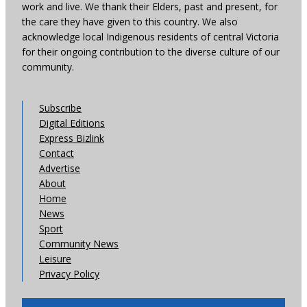
work and live. We thank their Elders, past and present, for
the care they have given to this country. We also
acknowledge local Indigenous residents of central Victoria
for their ongoing contribution to the diverse culture of our
community.
Subscribe
Digital Editions
Express Bizlink
Contact
Advertise
About
Home
News
Sport
Community News
Leisure
Privacy Policy