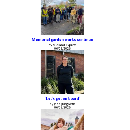
Memorial garden works continue
by Midland Express
06/08/2026
‘Let’s get on board’
by Jade Jungwirth
06/08/2026