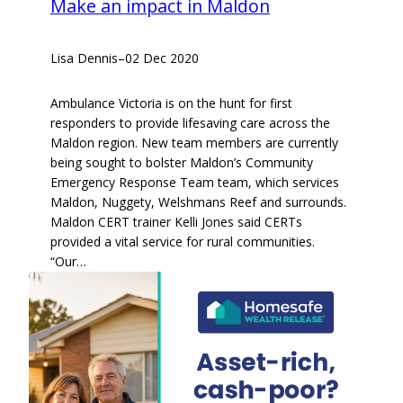
Make an impact in Maldon
Lisa Dennis
–
02 Dec 2020
Ambulance Victoria is on the hunt for first
responders to provide lifesaving care across the
Maldon region. New team members are currently
being sought to bolster Maldon’s Community
Emergency Response Team team, which services
Maldon, Nuggety, Welshmans Reef and surrounds.
Maldon CERT trainer Kelli Jones said CERTs
provided a vital service for rural communities.
“Our…