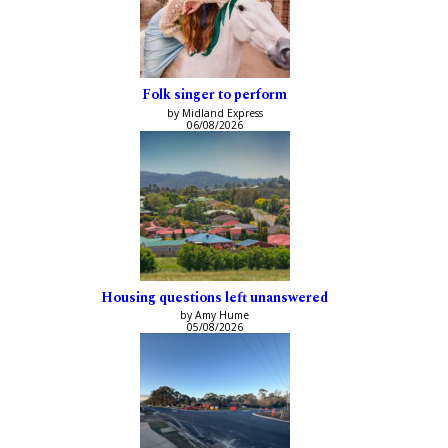
Folk singer to perform
by Midland Express
06/08/2026
Housing questions left unanswered
by Amy Hume
05/08/2026