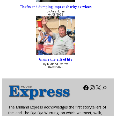
Thefts and dumping impact charity services
by Amy Hume
04/08/2026
Giving the gift of life
by Midland Express
04/08/2026
Facebook
Instagra
X
The Midland Express acknowledges the first storytellers of
the land, the Dja Dja Wurrung, on which we meet, walk,