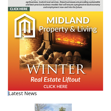
Latest News