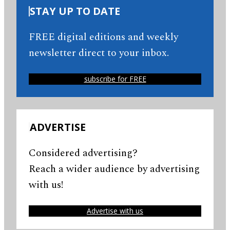
STAY UP TO DATE
FREE digital editions and weekly
newsletter direct to your inbox.
subscribe for FREE
ADVERTISE
Considered advertising?
Reach a wider audience by advertising
with us!
Advertise with us