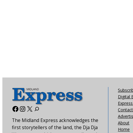
Subscri
Digital 
Express 
Facebook
Instagram
X
Contact
Adverti
The Midland Express acknowledges the
About
first storytellers of the land, the Dja Dja
Home