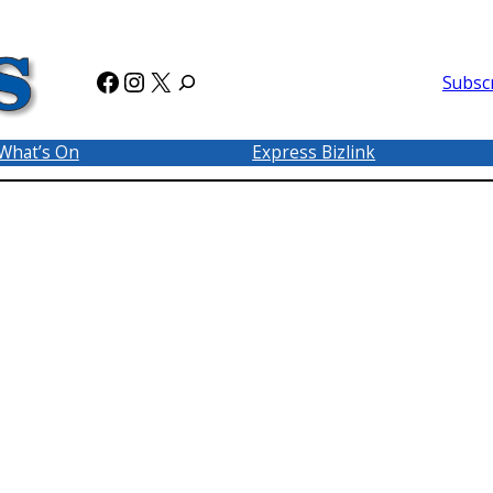
Facebook
Instagram
X
Subsc
What’s On
Express Bizlink