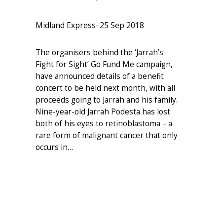
Midland Express
–
25 Sep 2018
The organisers behind the ‘Jarrah’s
Fight for Sight’ Go Fund Me campaign,
have announced details of a benefit
concert to be held next month, with all
proceeds going to Jarrah and his family.
Nine-year-old Jarrah Podesta has lost
both of his eyes to retinoblastoma – a
rare form of malignant cancer that only
occurs in…