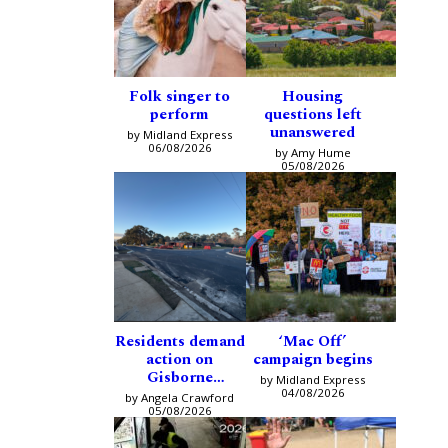
Folk singer to
Housing
perform
questions left
unanswered
by Midland Express
06/08/2026
by Amy Hume
05/08/2026
Residents demand
‘Mac Off’
action on
campaign begins
Gisborne
by Midland Express
intersection
04/08/2026
by Angela Crawford
05/08/2026