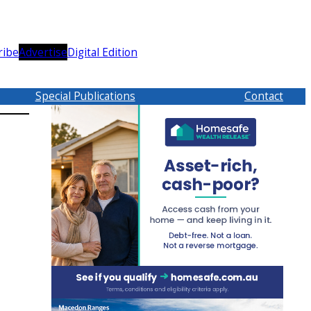
ribe
Advertise
Digital Edition
Special Publications
Contact