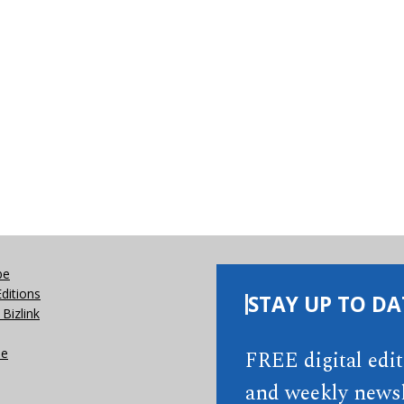
be
Editions
STAY UP TO DA
Bizlink
se
FREE digital edi
and weekly newsl