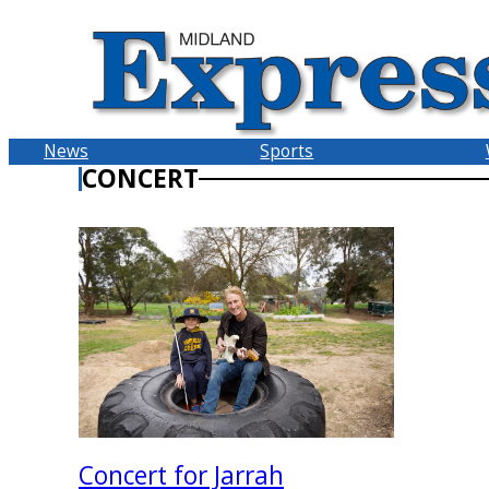
Skip
to
content
News
Sports
CONCERT
Concert for Jarrah