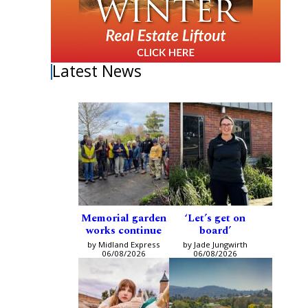
Latest News
Memorial garden
‘Let’s get on
works continue
board’
by Midland Express
by Jade Jungwirth
06/08/2026
06/08/2026