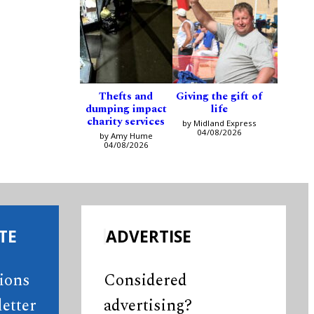
Thefts and
Giving the gift of
dumping impact
life
charity services
by Midland Express
04/08/2026
by Amy Hume
04/08/2026
TE
ADVERTISE
tions
Considered
etter
advertising?