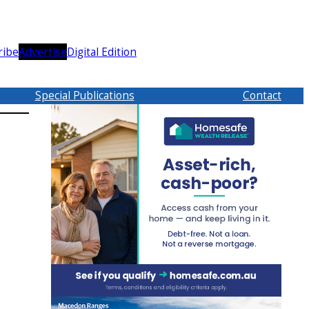
ribe
Advertise
Digital Edition
Special Publications
Contact