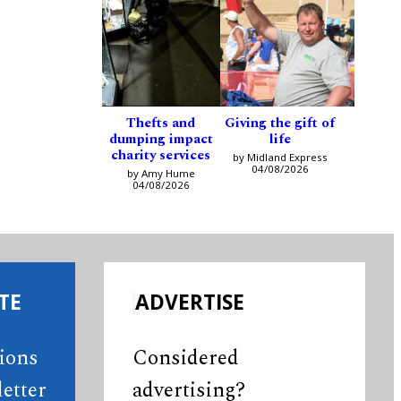
Thefts and
Giving the gift of
dumping impact
life
charity services
by Midland Express
04/08/2026
by Amy Hume
04/08/2026
TE
ADVERTISE
tions
Considered
etter
advertising?