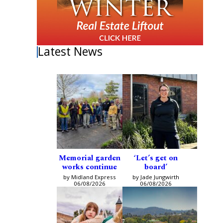
Latest News
Memorial garden
‘Let’s get on
works continue
board’
by Midland Express
by Jade Jungwirth
06/08/2026
06/08/2026