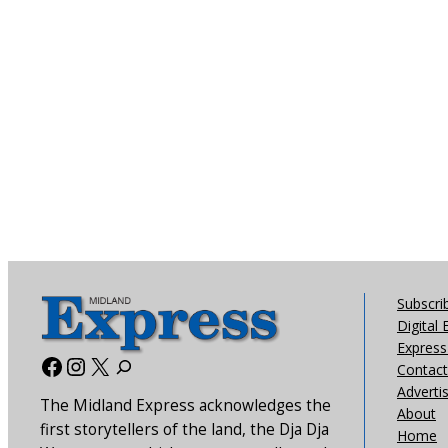
Subscri
Digital 
Express 
Facebook
Instagram
X
Contact
Adverti
The Midland Express acknowledges the
About
first storytellers of the land, the Dja Dja
Home