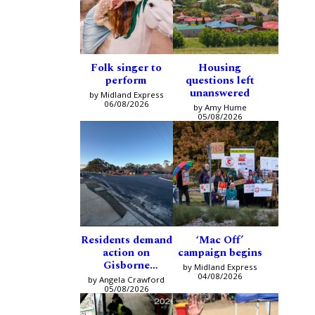
Folk singer to
Housing
perform
questions left
unanswered
by Midland Express
06/08/2026
by Amy Hume
05/08/2026
Residents demand
‘Mac Off’
action on
campaign begins
Gisborne
by Midland Express
intersection
04/08/2026
by Angela Crawford
05/08/2026