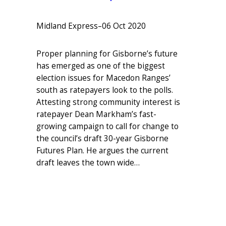
Midland Express
–
06 Oct 2020
Proper planning for Gisborne’s future
has emerged as one of the biggest
election issues for Macedon Ranges’
south as ratepayers look to the polls.
Attesting strong community interest is
ratepayer Dean Markham’s fast-
growing campaign to call for change to
the council’s draft 30-year Gisborne
Futures Plan. He argues the current
draft leaves the town wide…