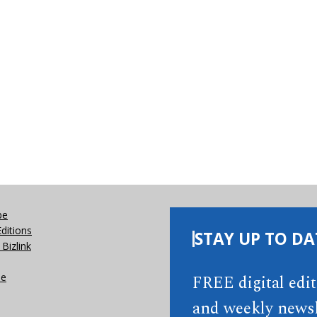
be
Editions
STAY UP TO DA
Bizlink
se
FREE digital edi
and weekly newsl