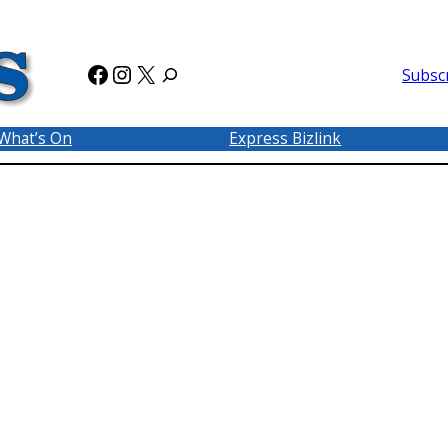
Facebook
Instagram
X
Subsc
What’s On
Express Bizlink