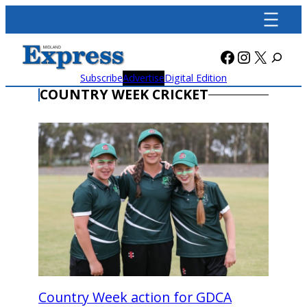
Skip
to
content
Facebook
Instagra
X
Subscribe
Advertise
Digital Edition
COUNTRY WEEK CRICKET
Country Week action for GDCA