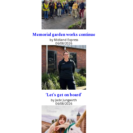
Memorial garden works continue
by Midland Express
06/08/2026
‘Let’s get on board’
by Jade Jungwirth
06/08/2026