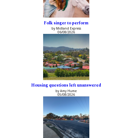
Folk singer to perform
by Midland Express
06/08/2026
Housing questions left unanswered
by Amy Hume
05/08/2026