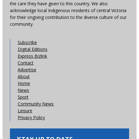
the care they have given to this country. We also
acknowledge local Indigenous residents of central Victoria
for their ongoing contribution to the diverse culture of our
community.
Subscribe
Digital Editions
Express Bizlink
Contact
Advertise
About
Home
News
Sport
Community News
Leisure
Privacy Policy