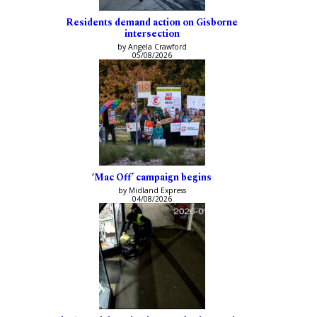
Residents demand action on Gisborne
intersection
by Angela Crawford
05/08/2026
‘Mac Off’ campaign begins
by Midland Express
04/08/2026