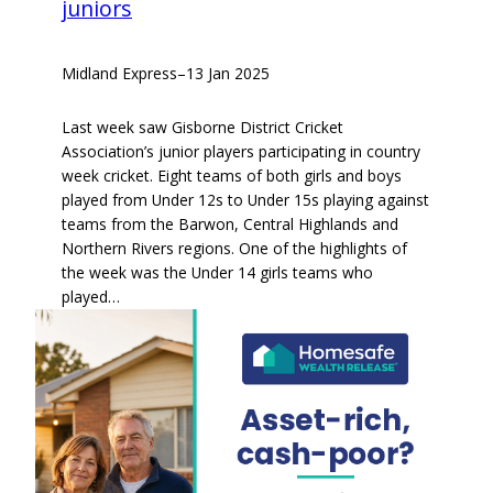
juniors
Midland Express
–
13 Jan 2025
Last week saw Gisborne District Cricket
Association’s junior players participating in country
week cricket. Eight teams of both girls and boys
played from Under 12s to Under 15s playing against
teams from the Barwon, Central Highlands and
Northern Rivers regions. One of the highlights of
the week was the Under 14 girls teams who
played…