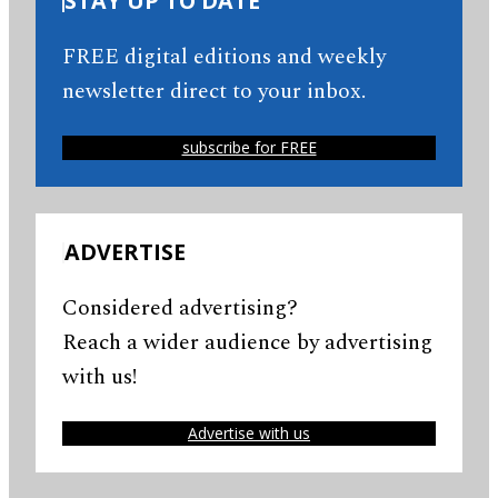
STAY UP TO DATE
FREE digital editions and weekly
newsletter direct to your inbox.
subscribe for FREE
ADVERTISE
Considered advertising?
Reach a wider audience by advertising
with us!
Advertise with us