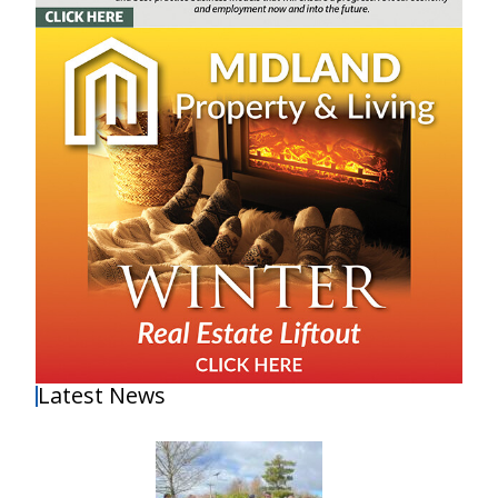
Latest News