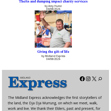
Thefts and dumping impact charity services
by Amy Hume
04/08/2026
Giving the gift of life
by Midland Express
04/08/2026
Facebook
Instagra
X
The Midland Express acknowledges the first storytellers of
the land, the Dja Dja Wurrung, on which we meet, walk,
work and live. We thank their Elders, past and present, for