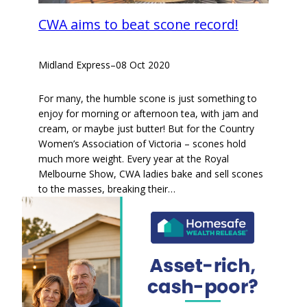
CWA aims to beat scone record!
Midland Express
–
08 Oct 2020
For many, the humble scone is just something to
enjoy for morning or afternoon tea, with jam and
cream, or maybe just butter! But for the Country
Women’s Association of Victoria – scones hold
much more weight. Every year at the Royal
Melbourne Show, CWA ladies bake and sell scones
to the masses, breaking their…