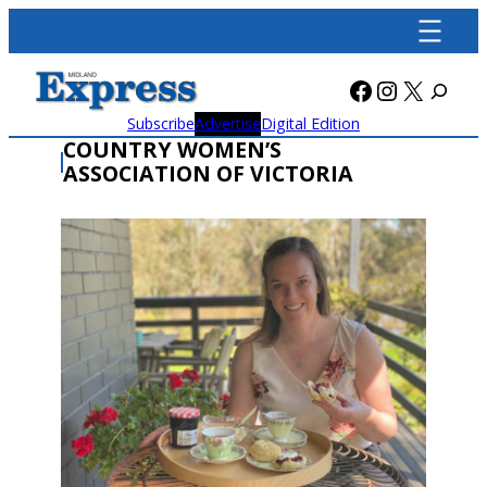
Skip
to
content
Facebook
Instagra
X
Subscribe
Advertise
Digital Edition
COUNTRY WOMEN’S
ASSOCIATION OF VICTORIA