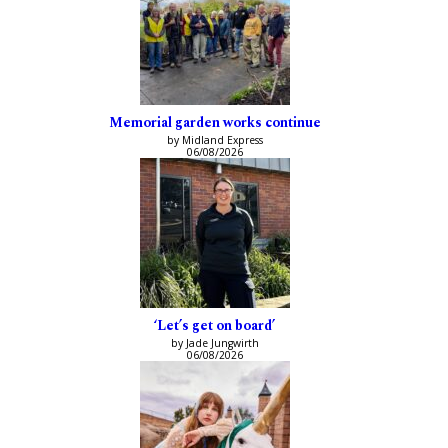
Memorial garden works continue
by Midland Express
06/08/2026
‘Let’s get on board’
by Jade Jungwirth
06/08/2026