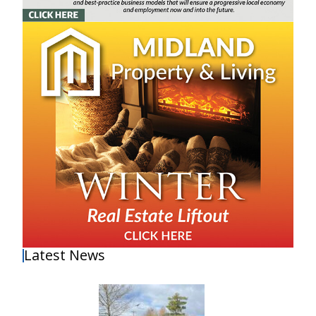
Latest News