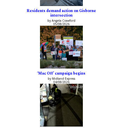
Residents demand action on Gisborne
intersection
by Angela Crawford
05/08/2026
‘Mac Off’ campaign begins
by Midland Express
04/08/2026