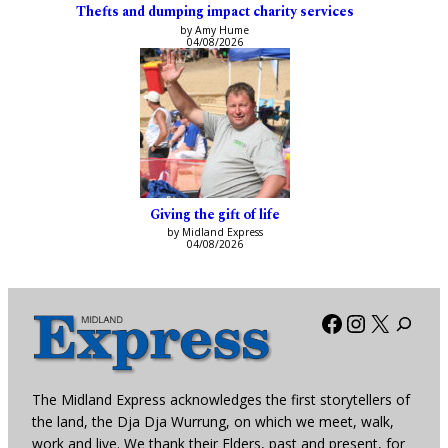
Thefts and dumping impact charity services
by Amy Hume
04/08/2026
Giving the gift of life
by Midland Express
04/08/2026
Facebook
Instagra
X
The Midland Express acknowledges the first storytellers of
the land, the Dja Dja Wurrung, on which we meet, walk,
work and live. We thank their Elders, past and present, for