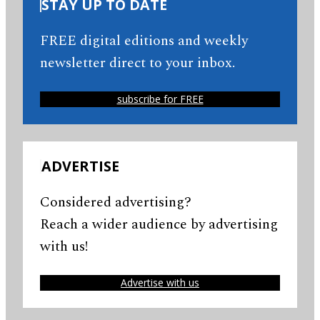
STAY UP TO DATE
FREE digital editions and weekly
newsletter direct to your inbox.
subscribe for FREE
ADVERTISE
Considered advertising?
Reach a wider audience by advertising
with us!
Advertise with us