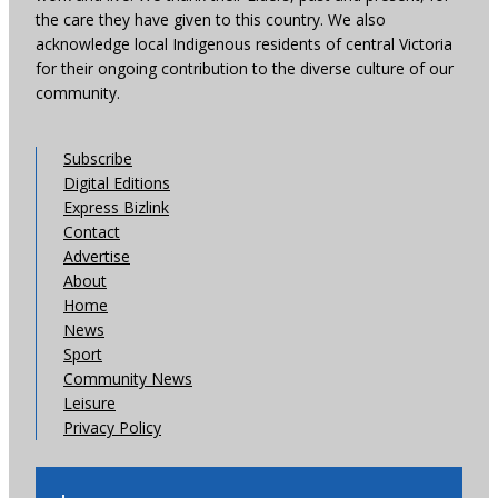
the care they have given to this country. We also
acknowledge local Indigenous residents of central Victoria
for their ongoing contribution to the diverse culture of our
community.
Subscribe
Digital Editions
Express Bizlink
Contact
Advertise
About
Home
News
Sport
Community News
Leisure
Privacy Policy