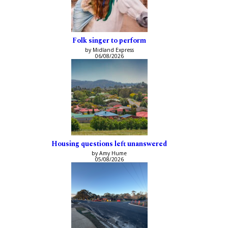
Folk singer to perform
by Midland Express
06/08/2026
Housing questions left unanswered
by Amy Hume
05/08/2026