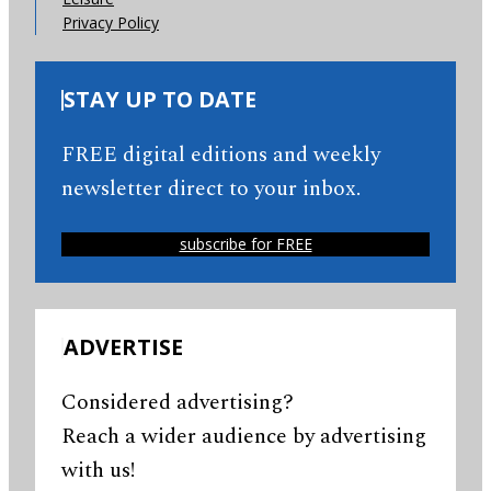
Privacy Policy
STAY UP TO DATE
FREE digital editions and weekly
newsletter direct to your inbox.
subscribe for FREE
ADVERTISE
Considered advertising?
Reach a wider audience by advertising
with us!