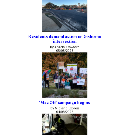
Residents demand action on Gisborne
intersection
by Angela Crawford
05/08/2026
‘Mac Off’ campaign begins
by Midland Express
04/08/2026