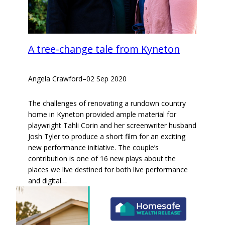
A tree-change tale from Kyneton
Angela Crawford
–
02 Sep 2020
The challenges of renovating a rundown country
home in Kyneton provided ample material for
playwright Tahli Corin and her screenwriter husband
Josh Tyler to produce a short film for an exciting
new performance initiative. The couple’s
contribution is one of 16 new plays about the
places we live destined for both live performance
and digital…