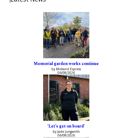
Memorial garden works continue
by Midland Express
06/08/2026
‘Let’s get on board’
by Jade Jungwirth
06/08/2026