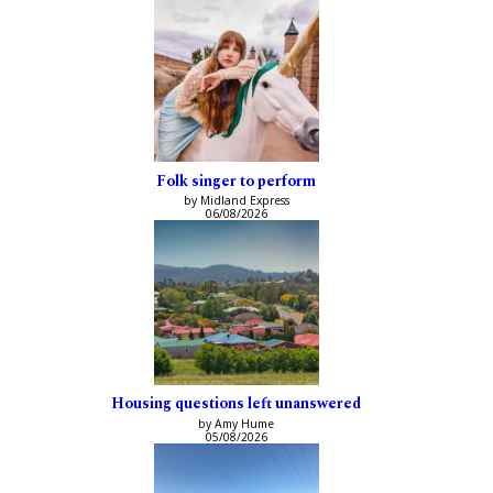
Folk singer to perform
by Midland Express
06/08/2026
Housing questions left unanswered
by Amy Hume
05/08/2026