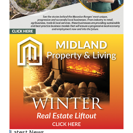
Latest News