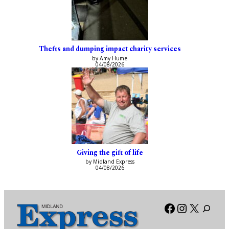
Thefts and dumping impact charity services
by Amy Hume
04/08/2026
Giving the gift of life
by Midland Express
04/08/2026
Facebook
Instagra
X