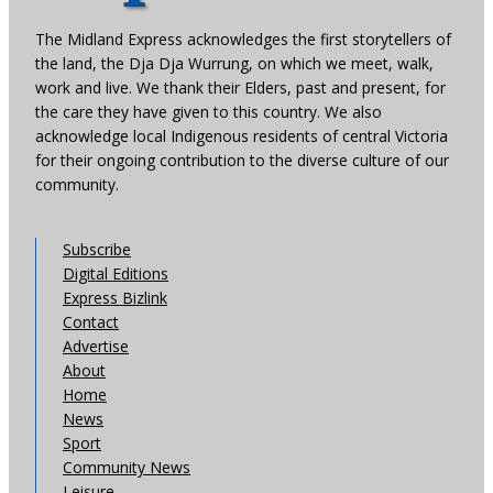
The Midland Express acknowledges the first storytellers of
the land, the Dja Dja Wurrung, on which we meet, walk,
work and live. We thank their Elders, past and present, for
the care they have given to this country. We also
acknowledge local Indigenous residents of central Victoria
for their ongoing contribution to the diverse culture of our
community.
Subscribe
Digital Editions
Express Bizlink
Contact
Advertise
About
Home
News
Sport
Community News
Leisure