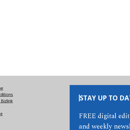
be
Editions
STAY UP TO DA
Bizlink
se
FREE digital edi
and weekly newsl