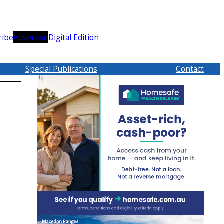
ribe
Advertise
Digital Edition
Special Publications
Contact