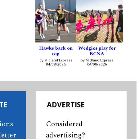
Hawks back on
Wedgies play for
top
BCNA
by Midland Express
by Midland Express
04/08/2026
04/08/2026
TE
ADVERTISE
tions
Considered
etter
advertising?