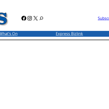
Facebook
Instagram
X
Subsc
What’s On
Express Bizlink