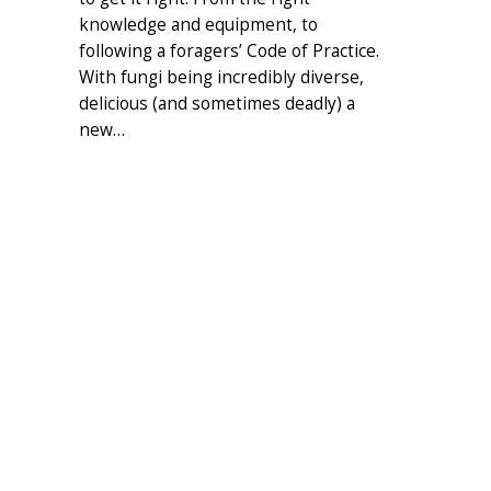
knowledge and equipment, to
following a foragers’ Code of Practice.
With fungi being incredibly diverse,
delicious (and sometimes deadly) a
new…