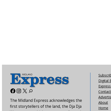
Subscri
Digital 
Express 
Facebook
Instagram
X
Contact
Adverti
The Midland Express acknowledges the
About
first storytellers of the land, the Dja Dja
Home