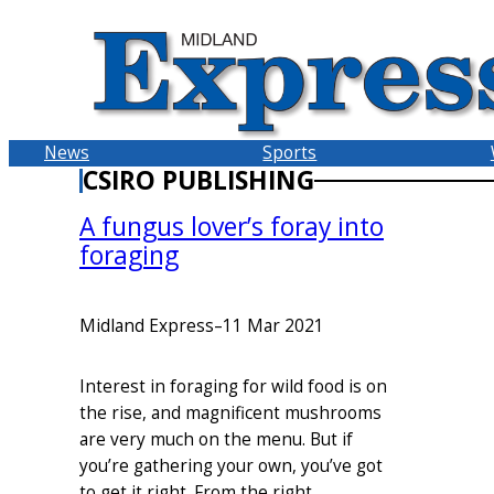
Skip
to
content
News
Sports
CSIRO PUBLISHING
A fungus lover’s foray into
foraging
Midland Express
–
11 Mar 2021
Interest in foraging for wild food is on
the rise, and magnificent mushrooms
are very much on the menu. But if
you’re gathering your own, you’ve got
to get it right. From the right