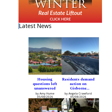
Latest News
Housing
Residents demand
questions left
action on
unanswered
Gisborne
intersection
by Amy Hume
by Angela Crawford
05/08/2026
05/08/2026