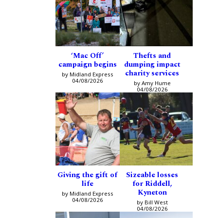
‘Mac Off’
Thefts and
campaign begins
dumping impact
charity services
by Midland Express
04/08/2026
by Amy Hume
04/08/2026
Giving the gift of
Sizeable losses
life
for Riddell,
Kyneton
by Midland Express
04/08/2026
by Bill West
04/08/2026