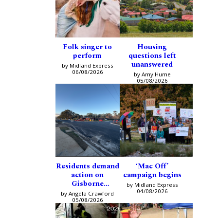
Folk singer to
Housing
perform
questions left
unanswered
by Midland Express
06/08/2026
by Amy Hume
05/08/2026
Residents demand
‘Mac Off’
action on
campaign begins
Gisborne
by Midland Express
intersection
04/08/2026
by Angela Crawford
05/08/2026