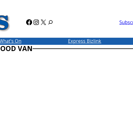
Facebook
Instagram
X
Subsc
What’s On
Express Bizlink
FOOD VAN