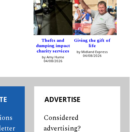
Thefts and
Giving the gift of
dumping impact
life
charity services
by Midland Express
04/08/2026
by Amy Hume
04/08/2026
TE
ADVERTISE
tions
Considered
etter
advertising?