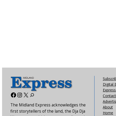
Subscri
Digital 
Express 
Facebook
Instagram
X
Contact
Adverti
The Midland Express acknowledges the
About
first storytellers of the land, the Dja Dja
Home