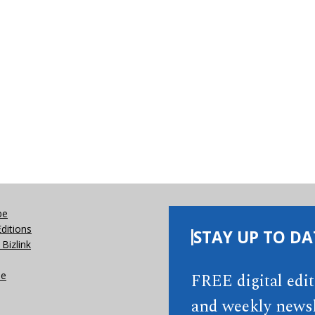
be
Editions
STAY UP TO DA
Bizlink
se
FREE digital edi
and weekly newsl