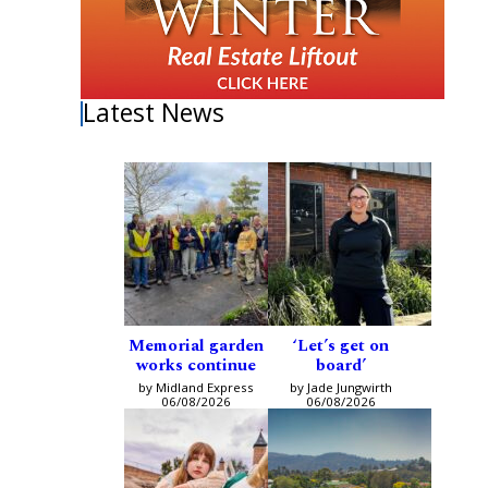
Latest News
Memorial garden
‘Let’s get on
works continue
board’
by Midland Express
by Jade Jungwirth
06/08/2026
06/08/2026