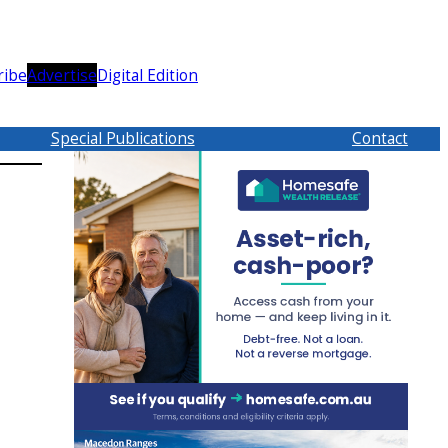
ribe
Advertise
Digital Edition
Special Publications
Contact