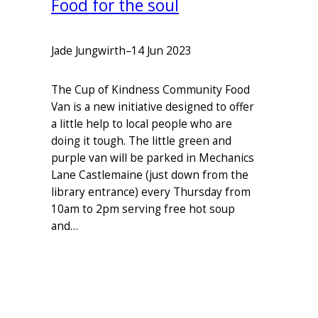
Food for the soul
Jade Jungwirth
–
14 Jun 2023
The Cup of Kindness Community Food
Van is a new initiative designed to offer
a little help to local people who are
doing it tough. The little green and
purple van will be parked in Mechanics
Lane Castlemaine (just down from the
library entrance) every Thursday from
10am to 2pm serving free hot soup
and…