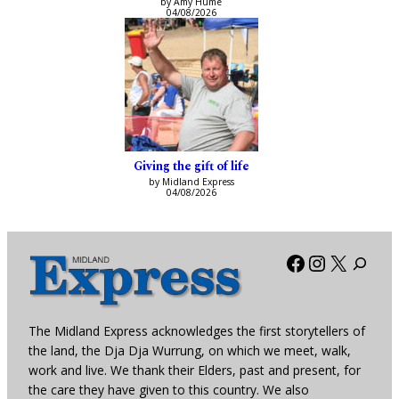
by Amy Hume
04/08/2026
Giving the gift of life
by Midland Express
04/08/2026
Facebook
Instagra
X
The Midland Express acknowledges the first storytellers of
the land, the Dja Dja Wurrung, on which we meet, walk,
work and live. We thank their Elders, past and present, for
the care they have given to this country. We also