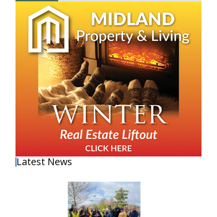
Latest News