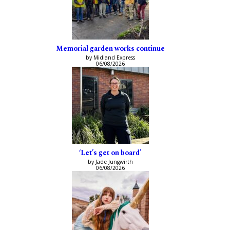
Memorial garden works continue
by Midland Express
06/08/2026
‘Let’s get on board’
by Jade Jungwirth
06/08/2026