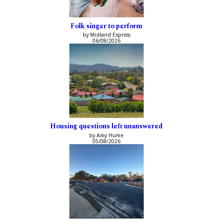
Folk singer to perform
by Midland Express
06/08/2026
Housing questions left unanswered
by Amy Hume
05/08/2026