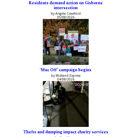
Residents demand action on Gisborne
intersection
by Angela Crawford
05/08/2026
‘Mac Off’ campaign begins
by Midland Express
04/08/2026
Thefts and dumping impact charity services