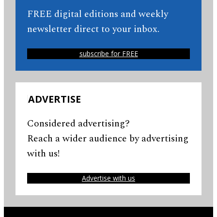
FREE digital editions and weekly
newsletter direct to your inbox.
subscribe for FREE
ADVERTISE
Considered advertising?
Reach a wider audience by advertising
with us!
Advertise with us