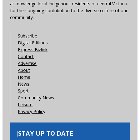
acknowledge local Indigenous residents of central Victoria
for their ongoing contribution to the diverse culture of our
community.
Subscribe
Digital Editions
Express Bizlink
Contact
Advertise
About
Home
News
Sport
Community News
Leisure
Privacy Policy
STAY UP TO DATE