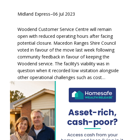
Midland Express
–
06 Jul 2023
Woodend Customer Service Centre will remain
open with reduced operating hours after facing
potential closure. Macedon Ranges Shire Council
voted in favour of the move last week following
community feedback in favour of keeping the
Woodend service. The facility’s viability was in
question when it recorded low visitation alongside
other operational challenges such as cost…