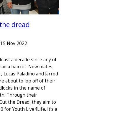
 the dread
–
15 Nov 2022
 least a decade since any of
ad a haircut. Now mates,
, Lucas Paladino and Jarrod
 about to lop off of their
dlocks in the name of
th. Through their
Cut the Dread, they aim to
0 for Youth Live4Life. It’s a