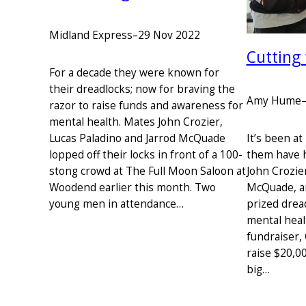
Midland Express
–
29 Nov 2022
Cutting
For a decade they were known for
their dreadlocks; now for braving the
Amy Hume
razor to raise funds and awareness for
mental health. Mates John Crozier,
Lucas Paladino and Jarrod McQuade
It’s been at
lopped off their locks in front of a 100-
them have h
stong crowd at The Full Moon Saloon at
John Crozier
Woodend earlier this month. Two
McQuade, are
young men in attendance…
prized drea
mental heal
fundraiser, 
raise $20,00
big…