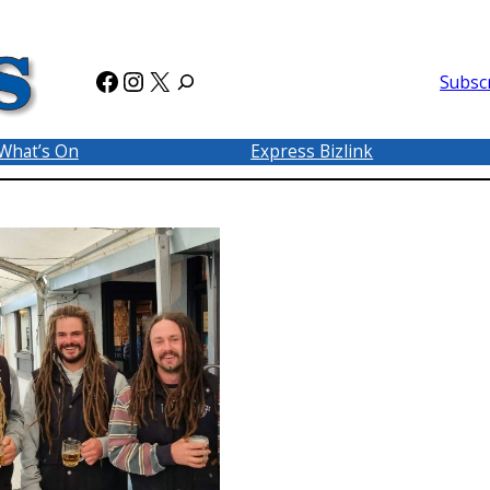
Facebook
Instagram
X
Subsc
What’s On
Express Bizlink