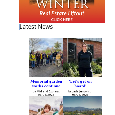
Latest News
Memorial garden
‘Let’s get on
works continue
board’
by Midland Express
by Jade Jungwirth
06/08/2026
06/08/2026