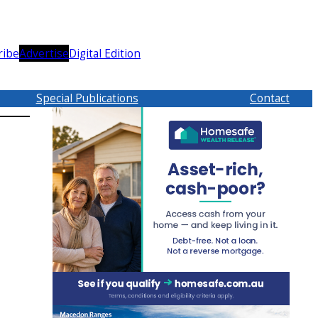
ribe
Advertise
Digital Edition
Special Publications
Contact