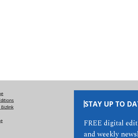
be
Editions
STAY UP TO DA
Bizlink
se
FREE digital edi
and weekly newsl