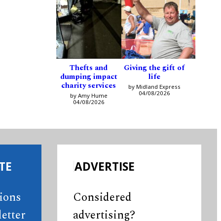
Thefts and
Giving the gift of
dumping impact
life
charity services
by Midland Express
04/08/2026
by Amy Hume
04/08/2026
TE
ADVERTISE
tions
Considered
etter
advertising?