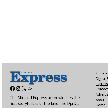
Subscri
Digital 
Express 
Facebook
Instagram
X
Contact
Adverti
The Midland Express acknowledges the
About
first storytellers of the land, the Dja Dja
Home