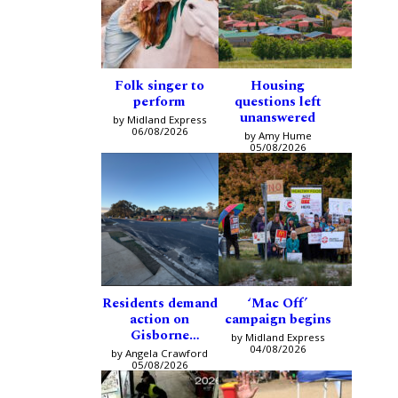
Folk singer to
Housing
perform
questions left
unanswered
by Midland Express
06/08/2026
by Amy Hume
05/08/2026
Residents demand
‘Mac Off’
action on
campaign begins
Gisborne
by Midland Express
intersection
04/08/2026
by Angela Crawford
05/08/2026