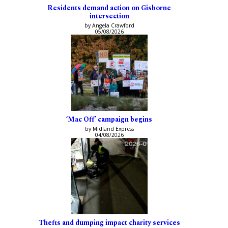
Residents demand action on Gisborne
intersection
by Angela Crawford
05/08/2026
‘Mac Off’ campaign begins
by Midland Express
04/08/2026
Thefts and dumping impact charity services