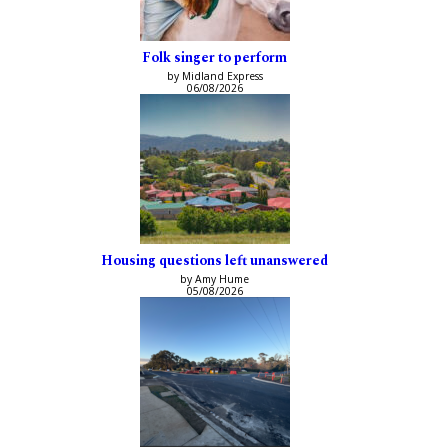
Folk singer to perform
by Midland Express
06/08/2026
Housing questions left unanswered
by Amy Hume
05/08/2026