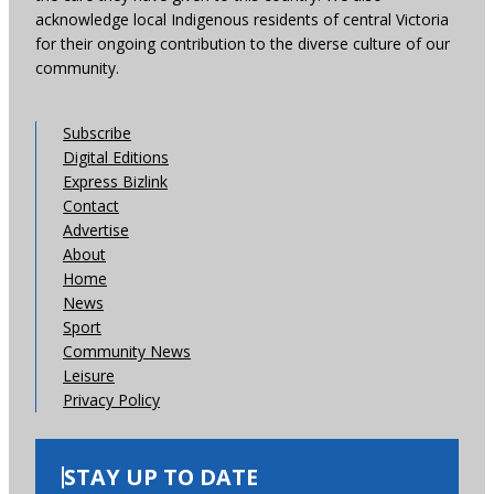
acknowledge local Indigenous residents of central Victoria
for their ongoing contribution to the diverse culture of our
community.
Subscribe
Digital Editions
Express Bizlink
Contact
Advertise
About
Home
News
Sport
Community News
Leisure
Privacy Policy
STAY UP TO DATE