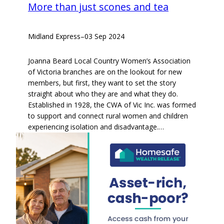
More than just scones and tea
Midland Express
–
03 Sep 2024
Joanna Beard Local Country Women’s Association
of Victoria branches are on the lookout for new
members, but first, they want to set the story
straight about who they are and what they do.
Established in 1928, the CWA of Vic Inc. was formed
to support and connect rural women and children
experiencing isolation and disadvantage.…