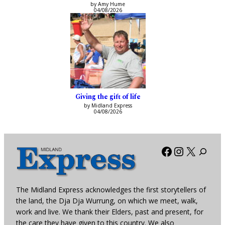
by Amy Hume
04/08/2026
Giving the gift of life
by Midland Express
04/08/2026
Facebook
Instagra
X
The Midland Express acknowledges the first storytellers of
the land, the Dja Dja Wurrung, on which we meet, walk,
work and live. We thank their Elders, past and present, for
the care they have given to this country. We also