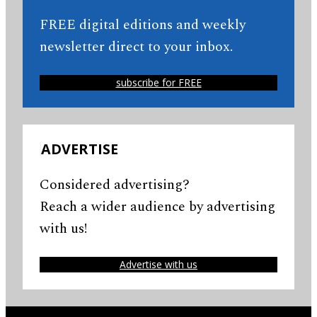
FREE digital editions and weekly
newsletter direct to your inbox.
subscribe for FREE
ADVERTISE
Considered advertising?
Reach a wider audience by advertising
with us!
Advertise with us