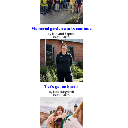
Memorial garden works continue
by Midland Express
06/08/2026
‘Let’s get on board’
by Jade Jungwirth
06/08/2026