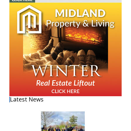
Latest News