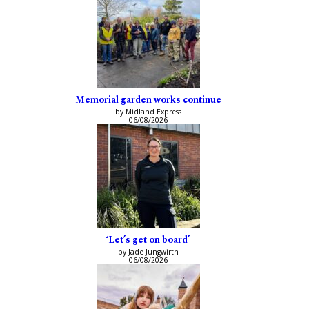
Memorial garden works continue
by Midland Express
06/08/2026
‘Let’s get on board’
by Jade Jungwirth
06/08/2026