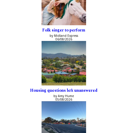
Folk singer to perform
by Midland Express
06/08/2026
Housing questions left unanswered
by Amy Hume
05/08/2026