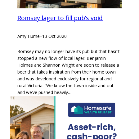
Romsey lager to fill pub’s void
Amy Hume
–
13 Oct 2020
Romsey may no longer have its pub but that hasn’t
stopped a new flow of local lager. Benjamin
Holmes and Shannon Wright are soon to release a
beer that takes inspiration from their home town
and was developed exclusively for regional and
rural Victoria. “We know the town inside and out
and we’ve pushed heavily…