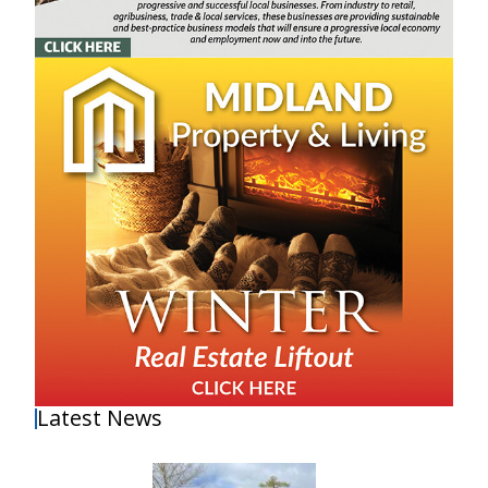
Latest News