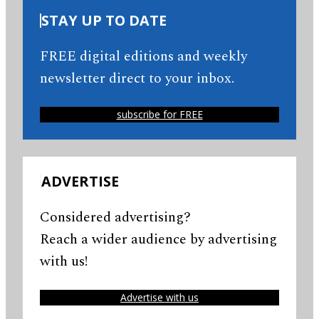
STAY UP TO DATE
FREE digital editions and weekly
newsletter direct to your inbox.
subscribe for FREE
ADVERTISE
Considered advertising?
Reach a wider audience by advertising
with us!
Advertise with us