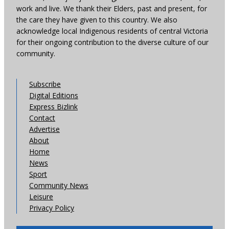
work and live. We thank their Elders, past and present, for
the care they have given to this country. We also
acknowledge local Indigenous residents of central Victoria
for their ongoing contribution to the diverse culture of our
community.
Subscribe
Digital Editions
Express Bizlink
Contact
Advertise
About
Home
News
Sport
Community News
Leisure
Privacy Policy