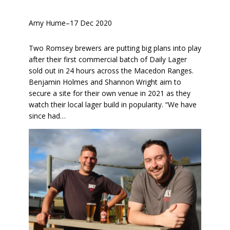
Amy Hume
–
17 Dec 2020
Two Romsey brewers are putting big plans into play
after their first commercial batch of Daily Lager
sold out in 24 hours across the Macedon Ranges.
Benjamin Holmes and Shannon Wright aim to
secure a site for their own venue in 2021 as they
watch their local lager build in popularity. “We have
since had…