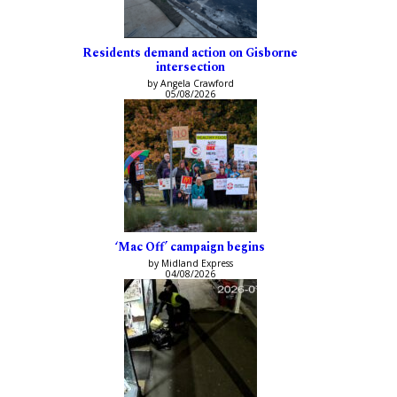
Residents demand action on Gisborne
intersection
by Angela Crawford
05/08/2026
‘Mac Off’ campaign begins
by Midland Express
04/08/2026