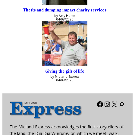
Thefts and dumping impact charity services
by Amy Hume
04/08/2026
Giving the gift of life
by Midland Express
04/08/2026
Facebook
Instagra
X
The Midland Express acknowledges the first storytellers of
the land, the Dja Dja Wurrung, on which we meet, walk,